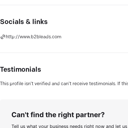
Socials & links
http://www.b2bleads.com
Testimonials
This profile isn’t verified and can’t receive testimonials. If t
Can't find the right partner?
Tell us what your business needs right now and let u