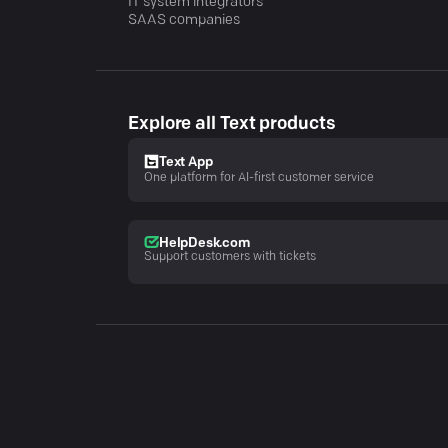
IT system integrators
SAAS companies
Explore all Text products
Text App
One platform for AI-first customer service
HelpDesk.com
Support customers with tickets