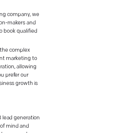
eting company, we
sion-makers and
o book qualified
y the complex
ent marketing to
ation, allowing
u prefer our
siness growth is
B lead generation
 of mind and