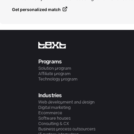
Get personalized match
Programs
Solution program
Affiliate program
Technology program
Industries
Web development and design
Digital marketing
Ecommerce
Software houses
Consulting & CX
Business process outsourcers