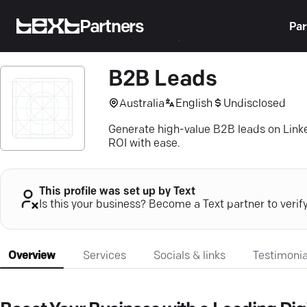
Partners
Par
B2B Leads
Australia
English
Undisclosed
Generate high-value B2B leads on Link
ROI with ease.
This profile was set up by Text
Is this your business? Become a Text partner to verif
Overview
Services
Socials & links
Testimonia