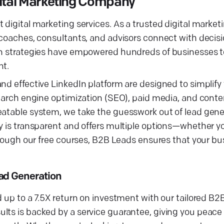
gital Marketing Company
t digital marketing services. As a trusted digital mark
s coaches, consultants, and advisors connect with deci
ven strategies have empowered hundreds of businesses t
nt.
and effective LinkedIn platform are designed to simplif
 search engine optimization (SEO), paid media, and cont
eatable system, we take the guesswork out of lead gener
y is transparent and offers multiple options—whether yo
through our free courses, B2B Leads ensures that your bu
ad Generation
d up to a 7.5X return on investment with our tailored B2
lts is backed by a service guarantee, giving you peace