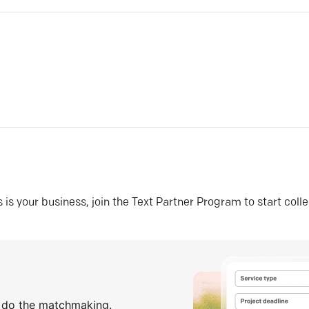
his is your business, join the Text Partner Program to start coll
s do the matchmaking.