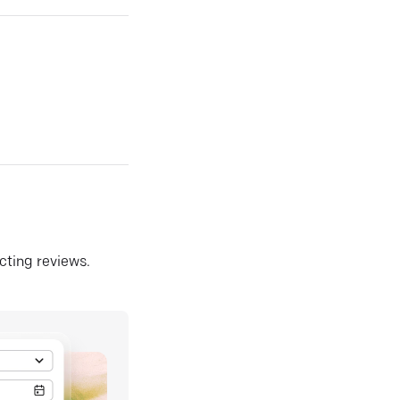
ecting reviews.