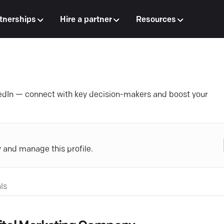
tnerships
Hire a partner
Resources
edIn — connect with key decision-makers and boost your
y and manage this profile.
ls