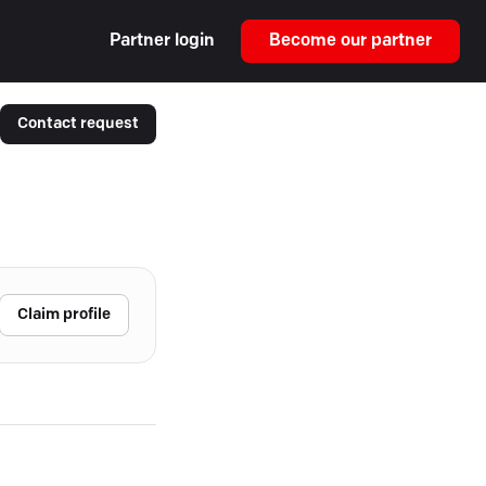
Partner login
Become our partner
Contact request
Claim profile