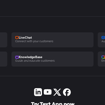
LiveChat
Connect with your customers
Au
KnowledgeBase
Guide and educate customers
En
Try Text App now