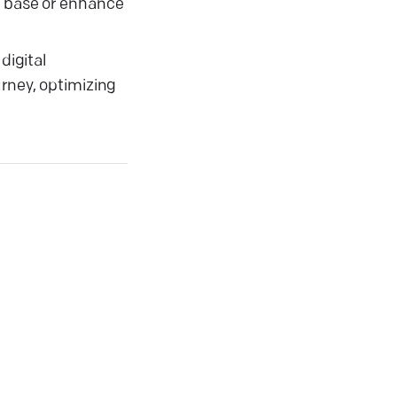
r base or enhance
digital
urney, optimizing