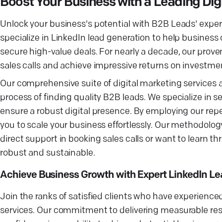
Boost Your Business with a Leading Di
Unlock your business's potential with B2B Leads' exper
specialize in LinkedIn lead generation to help busines
secure high-value deals. For nearly a decade, our pro
sales calls and achieve impressive returns on investme
Our comprehensive suite of digital marketing services 
process of finding quality B2B leads. We specialize in
ensure a robust digital presence. By employing our rep
you to scale your business effortlessly. Our methodolog
direct support in booking sales calls or want to learn 
robust and sustainable.
Achieve Business Growth with Expert LinkedIn Le
Join the ranks of satisfied clients who have experience
services. Our commitment to delivering measurable resu