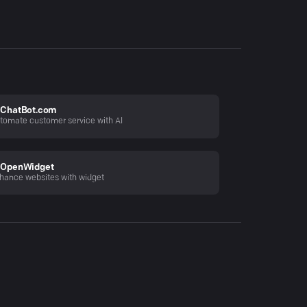
ChatBot.com
tomate customer service with AI
OpenWidget
hance websites with widget