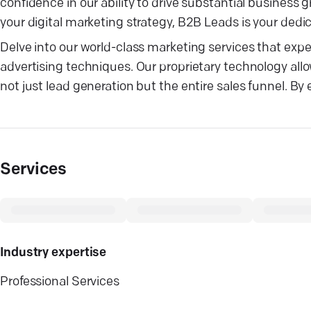
confidence in our ability to drive substantial busines
your digital marketing strategy, B2B Leads is your dedi
Delve into our world-class marketing services that exper
advertising techniques. Our proprietary technology allo
not just lead generation but the entire sales funnel. By
Services
Industry expertise
Professional Services