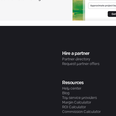
Hire a partner
Partner directory
Request partner offers
Resources
Help center
Blog
Top service providers
Margin Calculator
ROI Calculator
Commission Calculator