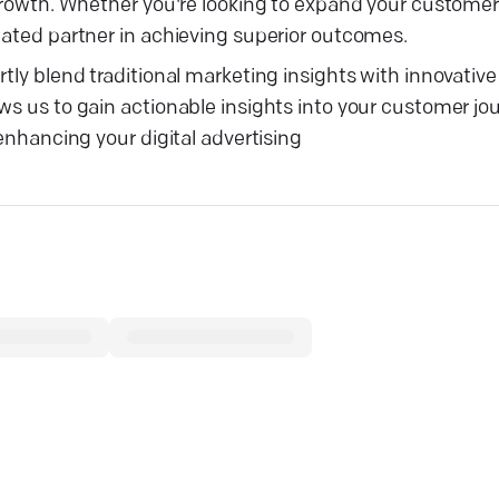
s growth. Whether you're looking to expand your custome
cated partner in achieving superior outcomes.
tly blend traditional marketing insights with innovative 
ws us to gain actionable insights into your customer jo
 enhancing your digital advertising