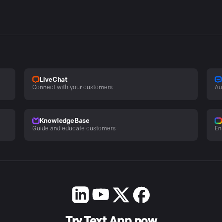
LiveChat
Connect with your customers
Au
KnowledgeBase
Guide and educate customers
En
Try Text App now