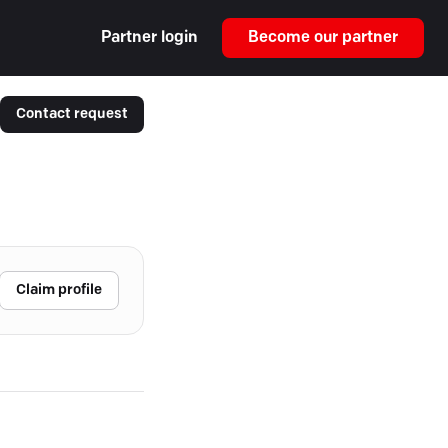
Partner login
Become our partner
Contact request
Claim profile