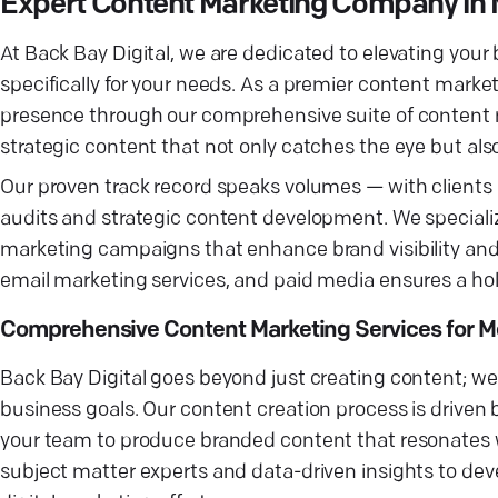
Expert Content Marketing Company in
At Back Bay Digital, we are dedicated to elevating your
specifically for your needs. As a premier content mark
presence through our comprehensive suite of content 
strategic content that not only catches the eye but also
Our proven track record speaks volumes — with clients 
audits and strategic content development. We special
marketing campaigns that enhance brand visibility an
email marketing services, and paid media ensures a holi
Comprehensive Content Marketing Services for M
Back Bay Digital goes beyond just creating content; we 
business goals. Our content creation process is drive
your team to produce branded content that resonates w
subject matter experts and data-driven insights to deve