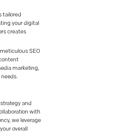
 tailored
ing your digital
ers creates
r meticulous SEO
 content
media marketing,
s needs.
 strategy and
llaboration with
ncy, we leverage
your overall