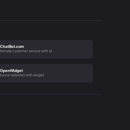
ChatBot.com
tomate customer service with AI
OpenWidget
hance websites with widget