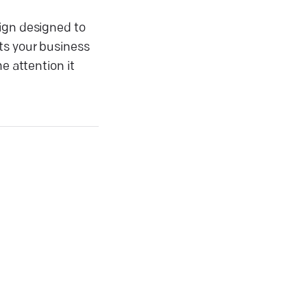
aign designed to
ts your business
e attention it