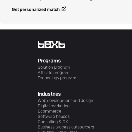
Get personalized match
Programs
Solution program
Affiliate program
Technology program
Industries
Web development and design
Digital marketing
Ecommerce
Software houses
Consulting & CX
Business process outsourcers