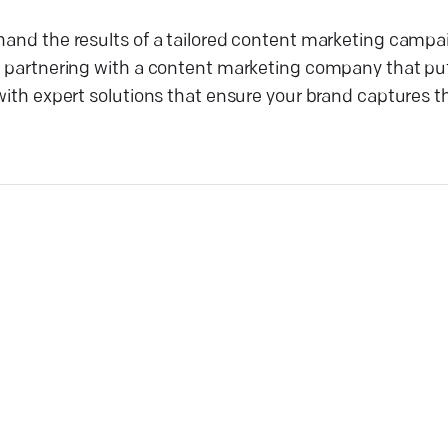
thand the results of a tailored content marketing camp
by partnering with a content marketing company that pu
with expert solutions that ensure your brand captures th