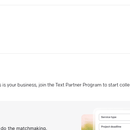
his is your business, join the Text Partner Program to start coll
s do the matchmaking.