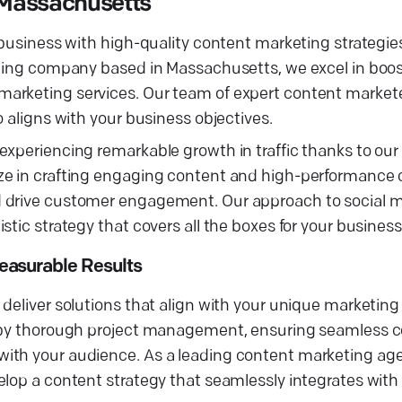
 Massachusetts
 business with high-quality content marketing strategies
eting company based in Massachusetts, we excel in boost
marketing services. Our team of expert content market
 aligns with your business objectives.
experiencing remarkable growth in traffic thanks to ou
ize in crafting engaging content and high-performance
d drive customer engagement. Our approach to social 
stic strategy that covers all the boxes for your busines
easurable Results
deliver solutions that align with your unique marketing
n by thorough project management, ensuring seamless co
ith your audience. As a leading content marketing age
lop a content strategy that seamlessly integrates with 