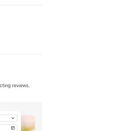
ecting reviews.