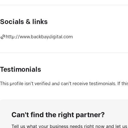
Socials & links
http://www.backbaydigital.com
Testimonials
This profile isn’t verified and can’t receive testimonials. If t
Can't find the right partner?
Tell us what your business needs right now and let u