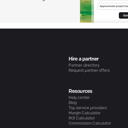
Hire a partner
Partner directory
Request partner offers
Resources
Help center
Blog
Top service providers
Margin Calculator
ROI Calculator
Commission Calculator