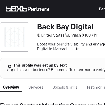
Partners
Par
Back Bay Digital
United States
English
100 / hr
Boost your brand's visibility and eng
Digital in Massachusetts.
This profile was set up by Text
Is this your business? Become a Text partner to verif
Overview
Services
Socials & links
Testimonia