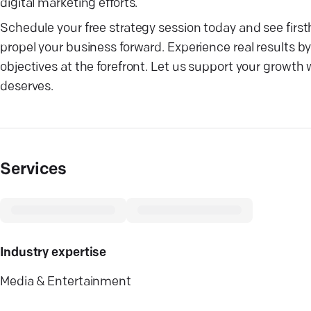
digital marketing efforts.
Schedule your free strategy session today and see firs
propel your business forward. Experience real results 
objectives at the forefront. Let us support your growth 
deserves.
Services
Industry expertise
Media & Entertainment