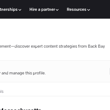
tnerships
Hire a partner
Resources
agement—discover expert content strategies from Back Bay
y and manage this profile.
ls