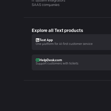
IT system integrators
SAAS companies
Explore all Text products
Text App
One platform for AI-first customer service
HelpDesk.com
Support customers with tickets