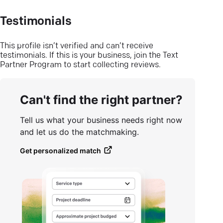
Testimonials
This profile isn’t verified and can’t receive
testimonials. If this is your business, join the Text
Partner Program to start collecting reviews.
Can't find the right partner?
Tell us what your business needs right now
and let us do the matchmaking.
Get personalized match