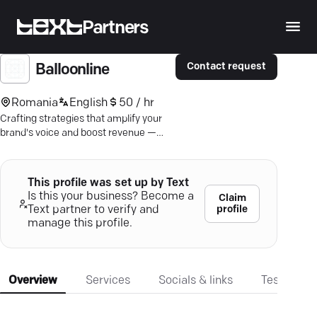
Partners
Contact request
Balloonline
Romania
English
50 / hr
Crafting strategies that amplify your
brand's voice and boost revenue —
discover results with expert content
marketing.
This profile was set up by Text
Is this your business? Become a
Claim
profile
Text partner to verify and
manage this profile.
Overview
Services
Socials & links
Testimonia