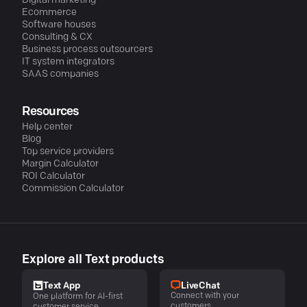
Digital marketing
Ecommerce
Software houses
Consulting & CX
Business process outsourcers
IT system integrators
SAAS companies
Resources
Help center
Blog
Top service providers
Margin Calculator
ROI Calculator
Commission Calculator
Explore all Text products
LiveChat
Text App
Connect with your
One platform for AI-first
customers