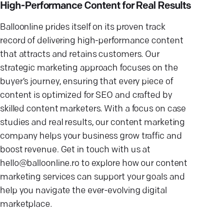
High-Performance Content for Real Results
Balloonline prides itself on its proven track
record of delivering high-performance content
that attracts and retains customers. Our
strategic marketing approach focuses on the
buyer’s journey, ensuring that every piece of
content is optimized for SEO and crafted by
skilled content marketers. With a focus on case
studies and real results, our content marketing
company helps your business grow traffic and
boost revenue. Get in touch with us at
hello@balloonline.ro to explore how our content
marketing services can support your goals and
help you navigate the ever-evolving digital
marketplace.