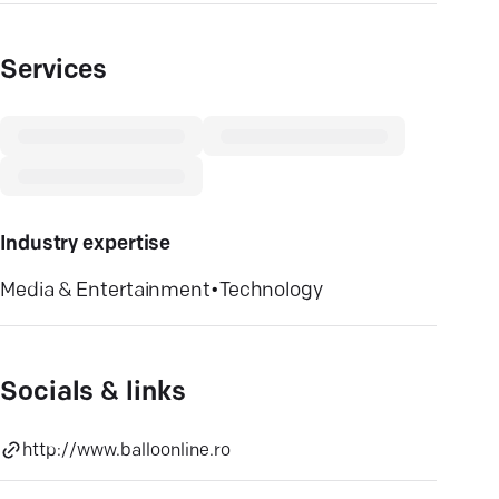
Services
Industry expertise
Media & Entertainment
•
Technology
Socials & links
http://www.balloonline.ro