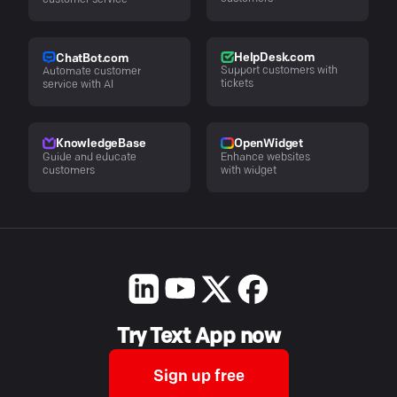
customer service
HelpDesk.com
ChatBot.com
Support customers with
Automate customer
tickets
service with AI
KnowledgeBase
OpenWidget
Guide and educate
Enhance websites
customers
with widget
Try Text App now
Sign up free