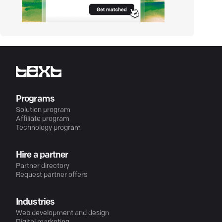
Programs
Solution program
Affiliate program
Technology program
Hire a partner
Partner directory
Request partner offers
Industries
Web development and design