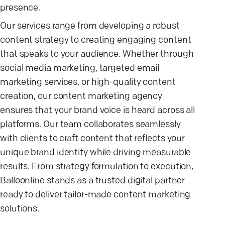
presence.
Our services range from developing a robust
content strategy to creating engaging content
that speaks to your audience. Whether through
social media marketing, targeted email
marketing services, or high-quality content
creation, our content marketing agency
ensures that your brand voice is heard across all
platforms. Our team collaborates seamlessly
with clients to craft content that reflects your
unique brand identity while driving measurable
results. From strategy formulation to execution,
Balloonline stands as a trusted digital partner
ready to deliver tailor-made content marketing
solutions.