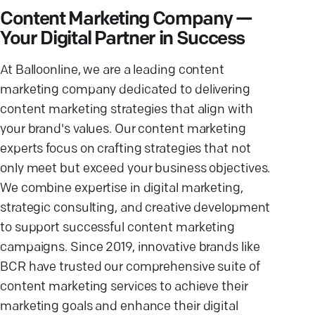
Content Marketing Company —
Your Digital Partner in Success
At Balloonline, we are a leading content
marketing company dedicated to delivering
content marketing strategies that align with
your brand's values. Our content marketing
experts focus on crafting strategies that not
only meet but exceed your business objectives.
We combine expertise in digital marketing,
strategic consulting, and creative development
to support successful content marketing
campaigns. Since 2019, innovative brands like
BCR have trusted our comprehensive suite of
content marketing services to achieve their
marketing goals and enhance their digital