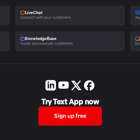
LiveChat
Connect with your customers
Au
KnowledgeBase
Guide and educate customers
En
Try Text App now
Sign up free