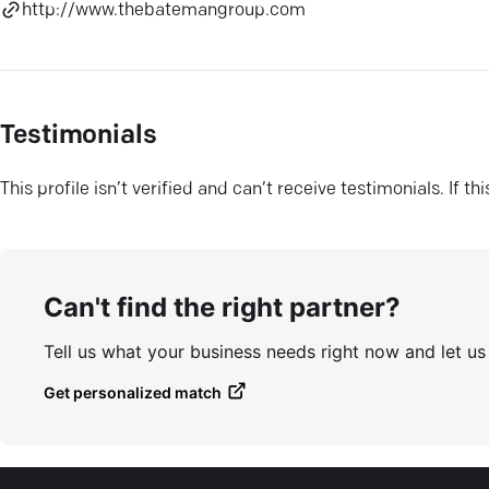
http://www.thebatemangroup.com
Testimonials
This profile isn’t verified and can’t receive testimonials. If t
Can't find the right partner?
Tell us what your business needs right now and let u
Get personalized match