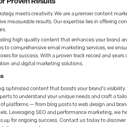
r Proven Results
rategy meets creativity. We are a premier content mar
ive measurable results. Our expertise lies in offering c
es.
ating high quality content that enhances your brand a
es to comprehensive email marketing services, we ensur
xes for success. With a proven track record and years o
tion and digital marketing solutions.
ss
ng optimized content that boosts your brand's visibility
xperts to understand your unique needs and craft a tail
ge of platforms — from blog posts to web design and br
els. Leveraging SEO and performance marketing, we help
ss up for ongoing success. Contact us today to discove