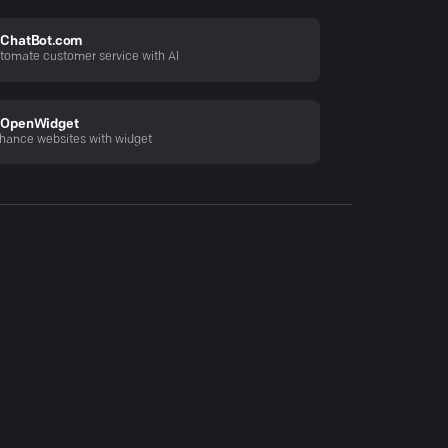
ChatBot.com
tomate customer service with AI
OpenWidget
hance websites with widget