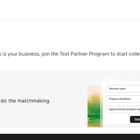
his is your business, join the Text Partner Program to start coll
s do the matchmaking.