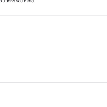
olutions you need.