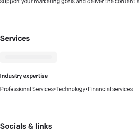
support your marketing goals and deliver the content s
Services
Industry expertise
Professional Services
•
Technology
•
Financial services
Socials & links