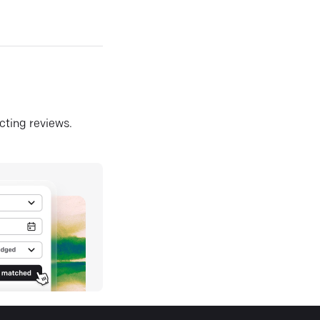
ecting reviews.