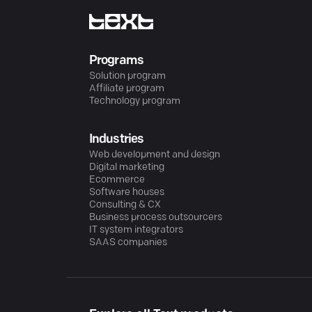
Programs
Solution program
Affiliate program
Technology program
Industries
Web development and design
Digital marketing
Ecommerce
Software houses
Consulting & CX
Business process outsourcers
IT system integrators
SAAS companies