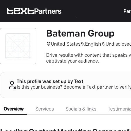
Partners
Par
Bateman Group
United States
English
Undisclose
Drive results with content that speaks v
captivate your audience.
This profile was set up by Text
Is this your business? Become a Text partner to verif
Overview
Services
Socials & links
Testimonia