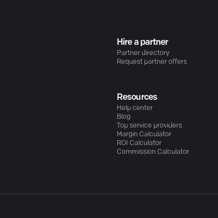
Hire a partner
Partner directory
Request partner offers
Resources
Help center
Blog
Top service providers
Margin Calculator
ROI Calculator
Commission Calculator