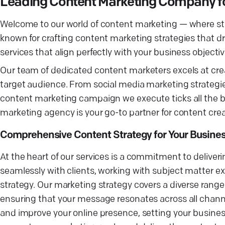
Leading Content Marketing Company fo
Welcome to our world of content marketing — where st
known for crafting content marketing strategies that dr
services that align perfectly with your business objectiv
Our team of dedicated content marketers excels at cre
target audience. From social media marketing strategi
content marketing campaign we execute ticks all the bo
marketing agency is your go-to partner for content crea
Comprehensive Content Strategy for Your Busine
At the heart of our services is a commitment to deliveri
seamlessly with clients, working with subject matter e
strategy. Our marketing strategy covers a diverse ran
ensuring that your message resonates across all chann
and improve your online presence, setting your busine