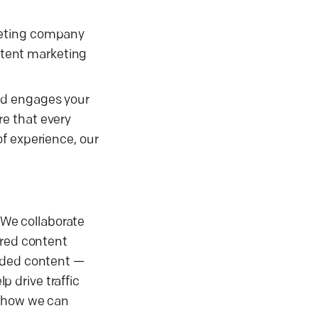
keting company
ontent marketing
nd engages your
e that every
f experience, our
. We collaborate
ored content
anded content —
 drive traffic
r how we can