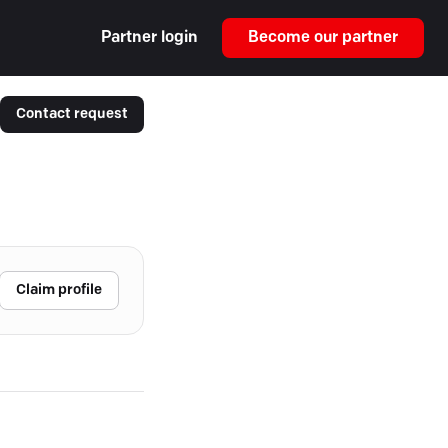
Partner login
Become our partner
Contact request
Claim profile