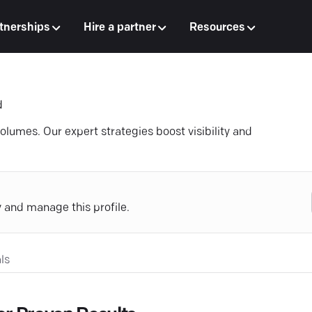
tnerships
Hire a partner
Resources
d
olumes. Our expert strategies boost visibility and
y and manage this profile.
ls