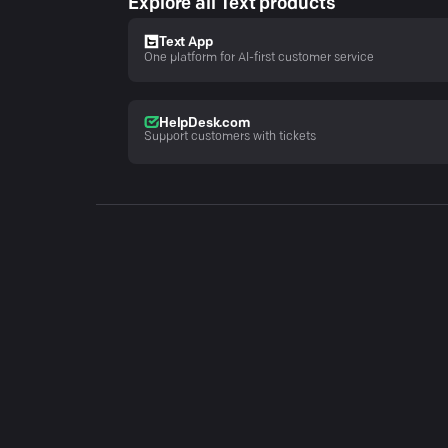
Explore all Text products
Text App
One platform for AI-first customer service
HelpDesk.com
Support customers with tickets