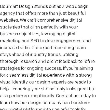
BeSmart Design stands out as a web design
agency that offers more than just beautiful
websites. We craft comprehensive digital
strategies that align perfectly with your
business objectives, leveraging digital
marketing and SEO to drive engagement and
increase traffic. Our expert marketing team
stays ahead of industry trends, utilizing
thorough research and client feedback to refine
strategies for ongoing success. If you’re aiming
for a seamless digital experience with a strong
visual identity, our design experts are ready to
help—ensuring your site not only looks great but
also performs exceptionally. Contact us today to
learn how our design company can transform
your digital platforms into powerful tools for