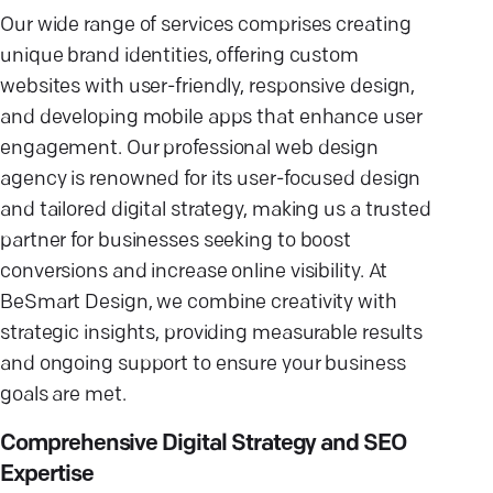
Our wide range of services comprises creating
unique brand identities, offering custom
websites with user-friendly, responsive design,
and developing mobile apps that enhance user
engagement. Our professional web design
agency is renowned for its user-focused design
and tailored digital strategy, making us a trusted
partner for businesses seeking to boost
conversions and increase online visibility. At
BeSmart Design, we combine creativity with
strategic insights, providing measurable results
and ongoing support to ensure your business
goals are met.
Comprehensive Digital Strategy and SEO
Expertise