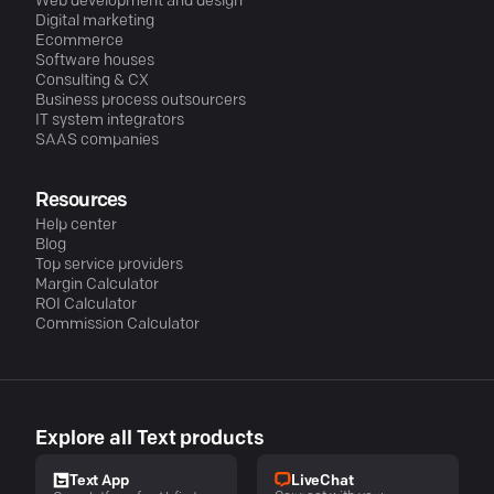
Web development and design
Digital marketing
Ecommerce
Software houses
Consulting & CX
Business process outsourcers
IT system integrators
SAAS companies
Resources
Help center
Blog
Top service providers
Margin Calculator
ROI Calculator
Commission Calculator
Explore all Text products
LiveChat
Text App