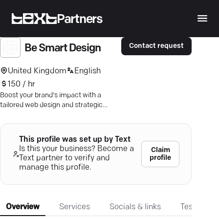
Partners
Contact request
Be Smart Design
United Kingdom
English
150 / hr
Boost your brand's impact with a
tailored web design and strategic
digital marketing—captivate, engage,
convert.
This profile was set up by Text
Is this your business? Become a
Claim
profile
Text partner to verify and
manage this profile.
Overview
Services
Socials & links
Testimonia