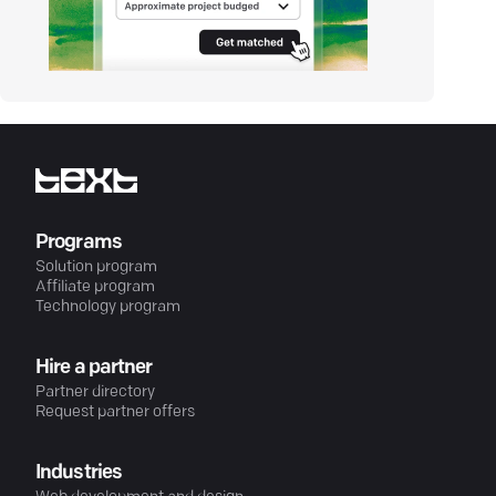
Programs
Solution program
Affiliate program
Technology program
Hire a partner
Partner directory
Request partner offers
Industries