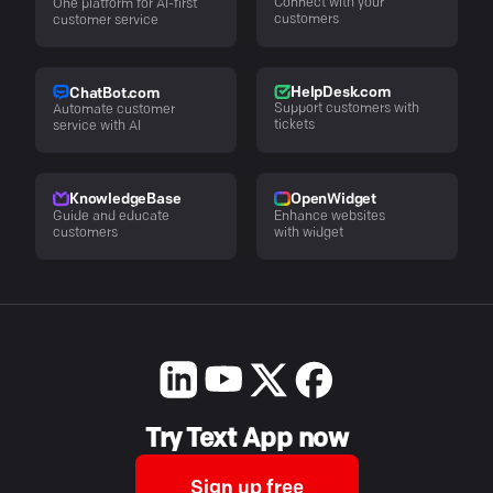
Connect with your
One platform for AI-first
customers
customer service
HelpDesk.com
ChatBot.com
Support customers with
Automate customer
tickets
service with AI
KnowledgeBase
OpenWidget
Guide and educate
Enhance websites
customers
with widget
Try Text App now
Sign up free