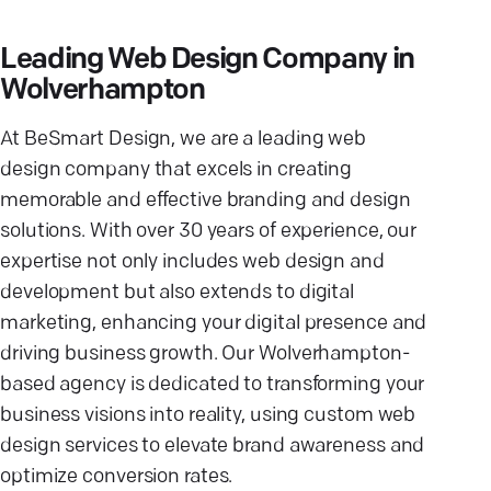
Leading Web Design Company in
Wolverhampton
At BeSmart Design, we are a leading web
design company that excels in creating
memorable and effective branding and design
solutions. With over 30 years of experience, our
expertise not only includes web design and
development but also extends to digital
marketing, enhancing your digital presence and
driving business growth. Our Wolverhampton-
based agency is dedicated to transforming your
business visions into reality, using custom web
design services to elevate brand awareness and
optimize conversion rates.