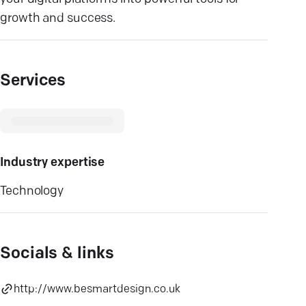
growth and success.
Services
Industry expertise
Technology
Socials & links
http://www.besmartdesign.co.uk