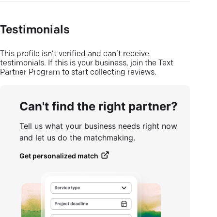
Testimonials
This profile isn’t verified and can’t receive
testimonials. If this is your business, join the Text
Partner Program to start collecting reviews.
Can't find the right partner?
Tell us what your business needs right now
and let us do the matchmaking.
Get personalized match