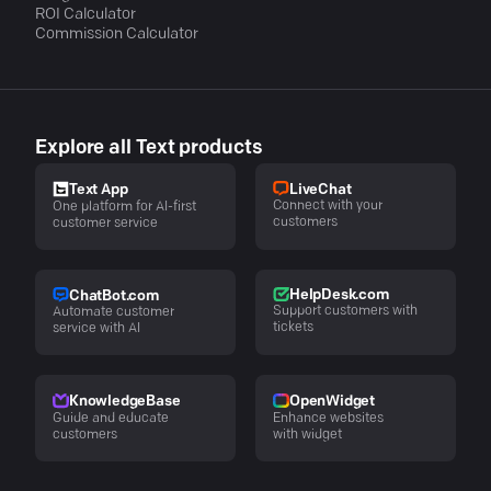
ROI Calculator
Commission Calculator
Explore all Text products
LiveChat
Text App
Connect with your
One platform for AI-first
customers
customer service
HelpDesk.com
ChatBot.com
Support customers with
Automate customer
tickets
service with AI
KnowledgeBase
OpenWidget
Guide and educate
Enhance websites
customers
with widget