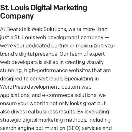
St. Louis Digital Marketing
Company
At Beanstalk Web Solutions, we're more than
just a St. Louis web development company —
we're your dedicated partner in maximizing your
brand's digital presence. Our team of expert
web developers is skilled in creating visually
stunning, high-performance websites that are
designed to convert leads. Specializing in
WordPress development, custom web
applications, and e-commerce solutions, we
ensure your website not only looks great but
also drives real business results. By leveraging
strategic digital marketing methods, including
search engine optimization (SEO) services and