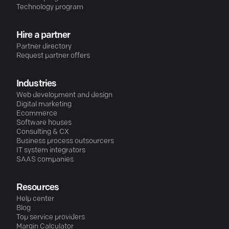
Technology program
Hire a partner
Partner directory
Request partner offers
Industries
Web development and design
Digital marketing
Ecommerce
Software houses
Consulting & CX
Business process outsourcers
IT system integrators
SAAS companies
Resources
Help center
Blog
Top service providers
Margin Calculator