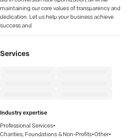
aid in conversion rate optimization, all while
maintaining our core values of transparency and
dedication. Let us help your business achieve
success and
Services
Industry expertise
Professional Services
•
Charities, Foundations & Non-Profits
•
Other
•