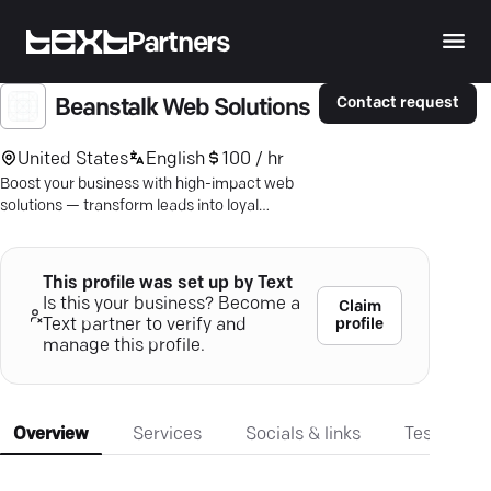
Partners
Contact request
Beanstalk Web Solutions
United States
English
100 / hr
Boost your business with high-impact web
solutions — transform leads into loyal
customers with expert SEO and digital
marketing strategies.
This profile was set up by Text
Is this your business? Become a
Claim
profile
Text partner to verify and
manage this profile.
Overview
Services
Socials & links
Testimonia