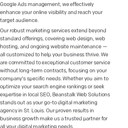
Google Ads management, we effectively
enhance your online visibility and reach your
target audience.
Our robust marketing services extend beyond
standard offerings, covering web design, web
hosting, and ongoing website maintenance —
all customized to help your business thrive. We
are committed to exceptional customer service
without long-term contracts, focusing on your
company's specific needs. Whether you aim to
optimize your search engine rankings or seek
expertise in local SEO, Beanstalk Web Solutions
stands out as your go-to digital marketing
agency in St. Louis. Our proven results in
business growth make us a trusted partner for
all your digital marketing needs.