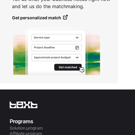
and let us do the matchmaking.
Get personalized match
Programs
Solution program
Affiliate program