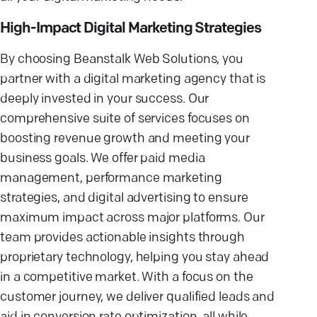
High-Impact Digital Marketing Strategies
By choosing Beanstalk Web Solutions, you
partner with a digital marketing agency that is
deeply invested in your success. Our
comprehensive suite of services focuses on
boosting revenue growth and meeting your
business goals. We offer paid media
management, performance marketing
strategies, and digital advertising to ensure
maximum impact across major platforms. Our
team provides actionable insights through
proprietary technology, helping you stay ahead
in a competitive market. With a focus on the
customer journey, we deliver qualified leads and