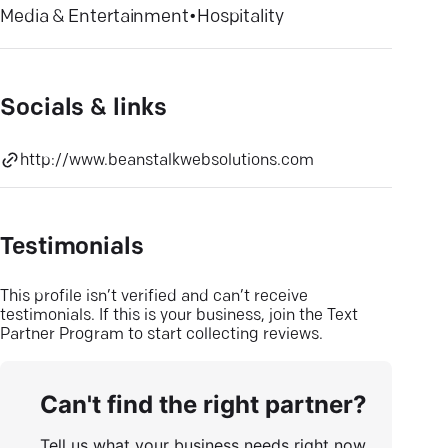
Media & Entertainment
•
Hospitality
Socials & links
http://www.beanstalkwebsolutions.com
Testimonials
This profile isn’t verified and can’t receive
testimonials. If this is your business, join the Text
Partner Program to start collecting reviews.
Can't find the right partner?
Tell us what your business needs right now