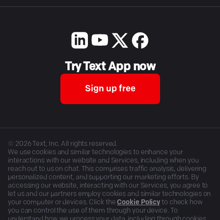
Try Text App now
Sign up free
©
2026
Text, Inc. All rights reserved.
We use cookies and similar technologies to enhance your
interactions with our website and Services, including when you
reach out to us on chat. This comprises traffic analysis, delivering
personalized content, and supporting our marketing efforts. By
accessing our website, interacting with our Services, you agree to
let us and our partners employ cookies and similar technologies on
your computer or devices. Click the
Cookie Policy
to check how
you can control the use of them through your device. To
understand how we process your data, including through cookies,