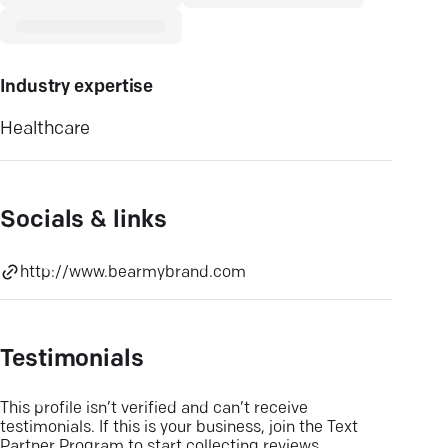
Industry expertise
Healthcare
Socials & links
http://www.bearmybrand.com
Testimonials
This profile isn’t verified and can’t receive
testimonials. If this is your business, join the Text
Partner Program to start collecting reviews.