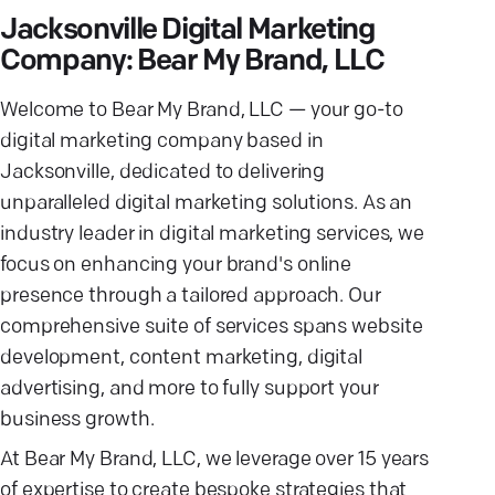
Jacksonville Digital Marketing
Company: Bear My Brand, LLC
Welcome to Bear My Brand, LLC — your go-to
digital marketing company based in
Jacksonville, dedicated to delivering
unparalleled digital marketing solutions. As an
industry leader in digital marketing services, we
focus on enhancing your brand's online
presence through a tailored approach. Our
comprehensive suite of services spans website
development, content marketing, digital
advertising, and more to fully support your
business growth.
At Bear My Brand, LLC, we leverage over 15 years
of expertise to create bespoke strategies that