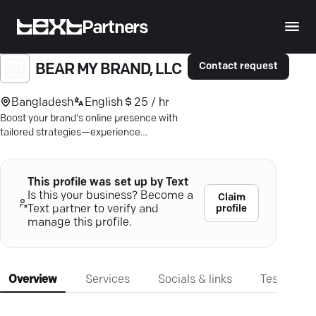
Partners
Contact request
BEAR MY BRAND, LLC
Bangladesh
English
25 / hr
Boost your brand's online presence with
tailored strategies—experience
Jacksonville's lead-driven digital
marketing.
This profile was set up by Text
Is this your business? Become a
Claim
profile
Text partner to verify and
manage this profile.
Overview
Services
Socials & links
Testimonia