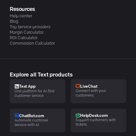
Resources
Help center
Blog
Top service providers
Margin Calculator
ROI Calculator
Commission Calculator
Explore all Text products
LiveChat
Text App
Connect with your
One platform for AI-first
customers
customer service
HelpDesk.com
ChatBot.com
Support customers with
Automate customer
tickets
service with AI