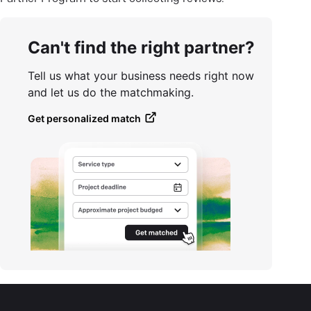
Can't find the right partner?
Tell us what your business needs right now
and let us do the matchmaking.
Get personalized match