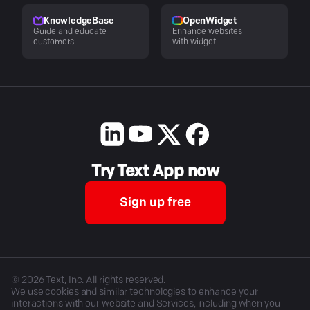
KnowledgeBase
OpenWidget
Guide and educate
Enhance websites
customers
with widget
Try Text App now
Sign up free
©
2026
Text, Inc. All rights reserved.
We use cookies and similar technologies to enhance your
interactions with our website and Services, including when you