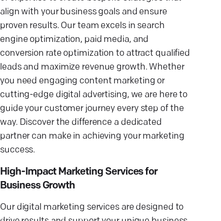
align with your business goals and ensure
proven results. Our team excels in search
engine optimization, paid media, and
conversion rate optimization to attract qualified
leads and maximize revenue growth. Whether
you need engaging content marketing or
cutting-edge digital advertising, we are here to
guide your customer journey every step of the
way. Discover the difference a dedicated
partner can make in achieving your marketing
success.
High-Impact Marketing Services for
Business Growth
Our digital marketing services are designed to