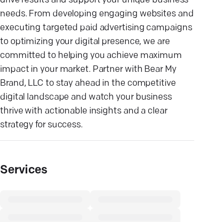
drive results and support your unique business
needs. From developing engaging websites and
executing targeted paid advertising campaigns
to optimizing your digital presence, we are
committed to helping you achieve maximum
impact in your market. Partner with Bear My
Brand, LLC to stay ahead in the competitive
digital landscape and watch your business
thrive with actionable insights and a clear
strategy for success.
Services