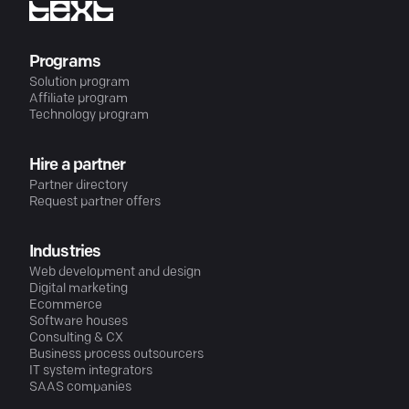
Programs
Solution program
Affiliate program
Technology program
Hire a partner
Partner directory
Request partner offers
Industries
Web development and design
Digital marketing
Ecommerce
Software houses
Consulting & CX
Business process outsourcers
IT system integrators
SAAS companies