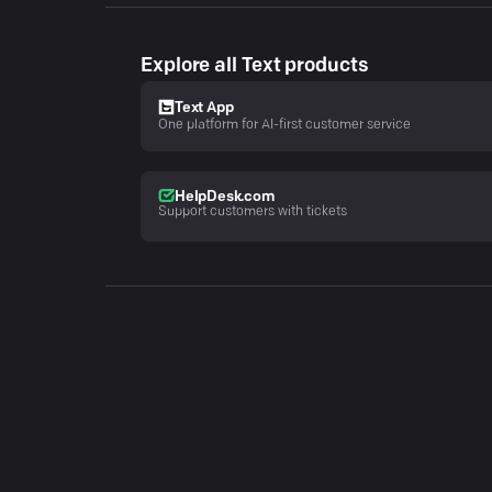
Explore all Text products
Text App
One platform for AI-first customer service
HelpDesk.com
Support customers with tickets