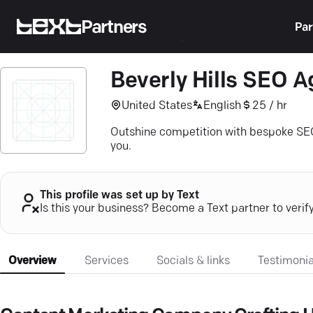
Partners
Par
Beverly Hills SEO 
United States
English
25 / hr
Outshine competition with bespoke SEO
you.
This profile was set up by Text
Is this your business? Become a Text partner to verif
Overview
Services
Socials & links
Testimonia