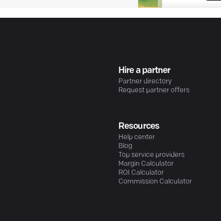
Hire a partner
Partner directory
Request partner offers
Resources
Help center
Blog
Top service providers
Margin Calculator
ROI Calculator
Commission Calculator