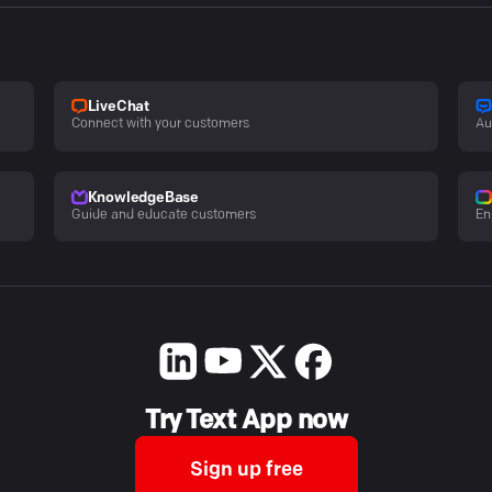
LiveChat
Connect with your customers
Au
KnowledgeBase
Guide and educate customers
En
Try Text App now
Sign up free