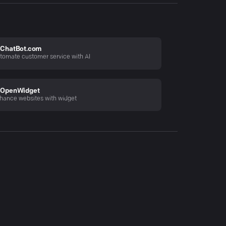
ChatBot.com
tomate customer service with AI
OpenWidget
hance websites with widget