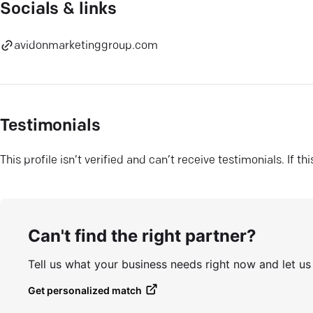
Socials & links
avidonmarketinggroup.com
Testimonials
This profile isn’t verified and can’t receive testimonials. If t
Can't find the right partner?
Tell us what your business needs right now and let u
Get personalized match