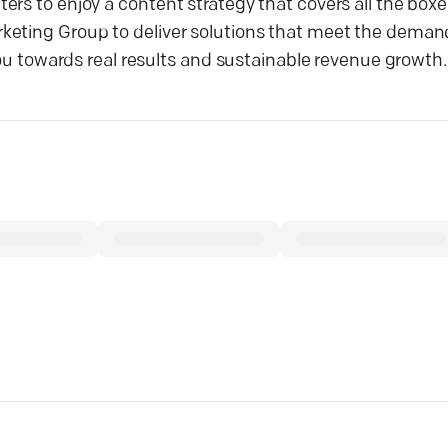
ers to enjoy a content strategy that covers all the box
keting Group to deliver solutions that meet the demand
you towards real results and sustainable revenue growth.