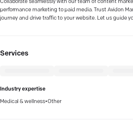
Collaborate seamlessly with our team of content market
performance marketing to paid media. Trust Avidon Mar
journey and drive traffic to your website. Let us guide 
Services
Industry expertise
Medical & wellness
•
Other