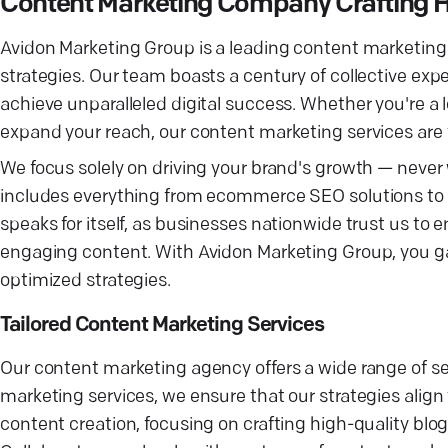
Content Marketing Company Crafting H
Avidon Marketing Group is a leading content marketin
strategies. Our team boasts a century of collective exp
achieve unparalleled digital success. Whether you're a l
expand your reach, our content marketing services are ta
We focus solely on driving your brand's growth — never
includes everything from ecommerce SEO solutions to 
speaks for itself, as businesses nationwide trust us to
engaging content. With Avidon Marketing Group, you ga
optimized strategies.
Tailored Content Marketing Services
Our content marketing agency offers a wide range of se
marketing services, we ensure that our strategies align 
content creation, focusing on crafting high-quality bl