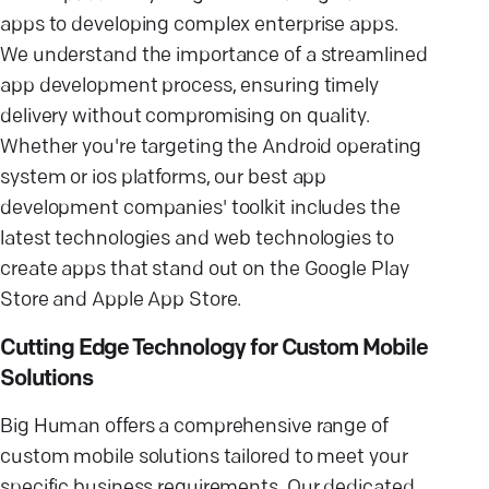
apps to developing complex enterprise apps.
We understand the importance of a streamlined
app development process, ensuring timely
delivery without compromising on quality.
Whether you're targeting the Android operating
system or ios platforms, our best app
development companies' toolkit includes the
latest technologies and web technologies to
create apps that stand out on the Google Play
Store and Apple App Store.
Cutting Edge Technology for Custom Mobile
Solutions
Big Human offers a comprehensive range of
custom mobile solutions tailored to meet your
specific business requirements. Our dedicated