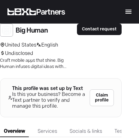
Partners
Contact request
Big Human
United States
English
Undisclosed
Craft mobile apps that shine. Big
Human infuses digital ideas with
innovation, ensuring your app stands
out and engages users.
This profile was set up by Text
Is this your business? Become a
Claim
profile
Text partner to verify and
manage this profile.
Overview
Services
Socials & links
Testimonia