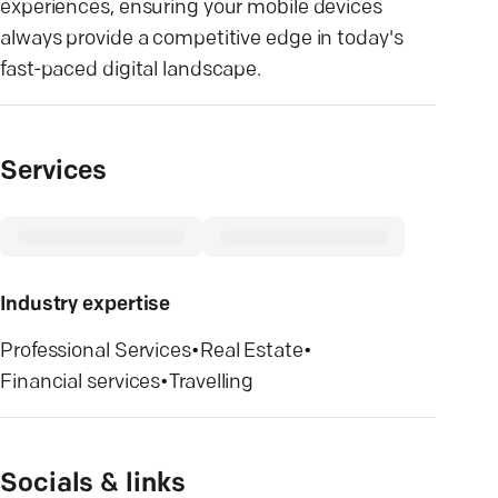
experiences, ensuring your mobile devices
always provide a competitive edge in today's
fast-paced digital landscape.
Services
Industry expertise
Professional Services
•
Real Estate
•
Financial services
•
Travelling
Socials & links