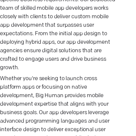
team of skilled mobile app developers works
closely with clients to deliver custom mobile
app development that surpasses user
expectations. From the initial app design to
deploying hybrid apps, our app development
agencies ensure digital solutions that are
crafted to engage users and drive business
growth.
Whether you're seeking to launch cross
platform apps or focusing on native
development, Big Human provides mobile
development expertise that aligns with your
business goals. Our app developers leverage
advanced programming languages and user
interface design to deliver exceptional user