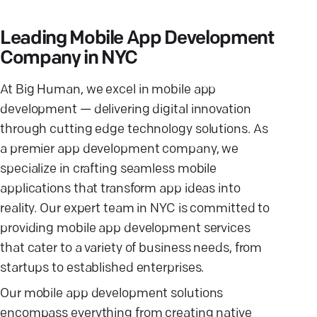
Leading Mobile App Development
Company in NYC
At Big Human, we excel in mobile app
development — delivering digital innovation
through cutting edge technology solutions. As
a premier app development company, we
specialize in crafting seamless mobile
applications that transform app ideas into
reality. Our expert team in NYC is committed to
providing mobile app development services
that cater to a variety of business needs, from
startups to established enterprises.
Our mobile app development solutions
encompass everything from creating native