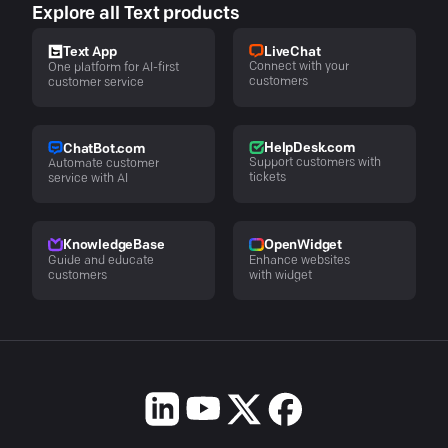
Explore all Text products
LiveChat
Text App
Connect with your
One platform for AI-first
customers
customer service
HelpDesk.com
ChatBot.com
Support customers with
Automate customer
tickets
service with AI
KnowledgeBase
OpenWidget
Guide and educate
Enhance websites
customers
with widget