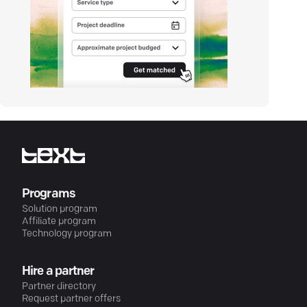
Programs
Solution program
Affiliate program
Technology program
Hire a partner
Partner directory
Request partner offers