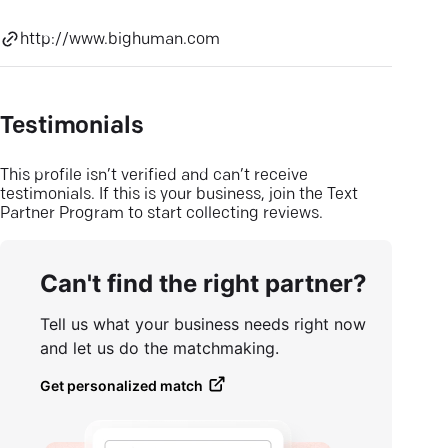
http://www.bighuman.com
Testimonials
This profile isn’t verified and can’t receive
testimonials. If this is your business, join the Text
Partner Program to start collecting reviews.
Can't find the right partner?
Tell us what your business needs right now
and let us do the matchmaking.
Get personalized match