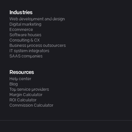
Industries
Web development and design
Digital marketing
Ecommerce
Software houses
Consulting & CX
Business process outsourcers
IT system integrators
SAAS companies
Resources
Help center
Blog
Top service providers
Margin Calculator
ROI Calculator
Commission Calculator