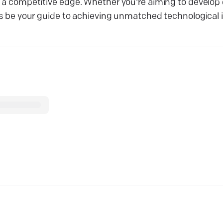
ou a competitive edge. Whether you're aiming to develop
its be your guide to achieving unmatched technological 