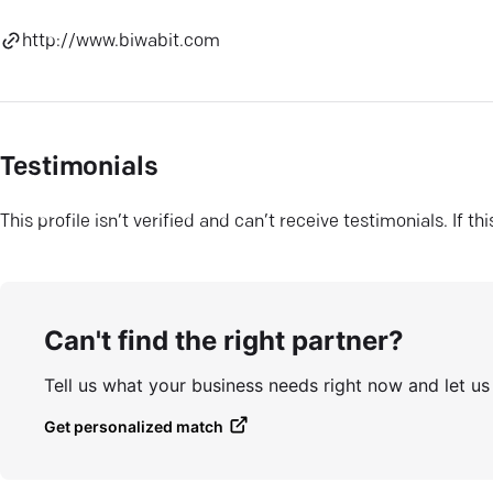
http://www.biwabit.com
Testimonials
This profile isn’t verified and can’t receive testimonials. If t
Can't find the right partner?
Tell us what your business needs right now and let u
Get personalized match