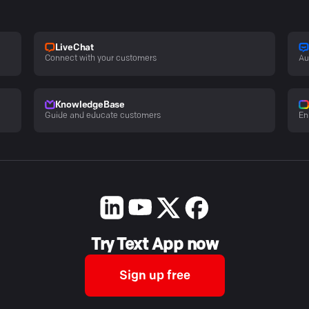
LiveChat
Connect with your customers
Au
KnowledgeBase
Guide and educate customers
En
Try Text App now
Sign up free