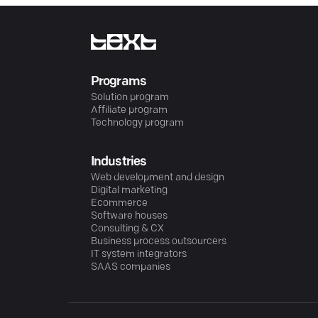
Programs
Solution program
Affiliate program
Technology program
Industries
Web development and design
Digital marketing
Ecommerce
Software houses
Consulting & CX
Business process outsourcers
IT system integrators
SAAS companies