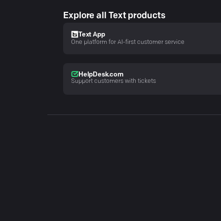
Explore all Text products
Text App
One platform for AI-first customer service
HelpDesk.com
Support customers with tickets