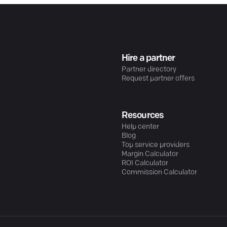
Hire a partner
Partner directory
Request partner offers
Resources
Help center
Blog
Top service providers
Margin Calculator
ROI Calculator
Commission Calculator