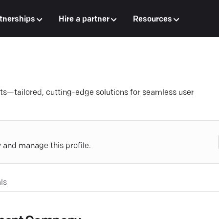
tnerships
Hire a partner
Resources
ts—tailored, cutting-edge solutions for seamless user
y and manage this profile.
ls