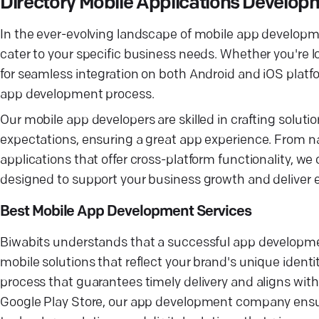
Directory Mobile Applications Devel
In the ever-evolving landscape of mobile app developme
cater to your specific business needs. Whether you're 
for seamless integration on both Android and iOS platfo
app development process.
Our mobile app developers are skilled in crafting soluti
expectations, ensuring a great app experience. From na
applications that offer cross-platform functionality, 
designed to support your business growth and deliver
Best Mobile App Development Services
Biwabits understands that a successful app developme
mobile solutions that reflect your brand's unique ident
process that guarantees timely delivery and aligns wit
Google Play Store, our app development company ensur