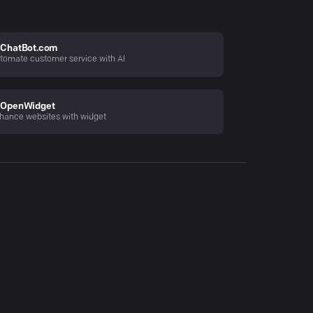
ChatBot.com
tomate customer service with AI
OpenWidget
hance websites with widget