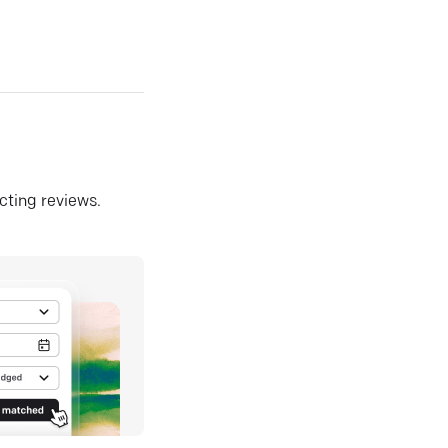
ecting reviews.