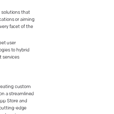
 solutions that
cations or aiming
ery facet of the
eet user
ogies to hybrid
t services
creating custom
 on a streamlined
 App Store and
 cutting-edge