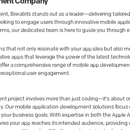
opment Company
nt, Biwabits stands out as a leader—delivering tailored
looking to engage users through innovative mobile appli
rms, our dedicated team is here to guide you through ev
ons that not only resonate with your app idea but also m
tive apps that leverage the power of the latest technol
we offer a comprehensive range of mobile app developmen
 exceptional user engagement.
nt project involves more than just coding—it's about 
ity. Our mobile application development solutions focus
h your business goals. With expertise in both the Apple
es your app reaches its intended audience, providing