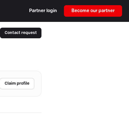
Partner login
Become our partner
Contact request
Claim profile