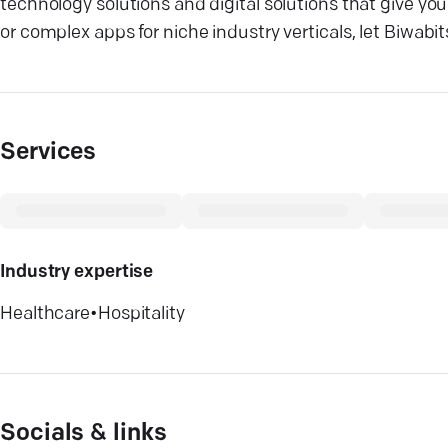
technology solutions and digital solutions that give y
or complex apps for niche industry verticals, let Biwab
Services
Industry expertise
Healthcare
•
Hospitality
Socials & links