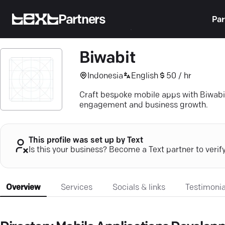
Partners
Par
Biwabit
Indonesia
English
50 / hr
Craft bespoke mobile apps with Biwabi
engagement and business growth.
This profile was set up by Text
Is this your business? Become a Text partner to verif
Overview
Services
Socials & links
Testimonia