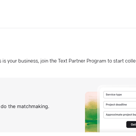
his is your business, join the Text Partner Program to start coll
s do the matchmaking.