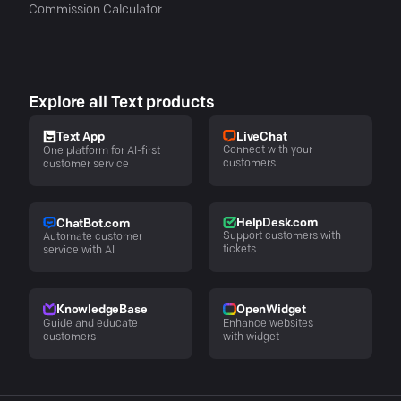
Commission Calculator
Explore all Text products
LiveChat
Text App
Connect with your
One platform for AI-first
customers
customer service
HelpDesk.com
ChatBot.com
Support customers with
Automate customer
tickets
service with AI
KnowledgeBase
OpenWidget
Guide and educate
Enhance websites
customers
with widget