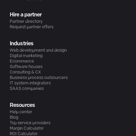
Hire a partner
Partner directory
Request partner offers
Industries
Web development and design
Digital marketing
Ecommerce
Software houses
Consulting & CX
Business process outsourcers
IT system integrators
SAAS companies
Resources
Help center
Blog
Top service providers
Margin Calculator
ROI Calculator