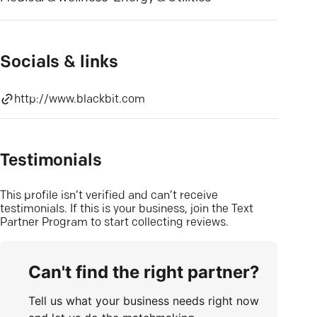
Socials & links
http://www.blackbit.com
Testimonials
This profile isn’t verified and can’t receive
testimonials. If this is your business, join the Text
Partner Program to start collecting reviews.
Can't find the right partner?
Tell us what your business needs right now