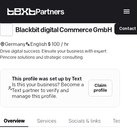
Partners
Contact
Blackbit digital Commerce GmbH
Germany
English
100 / hr
Drive digital success: Elevate your business with expert
Pimcore solutions and strategic consulting.
This profile was set up by Text
Is this your business? Become a
Claim
profile
Text partner to verify and
manage this profile.
Overview
Services
Socials & links
Testimonia