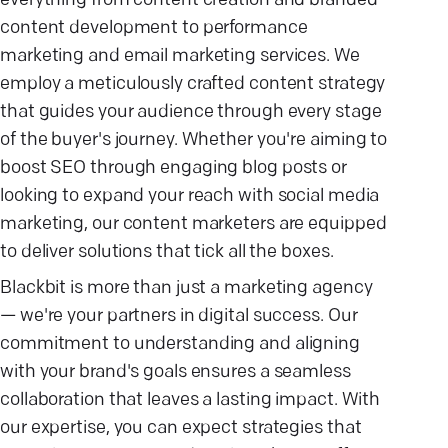
everything from content creation and branded
content development to performance
marketing and email marketing services. We
employ a meticulously crafted content strategy
that guides your audience through every stage
of the buyer's journey. Whether you're aiming to
boost SEO through engaging blog posts or
looking to expand your reach with social media
marketing, our content marketers are equipped
to deliver solutions that tick all the boxes.
Blackbit is more than just a marketing agency
— we're your partners in digital success. Our
commitment to understanding and aligning
with your brand's goals ensures a seamless
collaboration that leaves a lasting impact. With
our expertise, you can expect strategies that