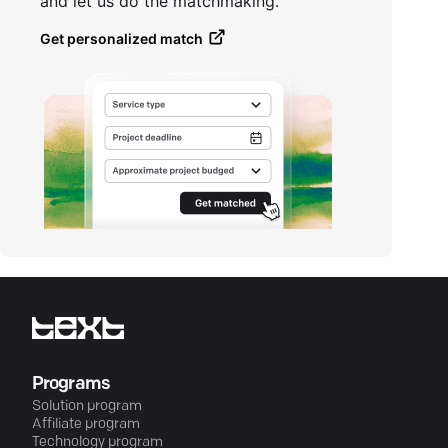
and let us do the matchmaking.
Get personalized match
Programs
Solution program
Affiliate program
Technology program