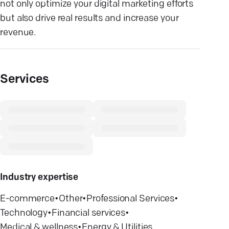
not only optimize your digital marketing efforts
but also drive real results and increase your
revenue.
Services
Industry expertise
E-commerce
•
Other
•
Professional Services
•
Technology
•
Financial services
•
Medical & wellness
•
Energy & Utilities