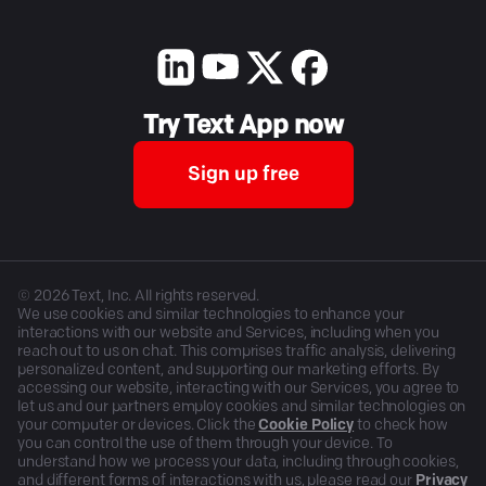
Try Text App now
Sign up free
©
2026
Text, Inc. All rights reserved.
We use cookies and similar technologies to enhance your
interactions with our website and Services, including when you
reach out to us on chat. This comprises traffic analysis, delivering
personalized content, and supporting our marketing efforts. By
accessing our website, interacting with our Services, you agree to
let us and our partners employ cookies and similar technologies on
your computer or devices. Click the
Cookie Policy
to check how
you can control the use of them through your device. To
understand how we process your data, including through cookies,
and different forms of interactions with us, please read our
Privacy