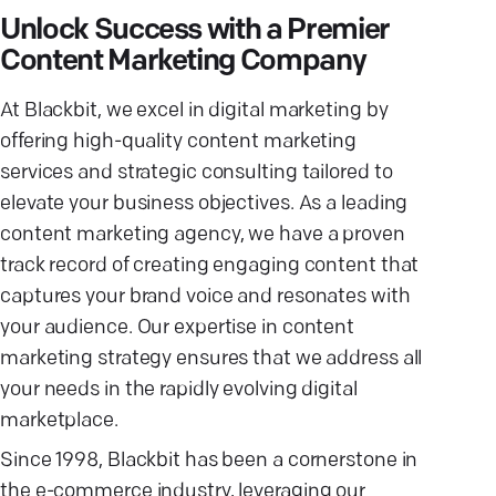
Unlock Success with a Premier
Content Marketing Company
At Blackbit, we excel in digital marketing by
offering high-quality content marketing
services and strategic consulting tailored to
elevate your business objectives. As a leading
content marketing agency, we have a proven
track record of creating engaging content that
captures your brand voice and resonates with
your audience. Our expertise in content
marketing strategy ensures that we address all
your needs in the rapidly evolving digital
marketplace.
Since 1998, Blackbit has been a cornerstone in
the e-commerce industry, leveraging our