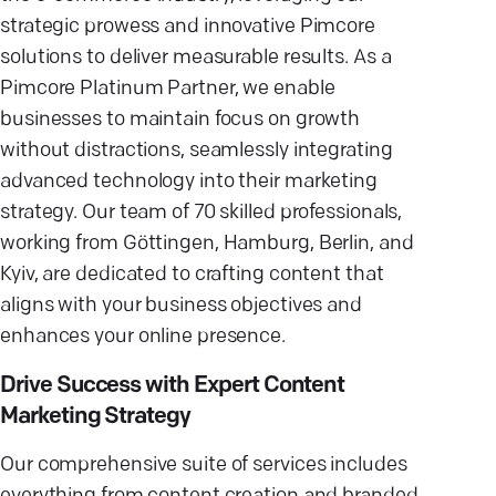
strategic prowess and innovative Pimcore
solutions to deliver measurable results. As a
Pimcore Platinum Partner, we enable
businesses to maintain focus on growth
without distractions, seamlessly integrating
advanced technology into their marketing
strategy. Our team of 70 skilled professionals,
working from Göttingen, Hamburg, Berlin, and
Kyiv, are dedicated to crafting content that
aligns with your business objectives and
enhances your online presence.
Drive Success with Expert Content
Marketing Strategy
Our comprehensive suite of services includes