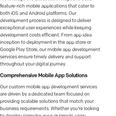
feature-rich mobile applications that cater to
both iOS and Android platforms. Our
development process is designed to deliver
exceptional user experiences while keeping
development costs efficient. From app idea
inception to deployment in the app store or
Google Play Store, our mobile app development
services ensure timely delivery and support
throughout your digital journey.
Comprehensive Mobile App Solutions
Our custom mobile app development services
are driven by a dedicated team focused on
providing scalable solutions that match your
business requirements. Whether you're looking