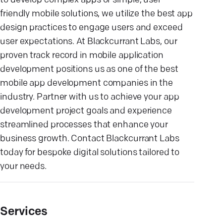
to develop complex apps or simple, user-
friendly mobile solutions, we utilize the best app
design practices to engage users and exceed
user expectations. At Blackcurrant Labs, our
proven track record in mobile application
development positions us as one of the best
mobile app development companies in the
industry. Partner with us to achieve your app
development project goals and experience
streamlined processes that enhance your
business growth. Contact Blackcurrant Labs
today for bespoke digital solutions tailored to
your needs.
Services