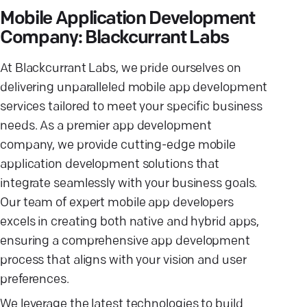
Mobile Application Development
Company: Blackcurrant Labs
At Blackcurrant Labs, we pride ourselves on
delivering unparalleled mobile app development
services tailored to meet your specific business
needs. As a premier app development
company, we provide cutting-edge mobile
application development solutions that
integrate seamlessly with your business goals.
Our team of expert mobile app developers
excels in creating both native and hybrid apps,
ensuring a comprehensive app development
process that aligns with your vision and user
preferences.
We leverage the latest technologies to build