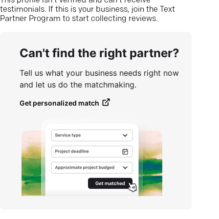
This profile isn’t verified and can’t receive
testimonials. If this is your business, join the Text
Partner Program to start collecting reviews.
Can't find the right partner?
Tell us what your business needs right now
and let us do the matchmaking.
Get personalized match