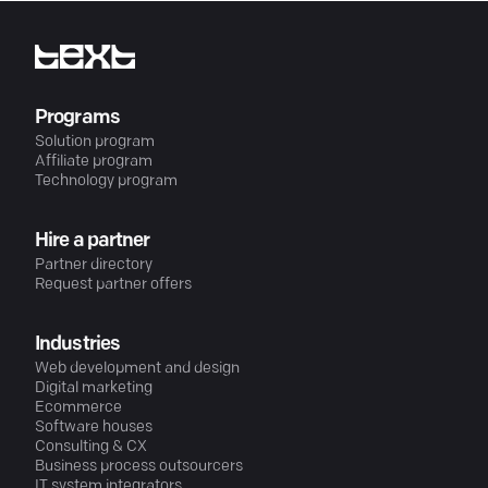
Programs
Solution program
Affiliate program
Technology program
Hire a partner
Partner directory
Request partner offers
Industries
Web development and design
Digital marketing
Ecommerce
Software houses
Consulting & CX
Business process outsourcers
IT system integrators