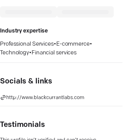
Industry expertise
Professional Services
•
E-commerce
•
Technology
•
Financial services
Socials & links
http://www.blackcurrantlabs.com
Testimonials