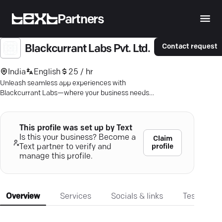
Partners
Contact request
Blackcurrant Labs Pvt. Ltd.
India
English
25 / hr
Unleash seamless app experiences with
Blackcurrant Labs—where your business needs
meet expert mobile development.
This profile was set up by Text
Is this your business? Become a
Claim
profile
Text partner to verify and
manage this profile.
Overview
Services
Socials & links
Testimonia