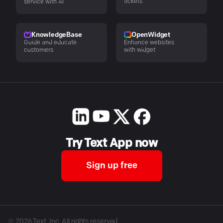
tickets
service with AI
KnowledgeBase
OpenWidget
Guide and educate
Enhance websites
customers
with widget
Try Text App now
Sign up free
©
2026
Text, Inc. All rights reserved.