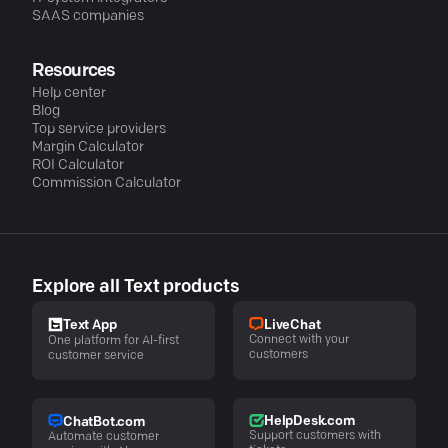
SAAS companies
Resources
Help center
Blog
Top service providers
Margin Calculator
ROI Calculator
Commission Calculator
Explore all Text products
LiveChat
Text App
Connect with your
One platform for AI-first
customers
customer service
HelpDesk.com
ChatBot.com
Support customers with
Automate customer