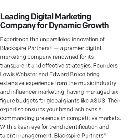
Leading Digital Marketing
Company for Dynamic Growth
Experience the unparalleled innovation of
Blackspire Partners® — a premier digital
marketing company renowned for its
transparent and effective strategies. Founders
Lewis Webster and Edward Bruce bring
extensive experience from the music industry
and influencer marketing, having managed six-
figure budgets for global giants like ASUS. Their
expertise ensures your brand achieves a
commanding presence in competitive markets.
With a keen eye for trend identification and
talent management, Blackspire Partners®