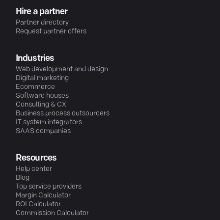
Hire a partner
Partner directory
Request partner offers
Industries
Web development and design
Digital marketing
Ecommerce
Software houses
Consulting & CX
Business process outsourcers
IT system integrators
SAAS companies
Resources
Help center
Blog
Top service providers
Margin Calculator
ROI Calculator
Commission Calculator