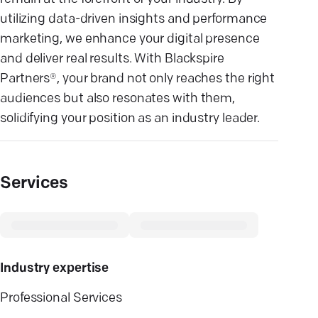
utilizing data-driven insights and performance
marketing, we enhance your digital presence
and deliver real results. With Blackspire
Partners®, your brand not only reaches the right
audiences but also resonates with them,
solidifying your position as an industry leader.
Services
Industry expertise
Professional Services