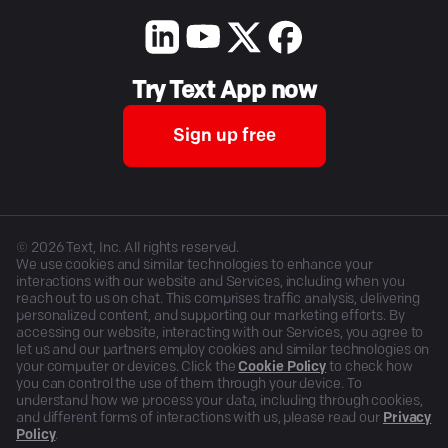
Try Text App now
Sign up free
©
2026
Text, Inc. All rights reserved.
We use cookies and similar technologies to enhance your
interactions with our website and Services, including when you
reach out to us on chat. This comprises traffic analysis, delivering
personalized content, and supporting our marketing efforts. By
accessing our website, interacting with our Services, you agree to
let us and our partners employ cookies and similar technologies on
your computer or devices. Click the
Cookie Policy
to check how
you can control the use of them through your device. To
understand how we process your data, including through cookies,
and different forms of interactions with us, please read our
Privacy
Policy
.