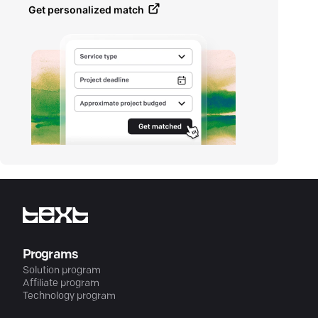
Get personalized match
Programs
Solution program
Affiliate program
Technology program