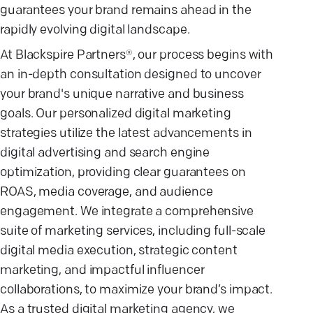
guarantees your brand remains ahead in the
rapidly evolving digital landscape.
At Blackspire Partners®, our process begins with
an in-depth consultation designed to uncover
your brand's unique narrative and business
goals. Our personalized digital marketing
strategies utilize the latest advancements in
digital advertising and search engine
optimization, providing clear guarantees on
ROAS, media coverage, and audience
engagement. We integrate a comprehensive
suite of marketing services, including full-scale
digital media execution, strategic content
marketing, and impactful influencer
collaborations, to maximize your brand’s impact.
As a trusted digital marketing agency, we