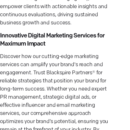
empower clients with actionable insights and
continuous evaluations, driving sustained
business growth and success.
Innovative Digital Marketing Services for
Maximum Impact
Discover how our cutting-edge marketing
services can amplify your brand's reach and
engagement. Trust Blackspire Partners® for
reliable strategies that position your brand for
long-term success. Whether you need expert
PR management, strategic digital ads, or
effective influencer and email marketing
services, our comprehensive approach
optimizes your brand’s potential, ensuring you
remain at the forefront of your industry. By