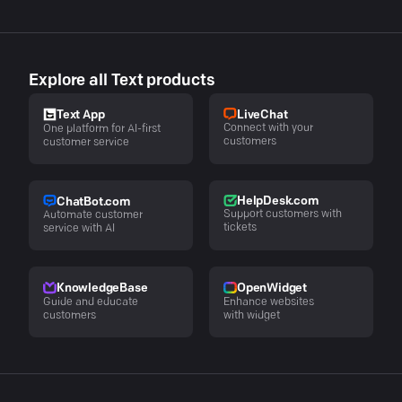
Explore all Text products
LiveChat
Text App
Connect with your
One platform for AI-first
customers
customer service
HelpDesk.com
ChatBot.com
Support customers with
Automate customer
tickets
service with AI
KnowledgeBase
OpenWidget
Guide and educate
Enhance websites
customers
with widget