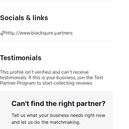
Socials & links
http://www.blackspire.partners
Testimonials
This profile isn’t verified and can’t receive
testimonials. If this is your business, join the Text
Partner Program to start collecting reviews.
Can't find the right partner?
Tell us what your business needs right now
and let us do the matchmaking.