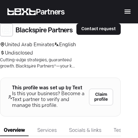
Partners
Contact request
Blackspire Partners
United Arab Emirates
English
Undisclosed
Cutting-edge strategies, guaranteed
growth. Blackspire Partners®—your key
to brand dominance in the digital
realm.
This profile was set up by Text
Is this your business? Become a
Claim
profile
Text partner to verify and
manage this profile.
Overview
Services
Socials & links
Testimonia