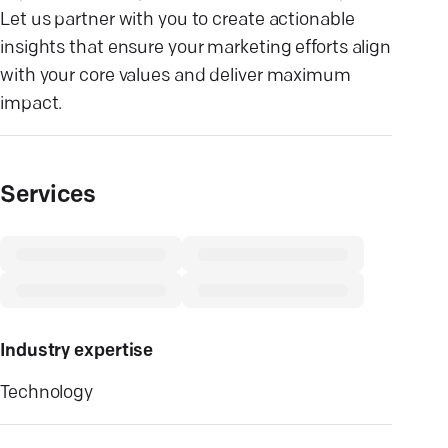
Let us partner with you to create actionable
insights that ensure your marketing efforts align
with your core values and deliver maximum
impact.
Services
Industry expertise
Technology