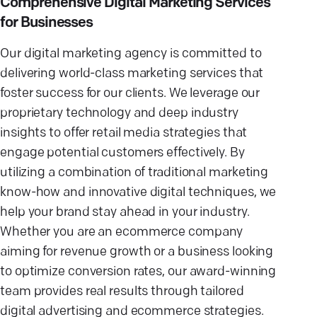
Comprehensive Digital Marketing Services
for Businesses
Our digital marketing agency is committed to
delivering world-class marketing services that
foster success for our clients. We leverage our
proprietary technology and deep industry
insights to offer retail media strategies that
engage potential customers effectively. By
utilizing a combination of traditional marketing
know-how and innovative digital techniques, we
help your brand stay ahead in your industry.
Whether you are an ecommerce company
aiming for revenue growth or a business looking
to optimize conversion rates, our award-winning
team provides real results through tailored
digital advertising and ecommerce strategies.