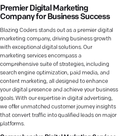
Premier Digital Marketing
Company for Business Success
Blazing Coders stands out as a premier digital
marketing company, driving business growth
with exceptional digital solutions. Our
marketing services encompass a
comprehensive suite of strategies, including
search engine optimization, paid media, and
content marketing, all designed to enhance
your digital presence and achieve your business
goals. With our expertise in digital advertising,
we offer unmatched customer journey insights
that convert traffic into qualified leads on major
platforms.