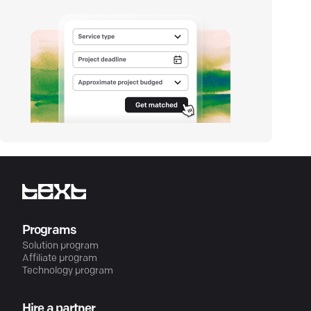
Programs
Solution program
Affiliate program
Technology program
Hire a partner