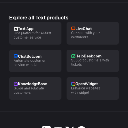
Explore all Text products
LiveChat
Text App
Connect with your
One platform for AI-first
customers
customer service
HelpDesk.com
ChatBot.com
Support customers with
Automate customer
tickets
service with AI
KnowledgeBase
OpenWidget
Guide and educate
Enhance websites
customers
with widget