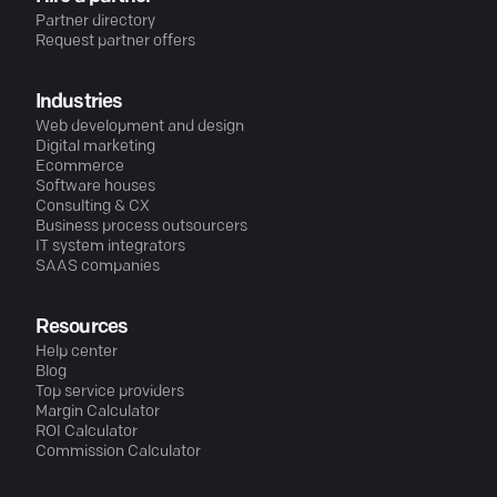
Partner directory
Request partner offers
Industries
Web development and design
Digital marketing
Ecommerce
Software houses
Consulting & CX
Business process outsourcers
IT system integrators
SAAS companies
Resources
Help center
Blog
Top service providers
Margin Calculator
ROI Calculator
Commission Calculator