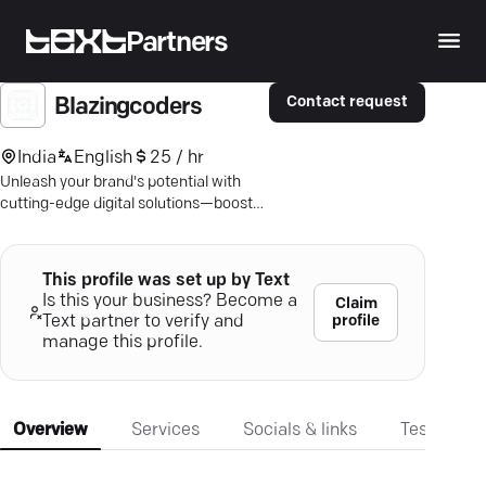
Partners
Contact request
Blazingcoders
India
English
25 / hr
Unleash your brand's potential with
cutting-edge digital solutions—boost
visibility, convert leads, and drive
results.
This profile was set up by Text
Is this your business? Become a
Claim
profile
Text partner to verify and
manage this profile.
Overview
Services
Socials & links
Testimonia