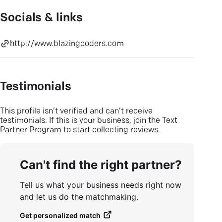
Socials & links
http://www.blazingcoders.com
Testimonials
This profile isn’t verified and can’t receive
testimonials. If this is your business, join the Text
Partner Program to start collecting reviews.
Can't find the right partner?
Tell us what your business needs right now
and let us do the matchmaking.
Get personalized match