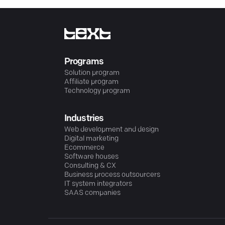
Programs
Solution program
Affiliate program
Technology program
Industries
Web development and design
Digital marketing
Ecommerce
Software houses
Consulting & CX
Business process outsourcers
IT system integrators
SAAS companies