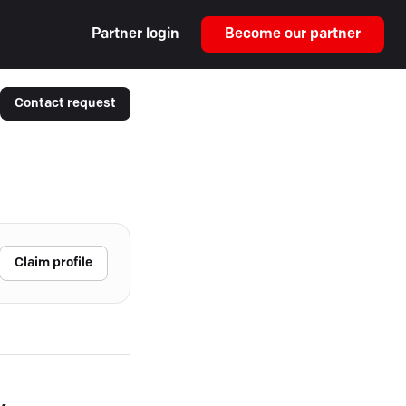
Partner login
Become our partner
Contact request
Claim profile