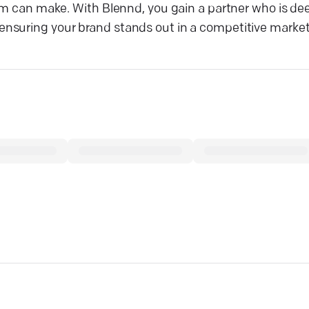
am can make. With Blennd, you gain a partner who is dee
nsuring your brand stands out in a competitive market