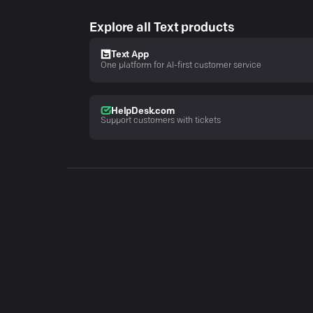
Explore all Text products
Text App
One platform for AI-first customer service
HelpDesk.com
Support customers with tickets