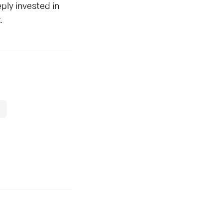
ply invested in
.