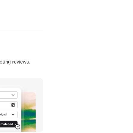
ecting reviews.