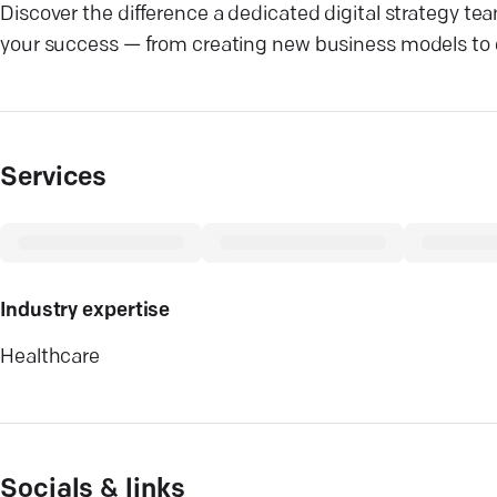
Discover the difference a dedicated digital strategy te
your success — from creating new business models to e
Services
Industry expertise
Healthcare
Socials & links