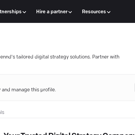
tnerships
Hire a partner
Resources
ennd's tailored digital strategy solutions. Partner with
y and manage this profile.
ls