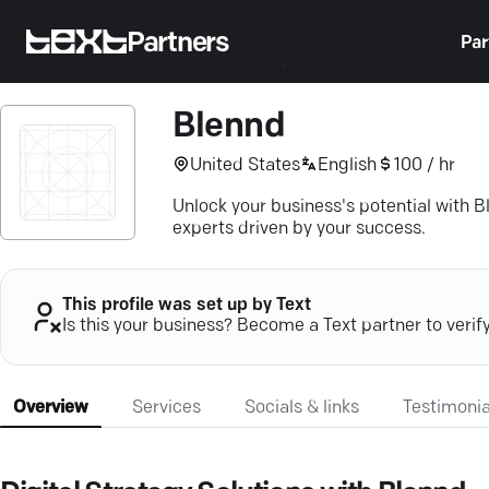
Partners
Par
Blennd
United States
English
100 / hr
Unlock your business's potential with Bl
experts driven by your success.
This profile was set up by Text
Is this your business? Become a Text partner to verif
Overview
Services
Socials & links
Testimonia