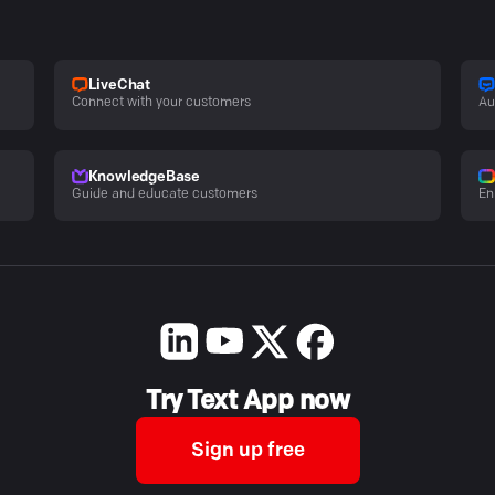
LiveChat
Connect with your customers
Au
KnowledgeBase
Guide and educate customers
En
Try Text App now
Sign up free