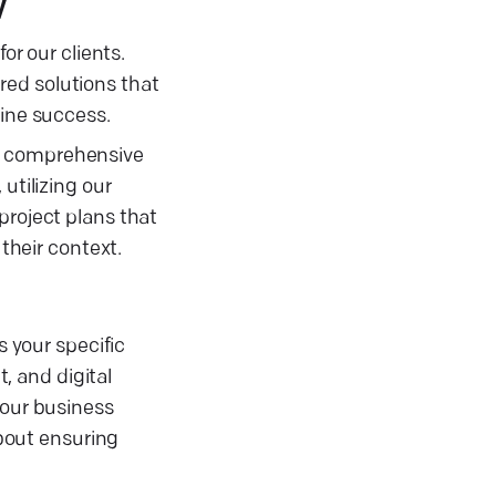
y
or our clients.
ored solutions that
line success.
ft comprehensive
utilizing our
project plans that
 their context.
s your specific
, and digital
your business
about ensuring