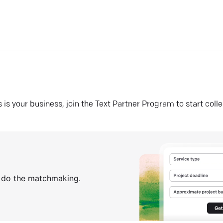
his is your business, join the Text Partner Program to start coll
s do the matchmaking.