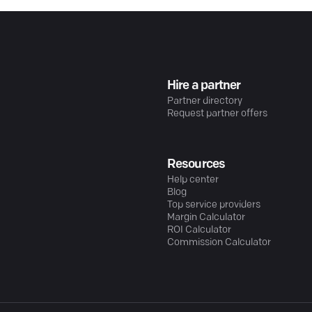
Hire a partner
Partner directory
Request partner offers
Resources
Help center
Blog
Top service providers
Margin Calculator
ROI Calculator
Commission Calculator