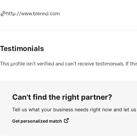
http://www.blennd.com
Testimonials
This profile isn’t verified and can’t receive testimonials. If t
Can't find the right partner?
Tell us what your business needs right now and let u
Get personalized match