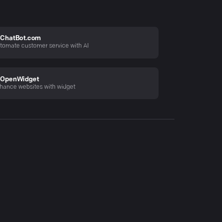
ChatBot.com
tomate customer service with AI
OpenWidget
hance websites with widget