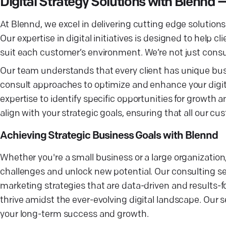
Digital Strategy Solutions with Blennd
At Blennd, we excel in delivering cutting edge solutions 
Our expertise in digital initiatives is designed to help c
suit each customer’s environment. We’re not just consul
Our team understands that every client has unique bu
consult approaches to optimize and enhance your digital 
expertise to identify specific opportunities for growth
align with your strategic goals, ensuring that all our c
Achieving Strategic Business Goals with Blennd
Whether you're a small business or a large organization,
challenges and unlock new potential. Our consulting s
marketing strategies that are data-driven and results-f
thrive amidst the ever-evolving digital landscape. Our s
your long-term success and growth.