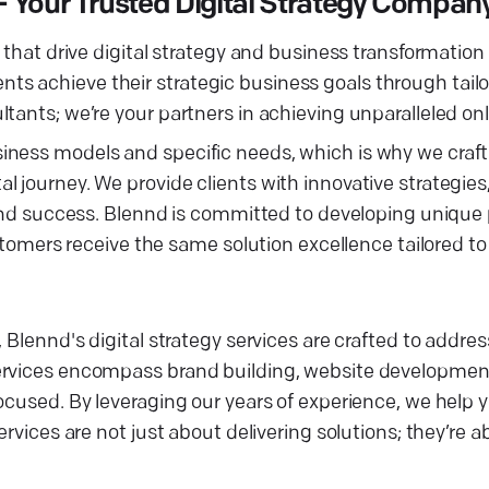
 — Your Trusted Digital Strategy Compan
that drive digital strategy and business transformation f
lients achieve their strategic business goals through tail
tants; we’re your partners in achieving unparalleled on
siness models and specific needs, which is why we cra
journey. We provide clients with innovative strategies, 
 and success. Blennd is committed to developing unique 
ustomers receive the same solution excellence tailored to
 Blennd's digital strategy services are crafted to addres
ervices encompass brand building, website development
ocused. By leveraging our years of experience, we help 
ervices are not just about delivering solutions; they’re 