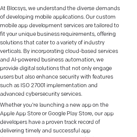
At Blocsys, we understand the diverse demands
of developing mobile applications. Our custom
mobile app development services are tailored to
fit your unique business requirements, offering
solutions that cater to a variety of industry
verticals. By incorporating cloud-based services
and AI-powered business automation, we
provide digital solutions that not only engage
users but also enhance security with features
such as ISO 27001 implementation and
advanced cybersecurity services.
Whether you're launching a new app on the
Apple App Store or Google Play Store, our app
developers have a proven track record of
delivering timely and successful app