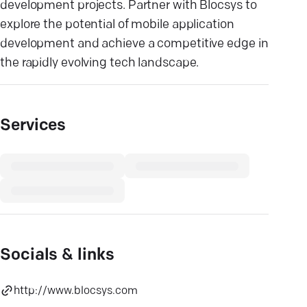
development projects. Partner with Blocsys to
explore the potential of mobile application
development and achieve a competitive edge in
the rapidly evolving tech landscape.
Services
Socials & links
http://www.blocsys.com