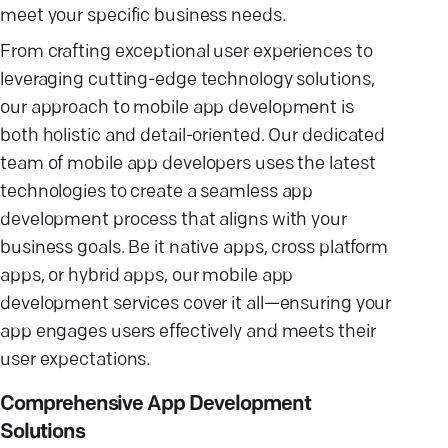
meet your specific business needs.
From crafting exceptional user experiences to
leveraging cutting-edge technology solutions,
our approach to mobile app development is
both holistic and detail-oriented. Our dedicated
team of mobile app developers uses the latest
technologies to create a seamless app
development process that aligns with your
business goals. Be it native apps, cross platform
apps, or hybrid apps, our mobile app
development services cover it all—ensuring your
app engages users effectively and meets their
user expectations.
Comprehensive App Development
Solutions