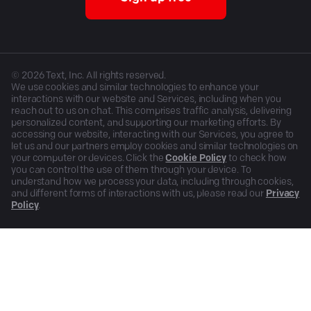
©
2026
Text, Inc. All rights reserved.
We use cookies and similar technologies to enhance your
interactions with our website and Services, including when you
reach out to us on chat. This comprises traffic analysis, delivering
personalized content, and supporting our marketing efforts. By
accessing our website, interacting with our Services, you agree to
let us and our partners employ cookies and similar technologies on
your computer or devices. Click the
Cookie Policy
to check how
you can control the use of them through your device. To
understand how we process your data, including through cookies,
and different forms of interactions with us, please read our
Privacy
Policy
.