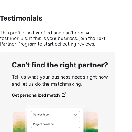
Testimonials
This profile isn’t verified and can’t receive
testimonials. If this is your business, join the Text
Partner Program to start collecting reviews.
Can't find the right partner?
Tell us what your business needs right now
and let us do the matchmaking.
Get personalized match