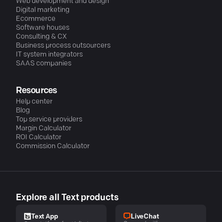
Web development and design
Digital marketing
Ecommerce
Software houses
Consulting & CX
Business process outsourcers
IT system integrators
SAAS companies
Resources
Help center
Blog
Top service providers
Margin Calculator
ROI Calculator
Commission Calculator
Explore all Text products
LiveChat
Text App