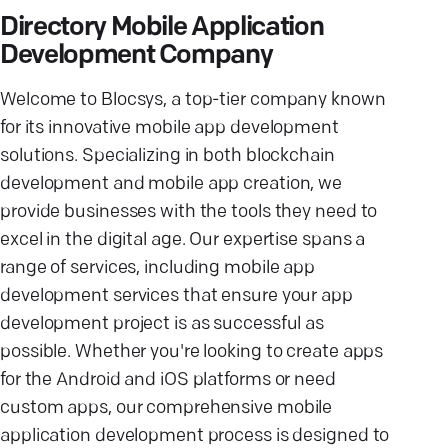
Directory Mobile Application
Development Company
Welcome to Blocsys, a top-tier company known
for its innovative mobile app development
solutions. Specializing in both blockchain
development and mobile app creation, we
provide businesses with the tools they need to
excel in the digital age. Our expertise spans a
range of services, including mobile app
development services that ensure your app
development project is as successful as
possible. Whether you're looking to create apps
for the Android and iOS platforms or need
custom apps, our comprehensive mobile
application development process is designed to