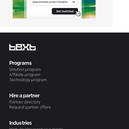
Programs
Solution program
Affiliate program
Technology program
Hire a partner
Partner directory
Request partner offers
Industries