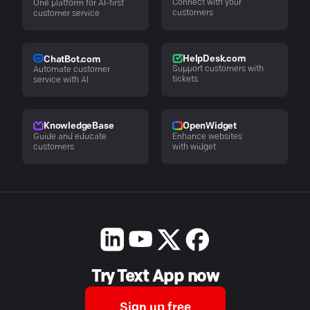
Connect with your
One platform for AI-first
customers
customer service
HelpDesk.com
ChatBot.com
Support customers with
Automate customer
tickets
service with AI
KnowledgeBase
OpenWidget
Guide and educate
Enhance websites
customers
with widget
Try Text App now
Sign up free