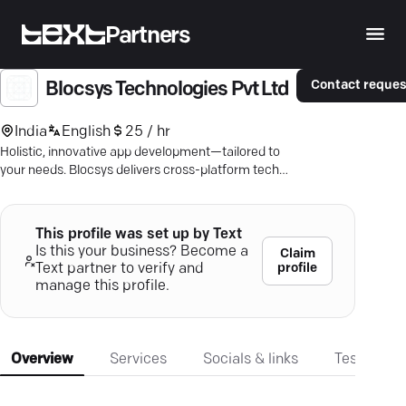
Partners
Contact reques
Blocsys Technologies Pvt Ltd
India
English
25 / hr
Holistic, innovative app development—tailored to
your needs. Blocsys delivers cross-platform tech
solutions that engage and secure.
This profile was set up by Text
Is this your business? Become a
Claim
profile
Text partner to verify and
manage this profile.
Overview
Services
Socials & links
Testimonia