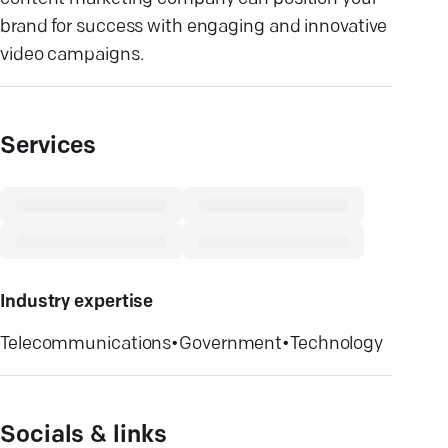
brand for success with engaging and innovative
video campaigns.
Services
Industry expertise
Telecommunications
•
Government
•
Technology
Socials & links