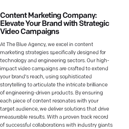
Content Marketing Company:
Elevate Your Brand with Strategic
Video Campaigns
At The Blue Agency, we excel in content
marketing strategies specifically designed for
technology and engineering sectors. Our high-
impact video campaigns are crafted to extend
your brand's reach, using sophisticated
storytelling to articulate the intricate brilliance
of engineering-driven products. By ensuring
each piece of content resonates with your
target audience, we deliver solutions that drive
measurable results. With a proven track record
of successful collaborations with industry giants