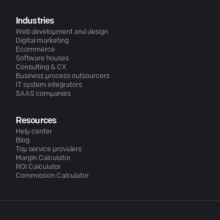
Industries
Web development and design
Digital marketing
Ecommerce
Software houses
Consulting & CX
Business process outsourcers
IT system integrators
SAAS companies
Resources
Help center
Blog
Top service providers
Margin Calculator
ROI Calculator
Commission Calculator