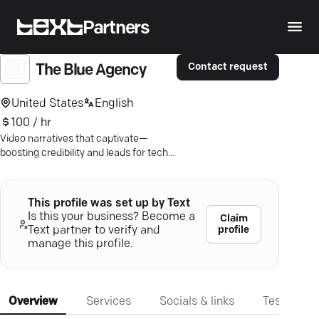
Partners
Contact request
The Blue Agency
United States
English
100 / hr
Video narratives that captivate—
boosting credibility and leads for tech
innovators. Let's talk strategy.
This profile was set up by Text
Is this your business? Become a
Claim
profile
Text partner to verify and
manage this profile.
Overview
Services
Socials & links
Testimonia