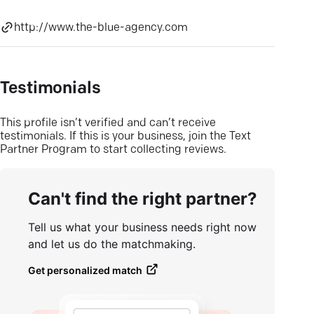
http://www.the-blue-agency.com
Testimonials
This profile isn’t verified and can’t receive
testimonials. If this is your business, join the Text
Partner Program to start collecting reviews.
Can't find the right partner?
Tell us what your business needs right now
and let us do the matchmaking.
Get personalized match