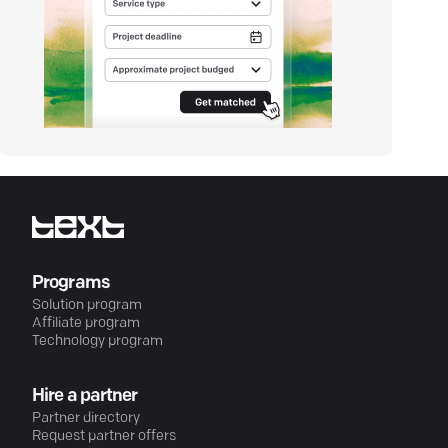
Programs
Solution program
Affiliate program
Technology program
Hire a partner
Partner directory
Request partner offers