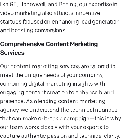
like GE, Honeywell, and Boeing, our expertise in
video marketing also attracts innovative
startups focused on enhancing lead generation
and boosting conversions.
Comprehensive Content Marketing
Services
Our content marketing services are tailored to
meet the unique needs of your company,
combining digital marketing insights with
engaging content creation to enhance brand
presence. As a leading content marketing
agency, we understand the technical nuances
that can make or break a campaign—this is why
our team works closely with your experts to
capture authentic passion and technical clarity.