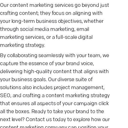
Our content marketing services go beyond just
crafting content; they focus on aligning with
your long-term business objectives, whether
through social media marketing, email
marketing services, or a full-scale digital
marketing strategy.
By collaborating seamlessly with your team, we
capture the essence of your brand voice,
delivering high-quality content that aligns with
your business goals. Our diverse suite of
solutions also includes project management,
SEO, and crafting a content marketing strategy
that ensures all aspects of your campaign click
all the boxes. Ready to take your brand to the
next level? Contact us today to explore how our
content marketing company can position your