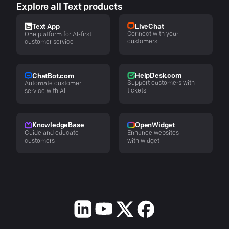
Explore all Text products
LiveChat
Text App
Connect with your
One platform for AI-first
customers
customer service
HelpDesk.com
ChatBot.com
Support customers with
Automate customer
tickets
service with AI
KnowledgeBase
OpenWidget
Guide and educate
Enhance websites
customers
with widget