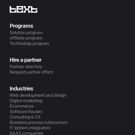
Programs
Solution program
Affiliate program
Technology program
Hire a partner
Partner directory
Request partner offers
Industries
Web development and design
Digital marketing
Ecommerce
Software houses
Consulting & CX
Business process outsourcers
IT system integrators
SAAS companies