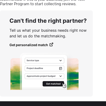
Partner Program to start collecting reviews.
Can't find the right partner?
Tell us what your business needs right now
and let us do the matchmaking.
Get personalized match