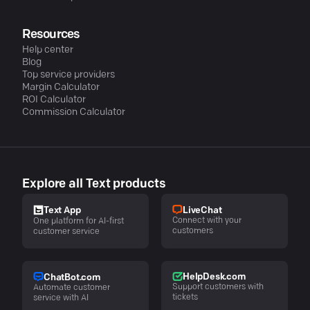
Resources
Help center
Blog
Top service providers
Margin Calculator
ROI Calculator
Commission Calculator
Explore all Text products
LiveChat
Text App
Connect with your
One platform for AI-first
customers
customer service
HelpDesk.com
ChatBot.com
Support customers with
Automate customer
tickets
service with AI