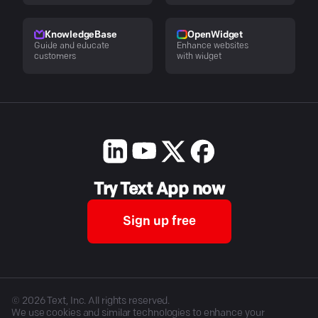
KnowledgeBase
OpenWidget
Guide and educate
Enhance websites
customers
with widget
Try Text App now
Sign up free
©
2026
Text, Inc. All rights reserved.
We use cookies and similar technologies to enhance your