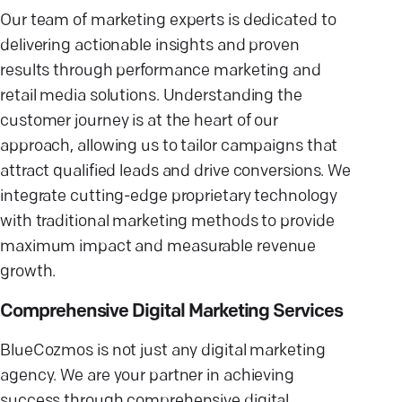
Our team of marketing experts is dedicated to
delivering actionable insights and proven
results through performance marketing and
retail media solutions. Understanding the
customer journey is at the heart of our
approach, allowing us to tailor campaigns that
attract qualified leads and drive conversions. We
integrate cutting-edge proprietary technology
with traditional marketing methods to provide
maximum impact and measurable revenue
growth.
Comprehensive Digital Marketing Services
BlueCozmos is not just any digital marketing
agency. We are your partner in achieving
success through comprehensive digital