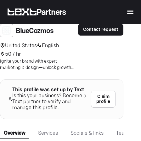
Partners
Contact request
BlueCozmos
United States
English
50 / hr
Ignite your brand with expert
marketing & design—unlock growth
with BlueCozmos' creative strategies.
This profile was set up by Text
Is this your business? Become a
Claim
profile
Text partner to verify and
manage this profile.
Overview
Services
Socials & links
Testimonia