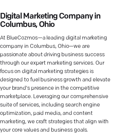
Digital Marketing Company in
Columbus, Ohio
At BlueCozmos—a leading digital marketing
company in Columbus, Ohio—we are
passionate about driving business success
through our expert marketing services. Our
focus on digital marketing strategies is
designed to fuel business growth and elevate
your brand's presence in the competitive
marketplace. Leveraging our comprehensive
suite of services, including search engine
optimization, paid media, and content
marketing, we craft strategies that align with
your core values and business goals.