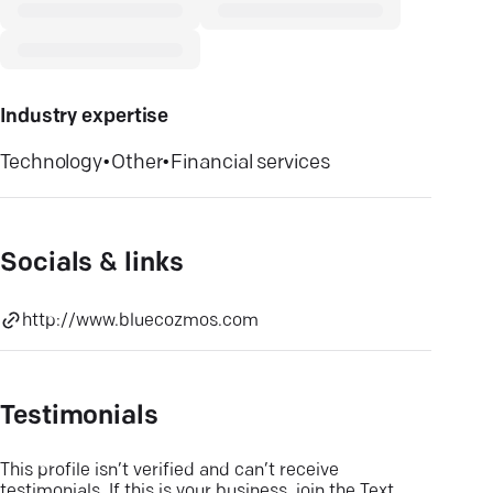
Industry expertise
Technology
•
Other
•
Financial services
Socials & links
http://www.bluecozmos.com
Testimonials
This profile isn’t verified and can’t receive
testimonials. If this is your business, join the Text