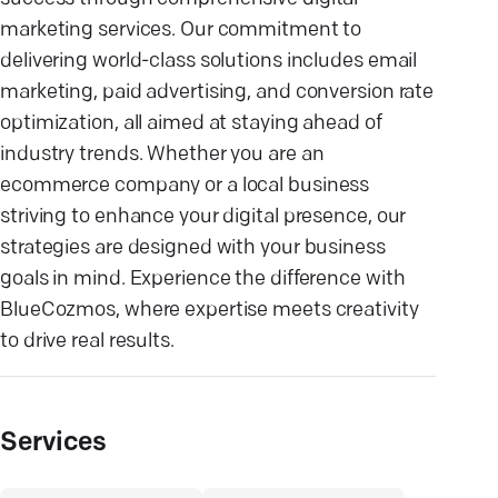
marketing services. Our commitment to
delivering world-class solutions includes email
marketing, paid advertising, and conversion rate
optimization, all aimed at staying ahead of
industry trends. Whether you are an
ecommerce company or a local business
striving to enhance your digital presence, our
strategies are designed with your business
goals in mind. Experience the difference with
BlueCozmos, where expertise meets creativity
to drive real results.
Services