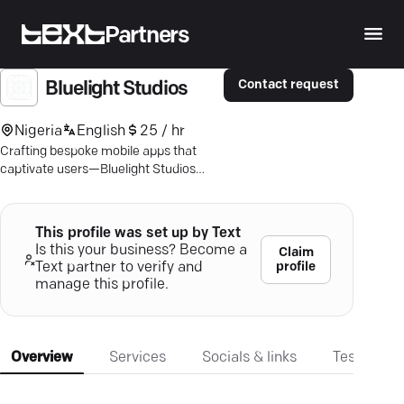
Partners
Contact request
Bluelight Studios
Nigeria
English
25 / hr
Crafting bespoke mobile apps that
captivate users—Bluelight Studios
aligns your ideas with exceptional user
experiences.
This profile was set up by Text
Is this your business? Become a
Claim
profile
Text partner to verify and
manage this profile.
Overview
Services
Socials & links
Testimonia