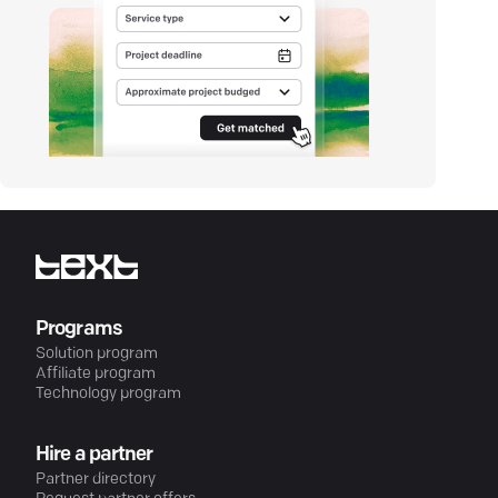
Programs
Solution program
Affiliate program
Technology program
Hire a partner
Partner directory