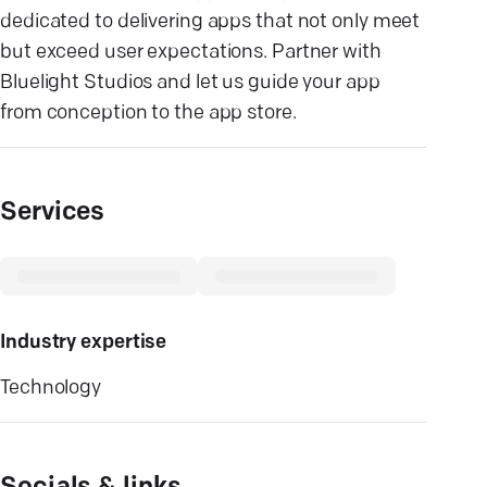
dedicated to delivering apps that not only meet
but exceed user expectations. Partner with
Bluelight Studios and let us guide your app
from conception to the app store.
Services
Industry expertise
Technology