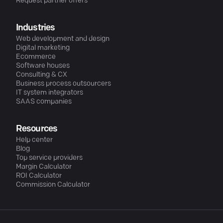
Request partner offers
Industries
Web development and design
Digital marketing
Ecommerce
Software houses
Consulting & CX
Business process outsourcers
IT system integrators
SAAS companies
Resources
Help center
Blog
Top service providers
Margin Calculator
ROI Calculator
Commission Calculator