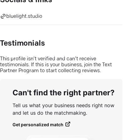
Socials & links
bluelight.studio
Testimonials
This profile isn’t verified and can’t receive
testimonials. If this is your business, join the Text
Partner Program to start collecting reviews.
Can't find the right partner?
Tell us what your business needs right now
and let us do the matchmaking.
Get personalized match