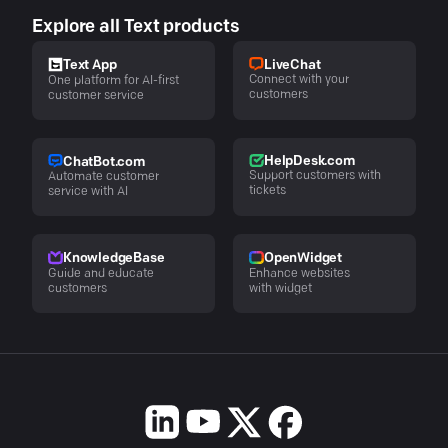
Explore all Text products
LiveChat
Text App
Connect with your
One platform for AI-first
customers
customer service
HelpDesk.com
ChatBot.com
Support customers with
Automate customer
tickets
service with AI
KnowledgeBase
OpenWidget
Guide and educate
Enhance websites
customers
with widget