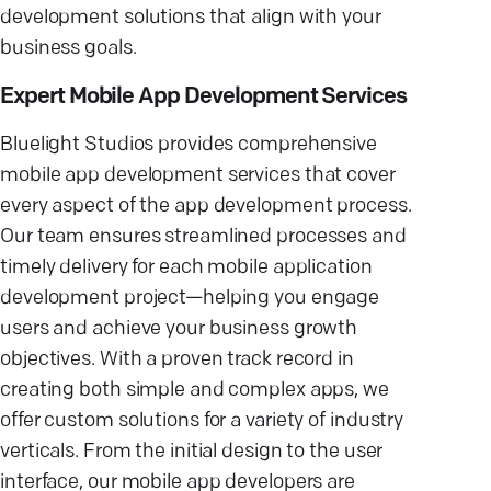
development solutions that align with your
business goals.
Expert Mobile App Development Services
Bluelight Studios provides comprehensive
mobile app development services that cover
every aspect of the app development process.
Our team ensures streamlined processes and
timely delivery for each mobile application
development project—helping you engage
users and achieve your business growth
objectives. With a proven track record in
creating both simple and complex apps, we
offer custom solutions for a variety of industry
verticals. From the initial design to the user
interface, our mobile app developers are