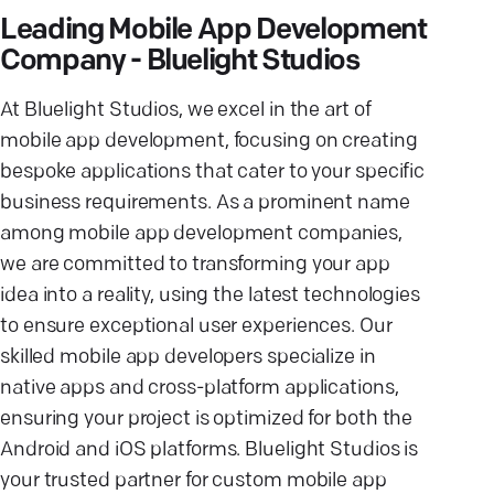
Leading Mobile App Development
Company - Bluelight Studios
At Bluelight Studios, we excel in the art of
mobile app development, focusing on creating
bespoke applications that cater to your specific
business requirements. As a prominent name
among mobile app development companies,
we are committed to transforming your app
idea into a reality, using the latest technologies
to ensure exceptional user experiences. Our
skilled mobile app developers specialize in
native apps and cross-platform applications,
ensuring your project is optimized for both the
Android and iOS platforms. Bluelight Studios is
your trusted partner for custom mobile app