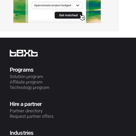
Programs
Solution program
Affiliate program
Technology program
Hire a partner
Partner directory
Request partner offers
Industries