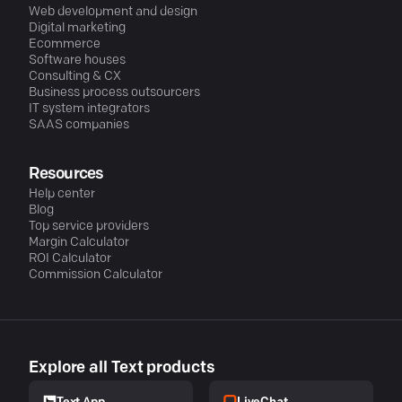
Web development and design
Digital marketing
Ecommerce
Software houses
Consulting & CX
Business process outsourcers
IT system integrators
SAAS companies
Resources
Help center
Blog
Top service providers
Margin Calculator
ROI Calculator
Commission Calculator
Explore all Text products