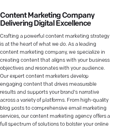
Content Marketing Company
Delivering Digital Excellence
Crafting a powerful content marketing strategy
is at the heart of what we do. As a leading
content marketing company, we specialize in
creating content that aligns with your business
objectives and resonates with your audience.
Our expert content marketers develop
engaging content that drives measurable
results and supports your brand's narrative
across a variety of platforms. From high-quality
blog posts to comprehensive email marketing
services, our content marketing agency offers a
full spectrum of solutions to bolster your online