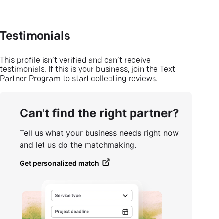
Testimonials
This profile isn’t verified and can’t receive
testimonials. If this is your business, join the Text
Partner Program to start collecting reviews.
Can't find the right partner?
Tell us what your business needs right now
and let us do the matchmaking.
Get personalized match