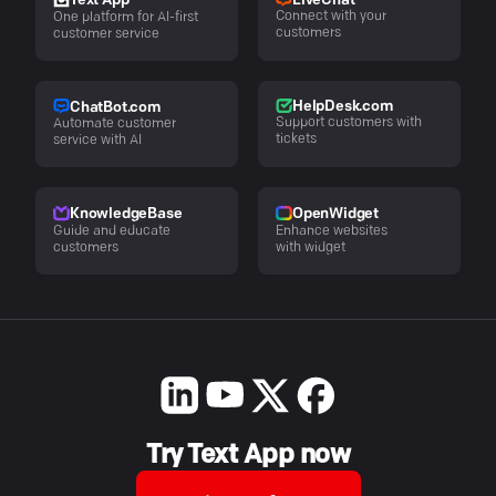
LiveChat
Text App
Connect with your
One platform for AI-first
customers
customer service
HelpDesk.com
ChatBot.com
Support customers with
Automate customer
tickets
service with AI
KnowledgeBase
OpenWidget
Guide and educate
Enhance websites
customers
with widget
Try Text App now