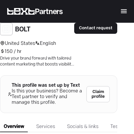
Partners
Contact request
BOLT
United States
English
150 / hr
Drive your brand forward with tailored
content marketing that boosts visibility
and engages your audience. Discover
impactful strategies now.
This profile was set up by Text
Is this your business? Become a
Claim
profile
Text partner to verify and
manage this profile.
Overview
Services
Socials & links
Testimonia