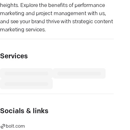
heights. Explore the benefits of performance
marketing and project management with us,
and see your brand thrive with strategic content
marketing services.
Services
Socials & links
bolt.com