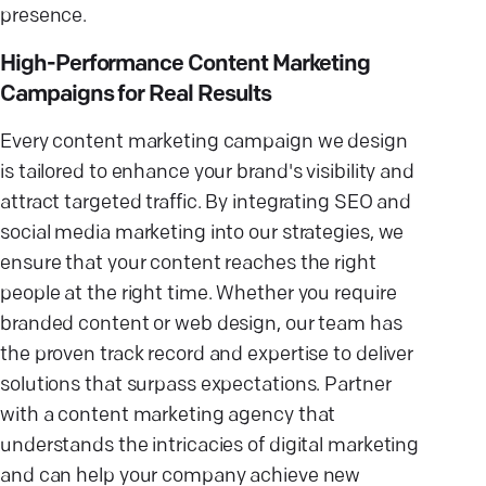
presence.
High-Performance Content Marketing
Campaigns for Real Results
Every content marketing campaign we design
is tailored to enhance your brand's visibility and
attract targeted traffic. By integrating SEO and
social media marketing into our strategies, we
ensure that your content reaches the right
people at the right time. Whether you require
branded content or web design, our team has
the proven track record and expertise to deliver
solutions that surpass expectations. Partner
with a content marketing agency that
understands the intricacies of digital marketing
and can help your company achieve new