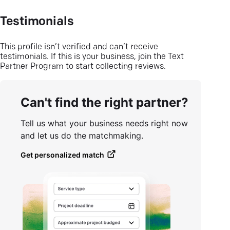
Testimonials
This profile isn’t verified and can’t receive
testimonials. If this is your business, join the Text
Partner Program to start collecting reviews.
Can't find the right partner?
Tell us what your business needs right now
and let us do the matchmaking.
Get personalized match