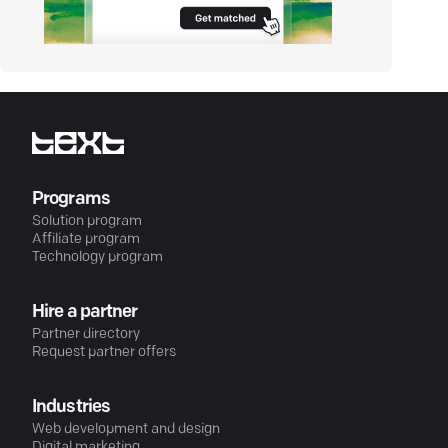
Programs
Solution program
Affiliate program
Technology program
Hire a partner
Partner directory
Request partner offers
Industries
Web development and design
Digital marketing