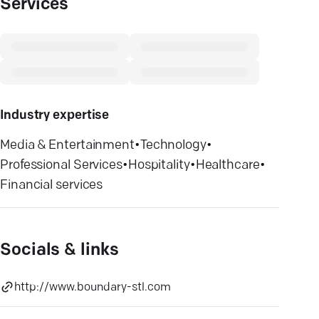
Services
Industry expertise
Media & Entertainment
•
Technology
•
Professional Services
•
Hospitality
•
Healthcare
•
Financial services
Socials & links
http://www.boundary-stl.com