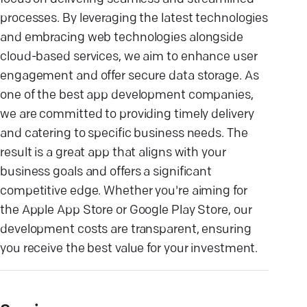
processes. By leveraging the latest technologies
and embracing web technologies alongside
cloud-based services, we aim to enhance user
engagement and offer secure data storage. As
one of the best app development companies,
we are committed to providing timely delivery
and catering to specific business needs. The
result is a great app that aligns with your
business goals and offers a significant
competitive edge. Whether you're aiming for
the Apple App Store or Google Play Store, our
development costs are transparent, ensuring
you receive the best value for your investment.