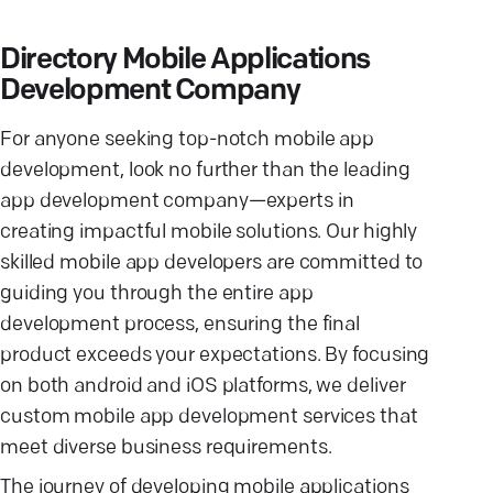
Directory Mobile Applications
Development Company
For anyone seeking top-notch mobile app
development, look no further than the leading
app development company—experts in
creating impactful mobile solutions. Our highly
skilled mobile app developers are committed to
guiding you through the entire app
development process, ensuring the final
product exceeds your expectations. By focusing
on both android and iOS platforms, we deliver
custom mobile app development services that
meet diverse business requirements.
The journey of developing mobile applications