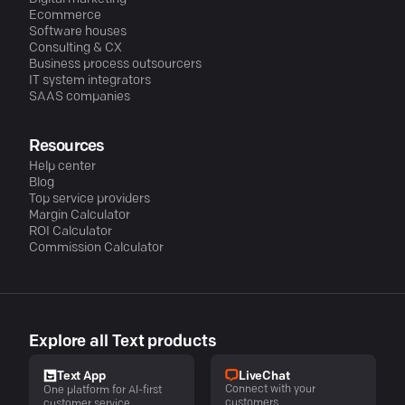
Ecommerce
Software houses
Consulting & CX
Business process outsourcers
IT system integrators
SAAS companies
Resources
Help center
Blog
Top service providers
Margin Calculator
ROI Calculator
Commission Calculator
Explore all Text products
LiveChat
Text App
Connect with your
One platform for AI-first
customers
customer service