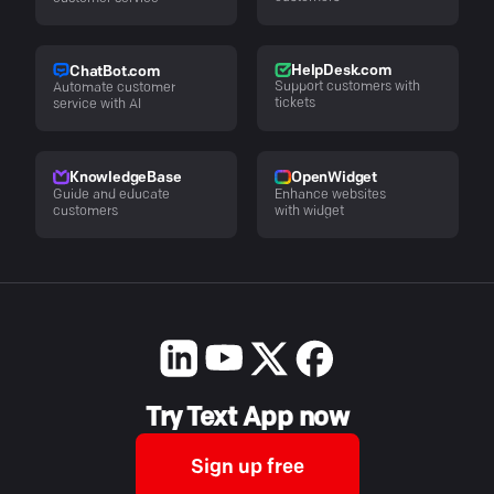
HelpDesk.com
ChatBot.com
Support customers with
Automate customer
tickets
service with AI
KnowledgeBase
OpenWidget
Guide and educate
Enhance websites
customers
with widget
Try Text App now
Sign up free