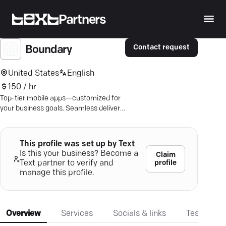
Partners
Contact request
Boundary
United States
English
150 / hr
Top-tier mobile apps—customized for
your business goals. Seamless delivery
for Android & iOS. Ready to stand out?
This profile was set up by Text
Is this your business? Become a
Claim
profile
Text partner to verify and
manage this profile.
Overview
Services
Socials & links
Testimonia