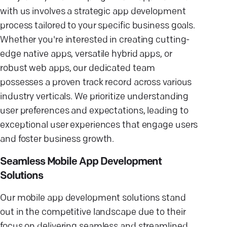
with us involves a strategic app development
process tailored to your specific business goals.
Whether you're interested in creating cutting-
edge native apps, versatile hybrid apps, or
robust web apps, our dedicated team
possesses a proven track record across various
industry verticals. We prioritize understanding
user preferences and expectations, leading to
exceptional user experiences that engage users
and foster business growth.
Seamless Mobile App Development
Solutions
Our mobile app development solutions stand
out in the competitive landscape due to their
focus on delivering seamless and streamlined