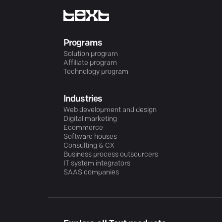
Programs
Solution program
Affiliate program
Technology program
Industries
Web development and design
Digital marketing
Ecommerce
Software houses
Consulting & CX
Business process outsourcers
IT system integrators
SAAS companies