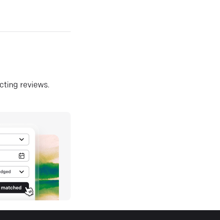
ecting reviews.