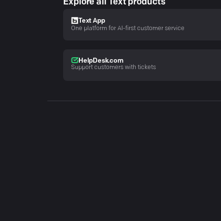
Explore all Text products
Text App
One platform for AI-first customer service
HelpDesk.com
Support customers with tickets