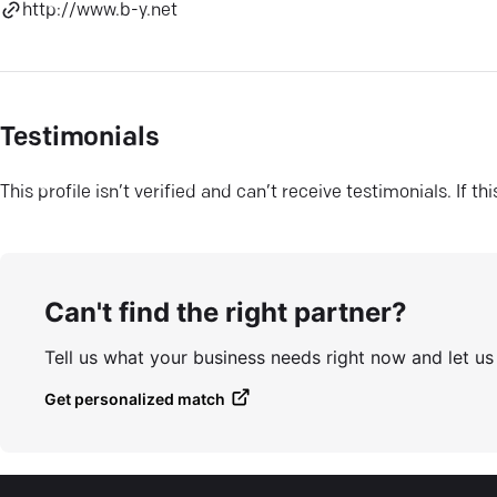
http://www.b-y.net
Testimonials
This profile isn’t verified and can’t receive testimonials. If t
Can't find the right partner?
Tell us what your business needs right now and let u
Get personalized match