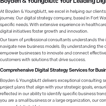
Boyden & Youngblutt: Your Leading Dig
At Boyden & Youngblutt, we excel in helping our clients
journey. Our digital strategy company, based in Fort Wa
specific needs. With extensive experience in healthcar
digital initiatives foster growth and innovation.
Our team of professional consultants understands the in
navigate new business models. By understanding the cu
empower businesses to innovate and connect effectivel
customers with solutions that drive success.
Comprehensive Digital Strategy Services for Bus
Boyden & Youngblutt delivers exceptional consulting ser
project plans that align with your strategic goals, ensuri
reflected in our ability to identify specific business t
you are a small business or a large organization, our co