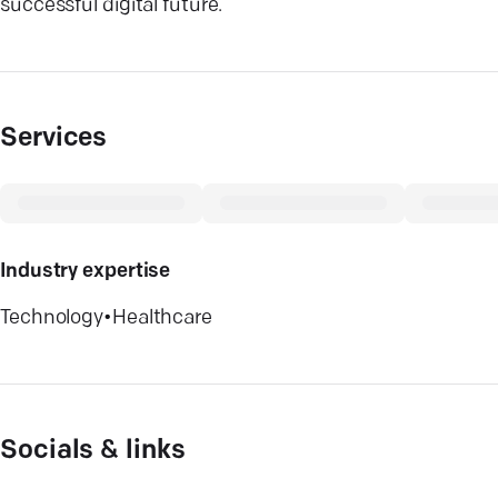
successful digital future.
Services
Industry expertise
Technology
•
Healthcare
Socials & links