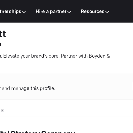
tnerships
Hire a partner
Resources
tt
d
ns. Elevate your brand’s core. Partner with Boyden &
y and manage this profile.
ls