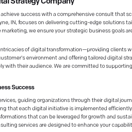
ital Strategy Company
 achieve success with a comprehensive consult that scul
yne, IN, focuses on delivering cutting-edge solutions ta
e marketing, we ensure your strategic business goals ar
tricacies of digital transformation—providing clients wi
stomer's environment and offering tailored digital str
y with their audience. We are committed to supporting 
iness Success
vices, guiding organizations through their digital jour
ng that each digital initiative is implemented efficiently
ransformations that can be leveraged for growth and susta
nsulting services are designed to enhance your capabilit