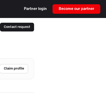
Partner login
Become our partner
Contact request
Claim profile