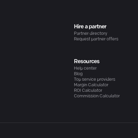
Hire a partner
Partner directory
Request partner offers
Resources
Help center
Blog
Top service providers
Margin Calculator
ROI Calculator
Commission Calculator