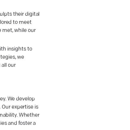
pts their digital
ilored to meet
e met, while our
th insights to
ategies, we
all our
ney. We develop
. Our expertise is
inability. Whether
ies and foster a