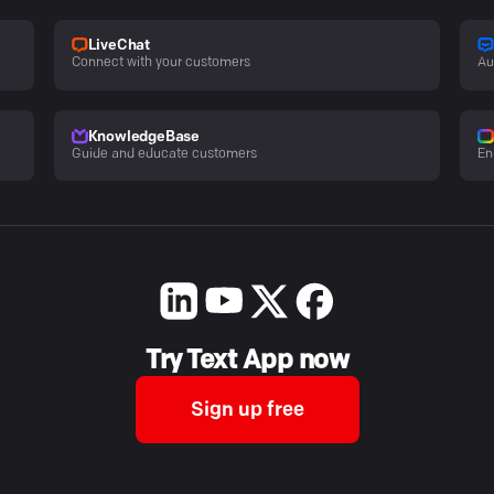
LiveChat
Connect with your customers
Au
KnowledgeBase
Guide and educate customers
En
Try Text App now
Sign up free