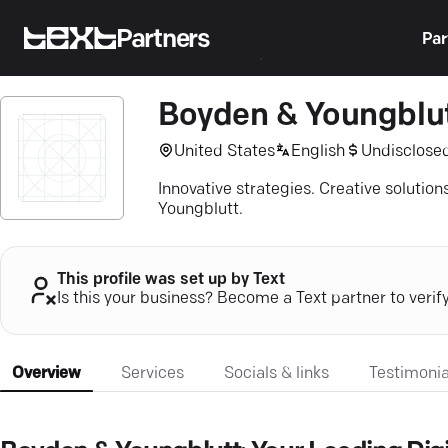
Partners
Par
Boyden & Youngblu
United States
English
Undisclose
Innovative strategies. Creative solutio
Youngblutt.
This profile was set up by Text
Is this your business? Become a Text partner to verif
Overview
Services
Socials & links
Testimonia