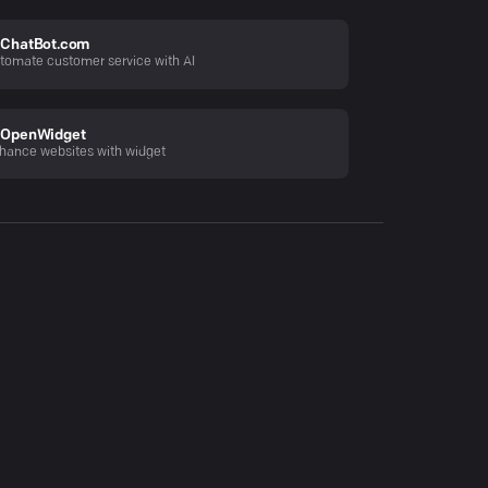
ChatBot.com
tomate customer service with AI
OpenWidget
hance websites with widget