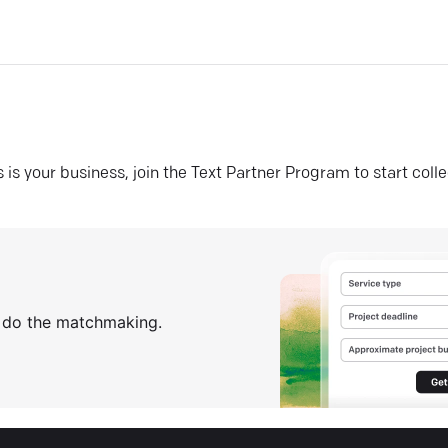
his is your business, join the Text Partner Program to start coll
s do the matchmaking.