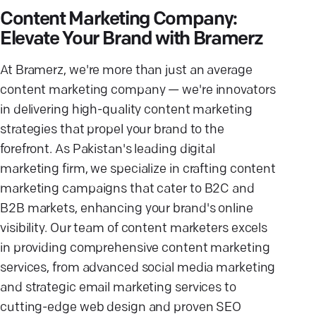
Content Marketing Company:
Elevate Your Brand with Bramerz
At Bramerz, we're more than just an average
content marketing company — we're innovators
in delivering high-quality content marketing
strategies that propel your brand to the
forefront. As Pakistan's leading digital
marketing firm, we specialize in crafting content
marketing campaigns that cater to B2C and
B2B markets, enhancing your brand's online
visibility. Our team of content marketers excels
in providing comprehensive content marketing
services, from advanced social media marketing
and strategic email marketing services to
cutting-edge web design and proven SEO