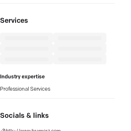
Services
Industry expertise
Professional Services
Socials & links