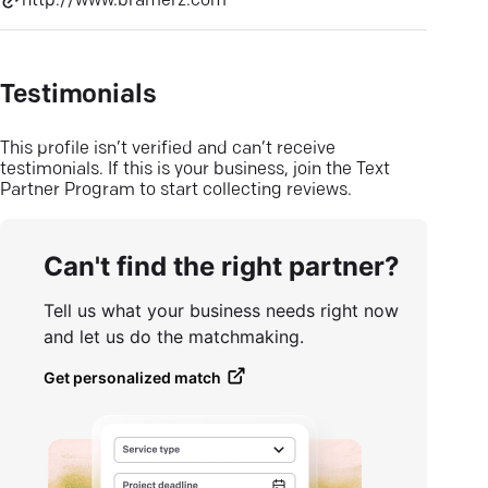
http://www.bramerz.com
Testimonials
This profile isn’t verified and can’t receive
testimonials. If this is your business, join the Text
Partner Program to start collecting reviews.
Can't find the right partner?
Tell us what your business needs right now
and let us do the matchmaking.
Get personalized match