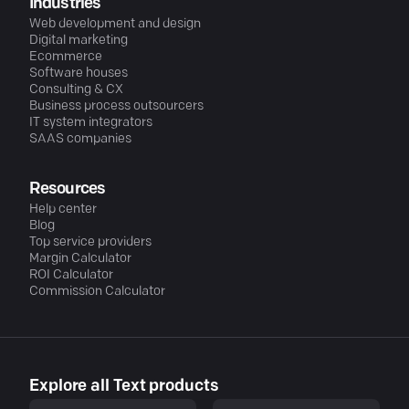
Industries
Web development and design
Digital marketing
Ecommerce
Software houses
Consulting & CX
Business process outsourcers
IT system integrators
SAAS companies
Resources
Help center
Blog
Top service providers
Margin Calculator
ROI Calculator
Commission Calculator
Explore all Text products