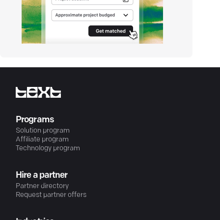
Programs
Solution program
Affiliate program
Technology program
Hire a partner
Partner directory
Request partner offers