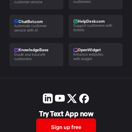
customers
customer service
HelpDesk.com
ChatBot.com
Support customers with
Automate customer
tickets
service with AI
KnowledgeBase
OpenWidget
Guide and educate
Enhance websites
customers
with widget
Try Text App now
Sign up free