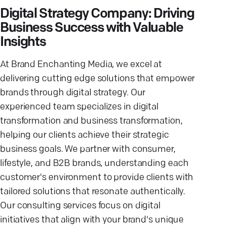
Digital Strategy Company: Driving
Business Success with Valuable
Insights
At Brand Enchanting Media, we excel at
delivering cutting edge solutions that empower
brands through digital strategy. Our
experienced team specializes in digital
transformation and business transformation,
helping our clients achieve their strategic
business goals. We partner with consumer,
lifestyle, and B2B brands, understanding each
customer's environment to provide clients with
tailored solutions that resonate authentically.
Our consulting services focus on digital
initiatives that align with your brand's unique