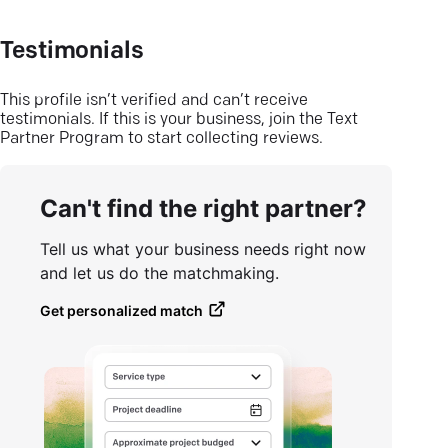
Testimonials
This profile isn’t verified and can’t receive
testimonials. If this is your business, join the Text
Partner Program to start collecting reviews.
Can't find the right partner?
Tell us what your business needs right now
and let us do the matchmaking.
Get personalized match