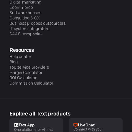
Digital marketing
Ecommerce
Software houses
Consulting & CX
Business process outsourcers
IT system integrators
SAAS companies
Resources
Help center
Blog
Top service providers
Margin Calculator
ROI Calculator
Commission Calculator
Explore all Text products
LiveChat
Text App
Connect with your
One platform for AI-first