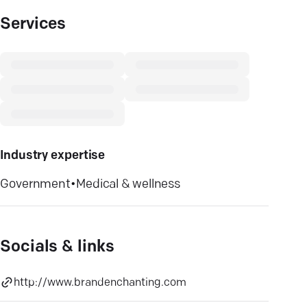
Services
Industry expertise
Government
•
Medical & wellness
Socials & links
http://www.brandenchanting.com