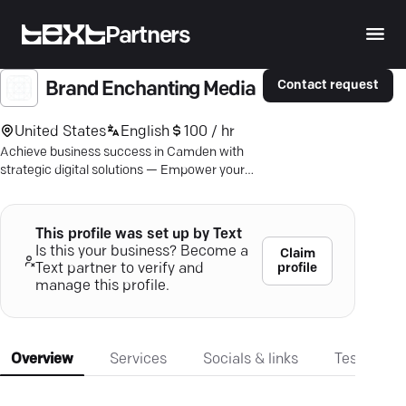
Partners
Contact request
Brand Enchanting Media
United States
English
100 / hr
Achieve business success in Camden with
strategic digital solutions — Empower your
brand with Brand Enchanting Media.
This profile was set up by Text
Is this your business? Become a
Claim
profile
Text partner to verify and
manage this profile.
Overview
Services
Socials & links
Testimonia