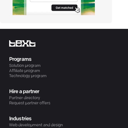
Programs
Solution program
Affiliate program
Technology program
Hire a partner
Partner directory
Request partner offers
Industries
Web development and design