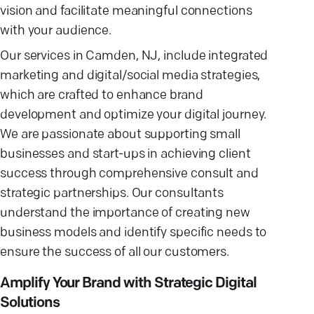
vision and facilitate meaningful connections
with your audience.
Our services in Camden, NJ, include integrated
marketing and digital/social media strategies,
which are crafted to enhance brand
development and optimize your digital journey.
We are passionate about supporting small
businesses and start-ups in achieving client
success through comprehensive consult and
strategic partnerships. Our consultants
understand the importance of creating new
business models and identify specific needs to
ensure the success of all our customers.
Amplify Your Brand with Strategic Digital
Solutions