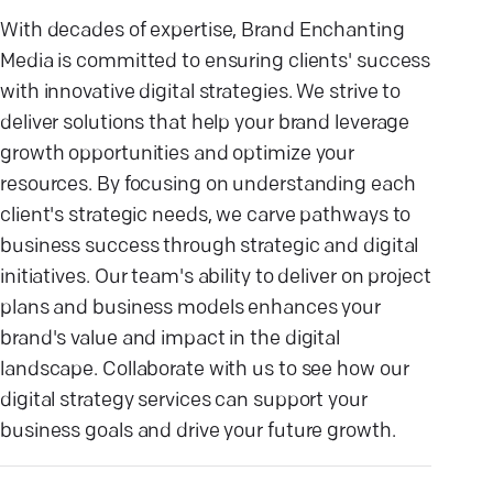
With decades of expertise, Brand Enchanting
Media is committed to ensuring clients' success
with innovative digital strategies. We strive to
deliver solutions that help your brand leverage
growth opportunities and optimize your
resources. By focusing on understanding each
client's strategic needs, we carve pathways to
business success through strategic and digital
initiatives. Our team's ability to deliver on project
plans and business models enhances your
brand's value and impact in the digital
landscape. Collaborate with us to see how our
digital strategy services can support your
business goals and drive your future growth.