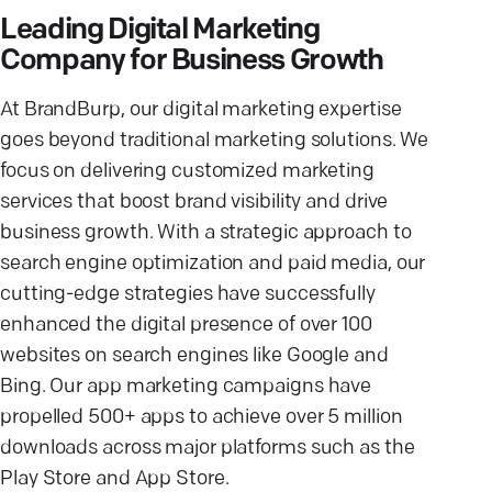
Leading Digital Marketing
Company for Business Growth
At BrandBurp, our digital marketing expertise
goes beyond traditional marketing solutions. We
focus on delivering customized marketing
services that boost brand visibility and drive
business growth. With a strategic approach to
search engine optimization and paid media, our
cutting-edge strategies have successfully
enhanced the digital presence of over 100
websites on search engines like Google and
Bing. Our app marketing campaigns have
propelled 500+ apps to achieve over 5 million
downloads across major platforms such as the
Play Store and App Store.