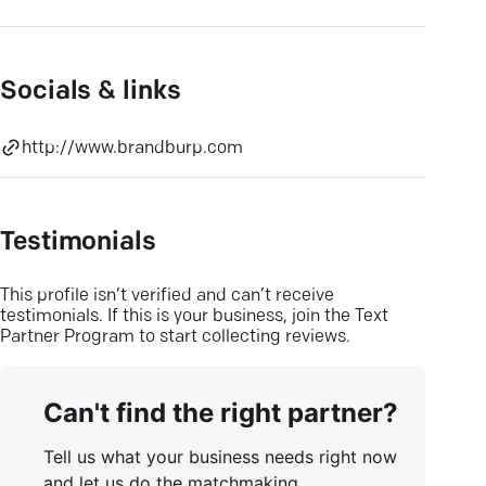
Socials & links
http://www.brandburp.com
Testimonials
This profile isn’t verified and can’t receive
testimonials. If this is your business, join the Text
Partner Program to start collecting reviews.
Can't find the right partner?
Tell us what your business needs right now
and let us do the matchmaking.