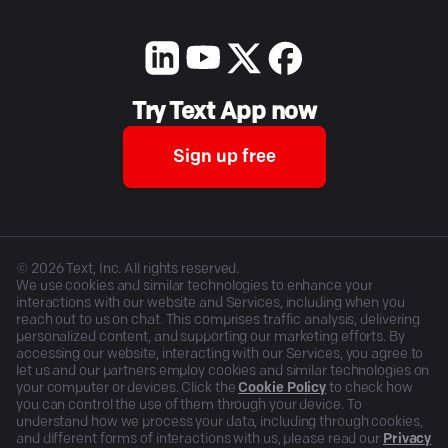
Try Text App now
Sign up free
©
2026
Text, Inc. All rights reserved.
We use cookies and similar technologies to enhance your
interactions with our website and Services, including when you
reach out to us on chat. This comprises traffic analysis, delivering
personalized content, and supporting our marketing efforts. By
accessing our website, interacting with our Services, you agree to
let us and our partners employ cookies and similar technologies on
your computer or devices. Click the
Cookie Policy
to check how
you can control the use of them through your device. To
understand how we process your data, including through cookies,
and different forms of interactions with us, please read our
Privacy