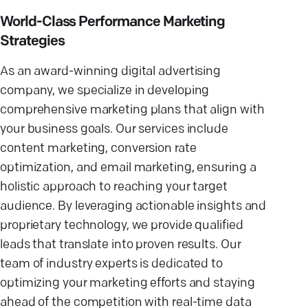
World-Class Performance Marketing
Strategies
As an award-winning digital advertising
company, we specialize in developing
comprehensive marketing plans that align with
your business goals. Our services include
content marketing, conversion rate
optimization, and email marketing, ensuring a
holistic approach to reaching your target
audience. By leveraging actionable insights and
proprietary technology, we provide qualified
leads that translate into proven results. Our
team of industry experts is dedicated to
optimizing your marketing efforts and staying
ahead of the competition with real-time data