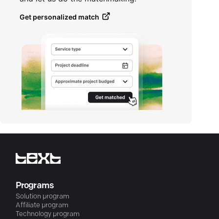
Get personalized match
Programs
Solution program
Affiliate program
Technology program