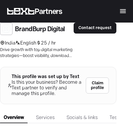
Partners
Contact request
BrandBurp Digital
India
English
25 / hr
Drive growth with top digital marketing
strategies—boost visibility, downloads,
and leads. Discover impact with
BrandBurp.
This profile was set up by Text
Is this your business? Become a
Claim
profile
Text partner to verify and
manage this profile.
Overview
Services
Socials & links
Testimonia