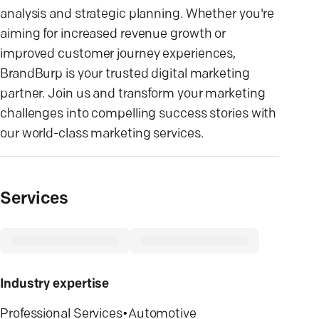
analysis and strategic planning. Whether you're
aiming for increased revenue growth or
improved customer journey experiences,
BrandBurp is your trusted digital marketing
partner. Join us and transform your marketing
challenges into compelling success stories with
our world-class marketing services.
Services
Industry expertise
Professional Services
•
Automotive