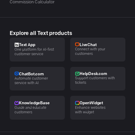
Commission Calculator
Explore all Text products
LiveChat
Text App
Connect with your
One platform for AI-first
customers
customer service
HelpDesk.com
ChatBot.com
Support customers with
Automate customer
tickets
service with AI
KnowledgeBase
OpenWidget
Guide and educate
Enhance websites
customers
with widget