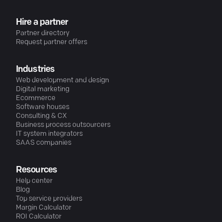
Hire a partner
Partner directory
Request partner offers
Industries
Web development and design
Digital marketing
Ecommerce
Software houses
Consulting & CX
Business process outsourcers
IT system integrators
SAAS companies
Resources
Help center
Blog
Top service providers
Margin Calculator
ROI Calculator