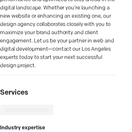
digital landscape. Whether you're launching a
new website or enhancing an existing one, our
design agency collaborates closely with you to
maximize your brand authority and client
engagement. Let us be your partner in web and
digital development—contact our Los Angeles
experts today to start your next successful
design project.
Services
Industry expertise