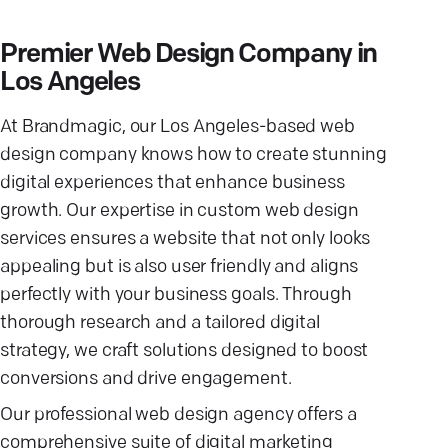
Premier Web Design Company in
Los Angeles
At Brandmagic, our Los Angeles-based web
design company knows how to create stunning
digital experiences that enhance business
growth. Our expertise in custom web design
services ensures a website that not only looks
appealing but is also user friendly and aligns
perfectly with your business goals. Through
thorough research and a tailored digital
strategy, we craft solutions designed to boost
conversions and drive engagement.
Our professional web design agency offers a
comprehensive suite of digital marketing