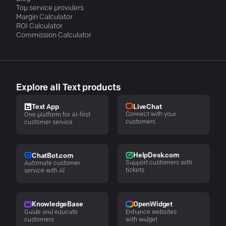
Top service providers
Margin Calculator
ROI Calculator
Commission Calculator
Explore all Text products
LiveChat
Text App
Connect with your
One platform for AI-first
customers
customer service
HelpDesk.com
ChatBot.com
Support customers with
Automate customer
tickets
service with AI
KnowledgeBase
OpenWidget
Guide and educate
Enhance websites
customers
with widget