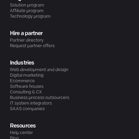
Solution program
Affiliate program
Technology program
Hire a partner
Partner directory
Request partner offers
Industries
Web development and design
Digital marketing
Ecommerce
Software houses
Consulting & CX
Business process outsourcers
IT system integrators
SAAS companies
Resources
Help center
Blog