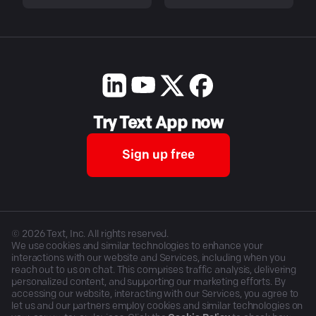
Try Text App now
Sign up free
©
2026
Text, Inc. All rights reserved.
We use cookies and similar technologies to enhance your
interactions with our website and Services, including when you
reach out to us on chat. This comprises traffic analysis, delivering
personalized content, and supporting our marketing efforts. By
accessing our website, interacting with our Services, you agree to
let us and our partners employ cookies and similar technologies on