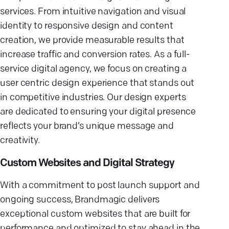
services. From intuitive navigation and visual
identity to responsive design and content
creation, we provide measurable results that
increase traffic and conversion rates. As a full-
service digital agency, we focus on creating a
user centric design experience that stands out
in competitive industries. Our design experts
are dedicated to ensuring your digital presence
reflects your brand’s unique message and
creativity.
Custom Websites and Digital Strategy
With a commitment to post launch support and
ongoing success, Brandmagic delivers
exceptional custom websites that are built for
performance and optimized to stay ahead in the