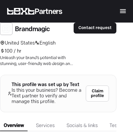
Partners
Contact request
Brandmagic
United States
English
100 / hr
Unleash your brand’s potential with
stunning, user-friendly web design and
strategic digital solutions crafted by
Los Angeles experts.
This profile was set up by Text
Is this your business? Become a
Claim
profile
Text partner to verify and
manage this profile.
Overview
Services
Socials & links
Testimonia