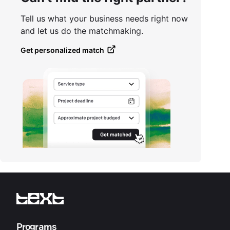
Tell us what your business needs right now
and let us do the matchmaking.
Get personalized match
Programs