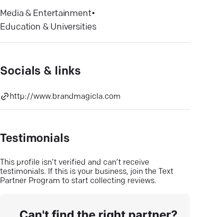
Media & Entertainment
•
Education & Universities
Socials & links
http://www.brandmagicla.com
Testimonials
This profile isn’t verified and can’t receive
testimonials. If this is your business, join the Text
Partner Program to start collecting reviews.
Can't find the right partner?