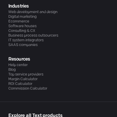
Industries
Web development and design
Digital marketing
Ecommerce
Software houses
Consulting & CX
Business process outsourcers
IT system integrators
SAAS companies
Resources
Help center
Blog
Top service providers
Margin Calculator
ROI Calculator
Commission Calculator
Explore all Text products