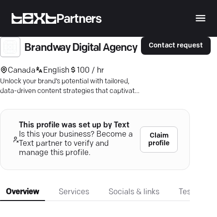
Partners
Contact request
Brandway Digital Agency
Canada
English
100 / hr
Unlock your brand’s potential with tailored,
data-driven content strategies that captivate
and convert. Discover more.
This profile was set up by Text
Is this your business? Become a
Claim
profile
Text partner to verify and
manage this profile.
Overview
Services
Socials & links
Testimonia