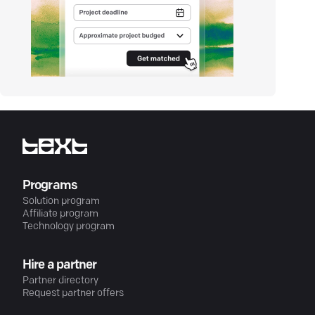
Programs
Solution program
Affiliate program
Technology program
Hire a partner
Partner directory
Request partner offers