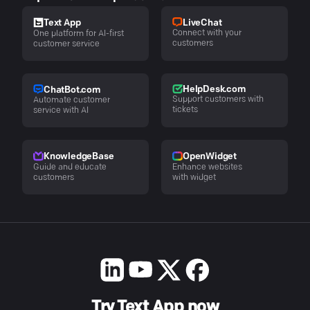
LiveChat
Text App
Connect with your
One platform for AI-first
customers
customer service
HelpDesk.com
ChatBot.com
Support customers with
Automate customer
tickets
service with AI
KnowledgeBase
OpenWidget
Guide and educate
Enhance websites
customers
with widget
Try Text App now