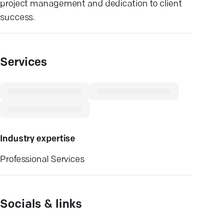
project management and dedication to client
success.
Services
Industry expertise
Professional Services
Socials & links