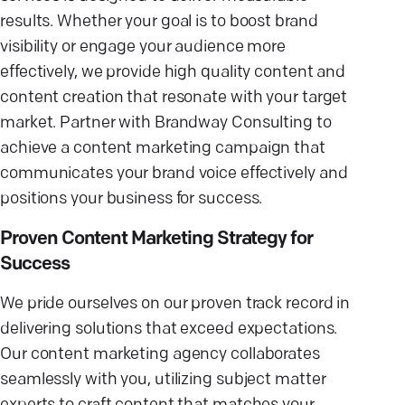
results. Whether your goal is to boost brand
visibility or engage your audience more
effectively, we provide high quality content and
content creation that resonate with your target
market. Partner with Brandway Consulting to
achieve a content marketing campaign that
communicates your brand voice effectively and
positions your business for success.
Proven Content Marketing Strategy for
Success
We pride ourselves on our proven track record in
delivering solutions that exceed expectations.
Our content marketing agency collaborates
seamlessly with you, utilizing subject matter