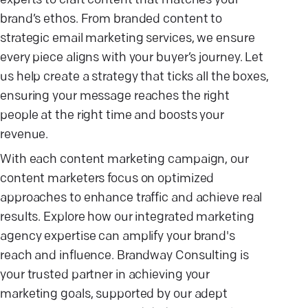
experts to craft content that matches your
brand’s ethos. From branded content to
strategic email marketing services, we ensure
every piece aligns with your buyer’s journey. Let
us help create a strategy that ticks all the boxes,
ensuring your message reaches the right
people at the right time and boosts your
revenue.
With each content marketing campaign, our
content marketers focus on optimized
approaches to enhance traffic and achieve real
results. Explore how our integrated marketing
agency expertise can amplify your brand's
reach and influence. Brandway Consulting is
your trusted partner in achieving your
marketing goals, supported by our adept