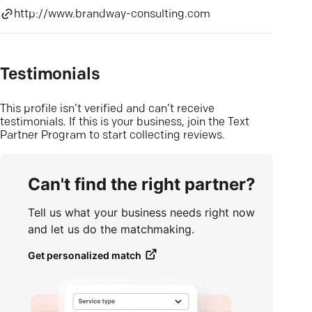
http://www.brandway-consulting.com
Testimonials
This profile isn’t verified and can’t receive
testimonials. If this is your business, join the Text
Partner Program to start collecting reviews.
Can't find the right partner?
Tell us what your business needs right now
and let us do the matchmaking.
Get personalized match