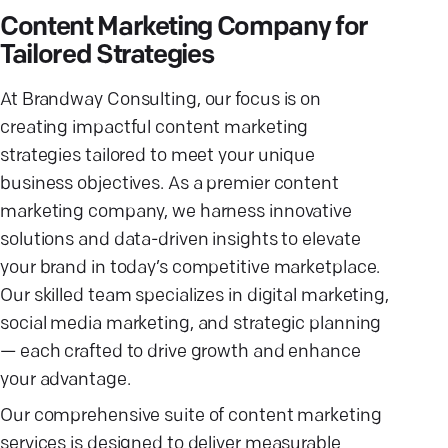
Content Marketing Company for
Tailored Strategies
At Brandway Consulting, our focus is on
creating impactful content marketing
strategies tailored to meet your unique
business objectives. As a premier content
marketing company, we harness innovative
solutions and data-driven insights to elevate
your brand in today’s competitive marketplace.
Our skilled team specializes in digital marketing,
social media marketing, and strategic planning
— each crafted to drive growth and enhance
your advantage.
Our comprehensive suite of content marketing
services is designed to deliver measurable