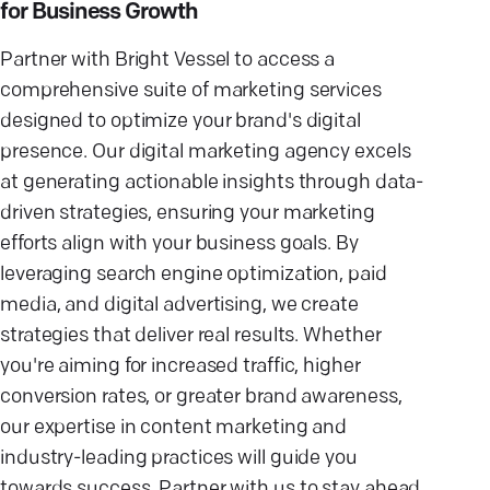
for Business Growth
Partner with Bright Vessel to access a
comprehensive suite of marketing services
designed to optimize your brand's digital
presence. Our digital marketing agency excels
at generating actionable insights through data-
driven strategies, ensuring your marketing
efforts align with your business goals. By
leveraging search engine optimization, paid
media, and digital advertising, we create
strategies that deliver real results. Whether
you're aiming for increased traffic, higher
conversion rates, or greater brand awareness,
our expertise in content marketing and
industry-leading practices will guide you
towards success. Partner with us to stay ahead