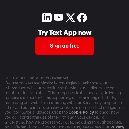
Try Text App now
Sign up free
©
2026
Text, Inc. All rights reserved.
We use cookies and similar technologies to enhance your
interactions with our website and Services, including when you
reach out to us on chat. This comprises traffic analysis, delivering
personalized content, and supporting our marketing efforts. By
accessing our website, interacting with our Services, you agree to
let us and our partners employ cookies and similar technologies on
your computer or devices. Click the
Cookie Policy
to check how
you can control the use of them through your device. To
understand how we process your data, including through cookies,
and different forms of interactions with us, please read our
Privacy