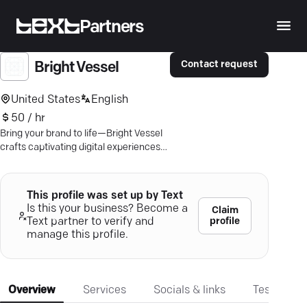
Partners
Contact request
Bright Vessel
United States
English
50 / hr
Bring your brand to life—Bright Vessel
crafts captivating digital experiences
with tailored marketing strategies for
success.
This profile was set up by Text
Is this your business? Become a
Claim
profile
Text partner to verify and
manage this profile.
Overview
Services
Socials & links
Testimonia