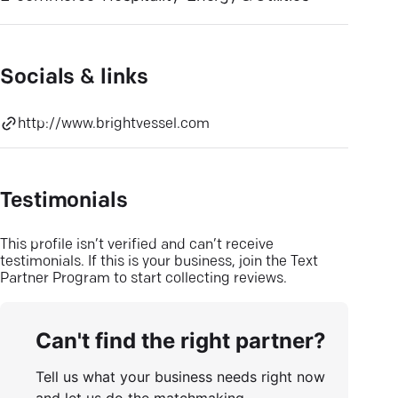
Socials & links
http://www.brightvessel.com
Testimonials
This profile isn’t verified and can’t receive
testimonials. If this is your business, join the Text
Partner Program to start collecting reviews.
Can't find the right partner?
Tell us what your business needs right now