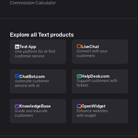
Commission Calculator
Explore all Text products
LiveChat
Text App
Connect with your
One platform for AI-first
customers
customer service
HelpDesk.com
ChatBot.com
Support customers with
Automate customer
tickets
service with AI
KnowledgeBase
OpenWidget
Guide and educate
Enhance websites
customers
with widget