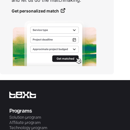
and let us do the matchmaking.
Get personalized match
Programs
Solution program
Affiliate program
Technology program