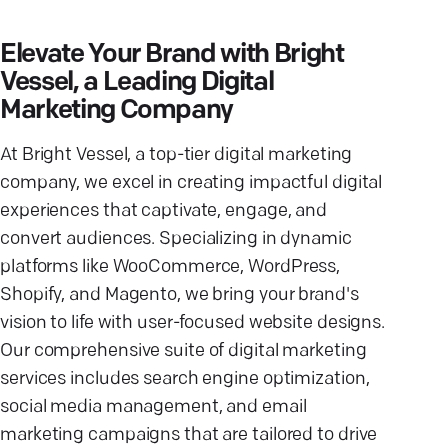
Elevate Your Brand with Bright
Vessel, a Leading Digital
Marketing Company
At Bright Vessel, a top-tier digital marketing
company, we excel in creating impactful digital
experiences that captivate, engage, and
convert audiences. Specializing in dynamic
platforms like WooCommerce, WordPress,
Shopify, and Magento, we bring your brand's
vision to life with user-focused website designs.
Our comprehensive suite of digital marketing
services includes search engine optimization,
social media management, and email
marketing campaigns that are tailored to drive