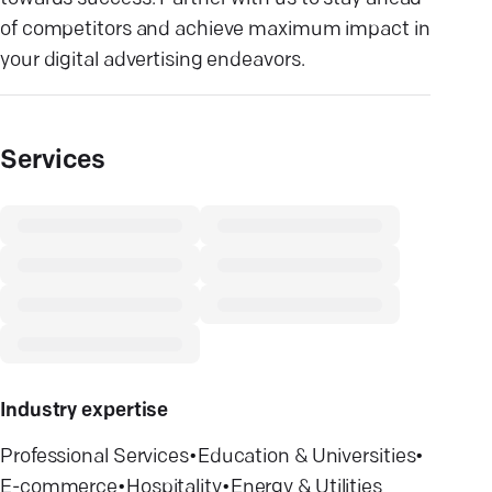
of competitors and achieve maximum impact in
your digital advertising endeavors.
Services
Industry expertise
Professional Services
•
Education & Universities
•
E-commerce
•
Hospitality
•
Energy & Utilities