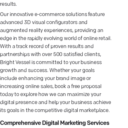
results.
Our innovative e-commerce solutions feature
advanced 3D visual configurators and
augmented reality experiences, providing an
edge in the rapidly evolving world of online retail.
With a track record of proven results and
partnerships with over 500 satisfied clients,
Bright Vessel is committed to your business
growth and success. Whether your goals
include enhancing your brand image or
increasing online sales, book a free proposal
today to explore how we can maximize your
digital presence and help your business achieve
its goals in the competitive digital marketplace.
Comprehensive Digital Marketing Services