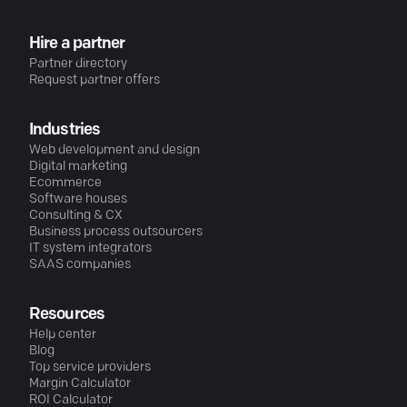
Hire a partner
Partner directory
Request partner offers
Industries
Web development and design
Digital marketing
Ecommerce
Software houses
Consulting & CX
Business process outsourcers
IT system integrators
SAAS companies
Resources
Help center
Blog
Top service providers
Margin Calculator
ROI Calculator