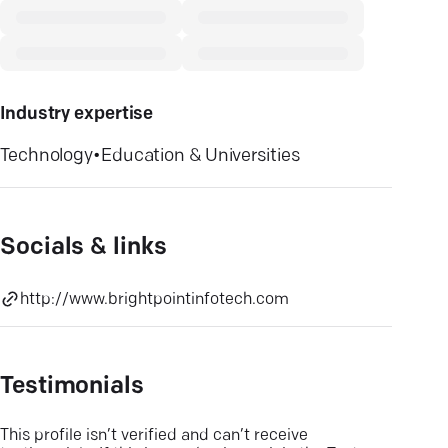
Industry expertise
Technology
•
Education & Universities
Socials & links
http://www.brightpointinfotech.com
Testimonials
This profile isn’t verified and can’t receive