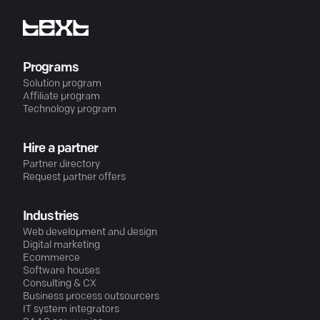
Programs
Solution program
Affiliate program
Technology program
Hire a partner
Partner directory
Request partner offers
Industries
Web development and design
Digital marketing
Ecommerce
Software houses
Consulting & CX
Business process outsourcers
IT system integrators