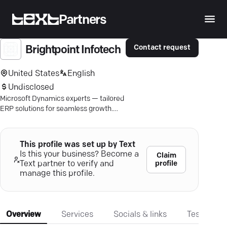
Partners
Contact request
Brightpoint Infotech
United States
English
Undisclosed
Microsoft Dynamics experts — tailored
ERP solutions for seamless growth.
Ready to thrive? Click to learn more.
This profile was set up by Text
Is this your business? Become a
Claim
profile
Text partner to verify and
manage this profile.
Overview
Services
Socials & links
Testimonia