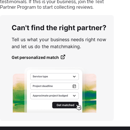
testimonials. If this is your business, join the Text
Partner Program to start collecting reviews.
Can't find the right partner?
Tell us what your business needs right now
and let us do the matchmaking.
Get personalized match