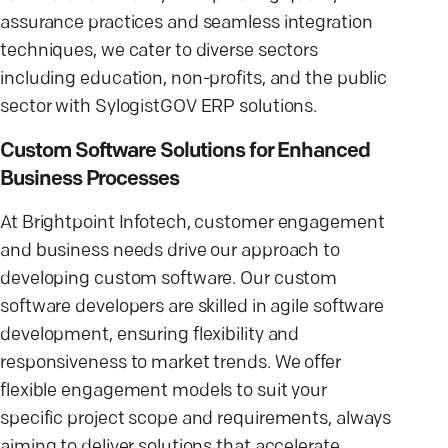
assurance practices and seamless integration
techniques, we cater to diverse sectors
including education, non-profits, and the public
sector with SylogistGOV ERP solutions.
Custom Software Solutions for Enhanced
Business Processes
At Brightpoint Infotech, customer engagement
and business needs drive our approach to
developing custom software. Our custom
software developers are skilled in agile software
development, ensuring flexibility and
responsiveness to market trends. We offer
flexible engagement models to suit your
specific project scope and requirements, always
aiming to deliver solutions that accelerate