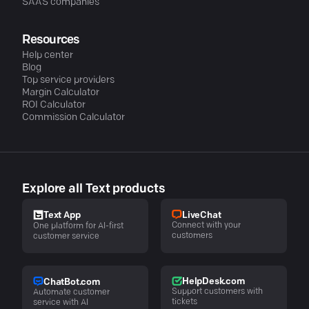
SAAS companies
Resources
Help center
Blog
Top service providers
Margin Calculator
ROI Calculator
Commission Calculator
Explore all Text products
LiveChat
Text App
Connect with your
One platform for AI-first
customers
customer service
HelpDesk.com
ChatBot.com
Support customers with
Automate customer
tickets
service with AI