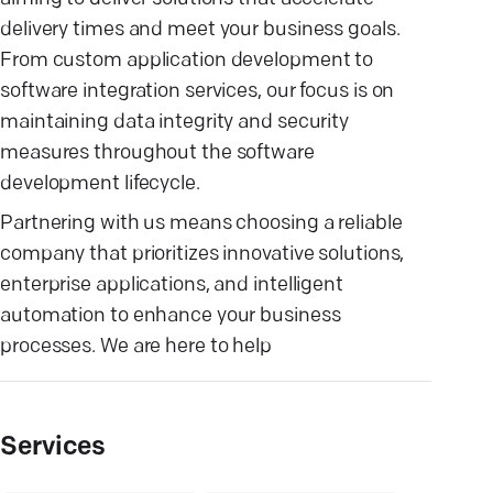
delivery times and meet your business goals.
From custom application development to
software integration services, our focus is on
maintaining data integrity and security
measures throughout the software
development lifecycle.
Partnering with us means choosing a reliable
company that prioritizes innovative solutions,
enterprise applications, and intelligent
automation to enhance your business
processes. We are here to help
Services