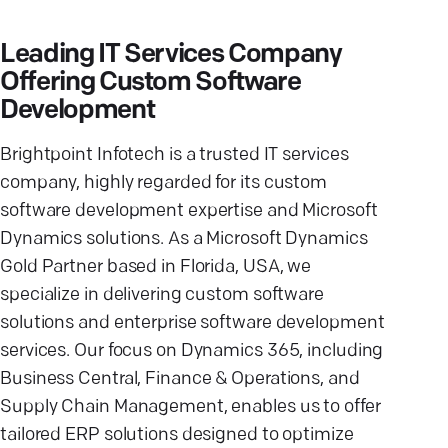
Leading IT Services Company
Offering Custom Software
Development
Brightpoint Infotech is a trusted IT services
company, highly regarded for its custom
software development expertise and Microsoft
Dynamics solutions. As a Microsoft Dynamics
Gold Partner based in Florida, USA, we
specialize in delivering custom software
solutions and enterprise software development
services. Our focus on Dynamics 365, including
Business Central, Finance & Operations, and
Supply Chain Management, enables us to offer
tailored ERP solutions designed to optimize