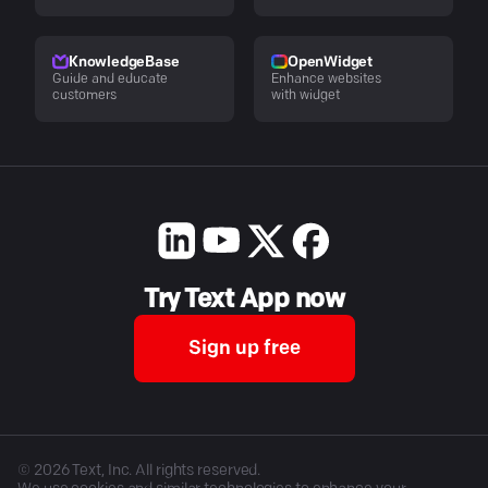
KnowledgeBase
OpenWidget
Guide and educate
Enhance websites
customers
with widget
Try Text App now
Sign up free
©
2026
Text, Inc. All rights reserved.