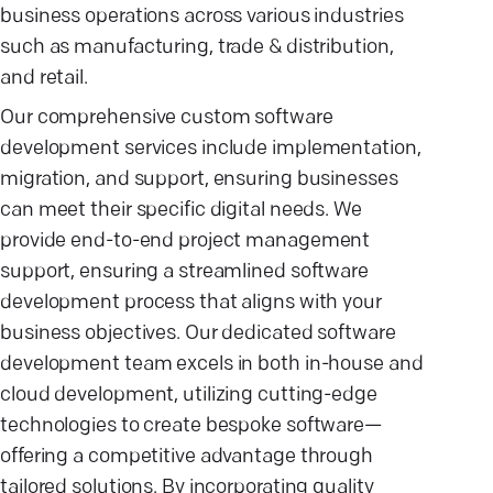
business operations across various industries
such as manufacturing, trade & distribution,
and retail.
Our comprehensive custom software
development services include implementation,
migration, and support, ensuring businesses
can meet their specific digital needs. We
provide end-to-end project management
support, ensuring a streamlined software
development process that aligns with your
business objectives. Our dedicated software
development team excels in both in-house and
cloud development, utilizing cutting-edge
technologies to create bespoke software—
offering a competitive advantage through
tailored solutions. By incorporating quality