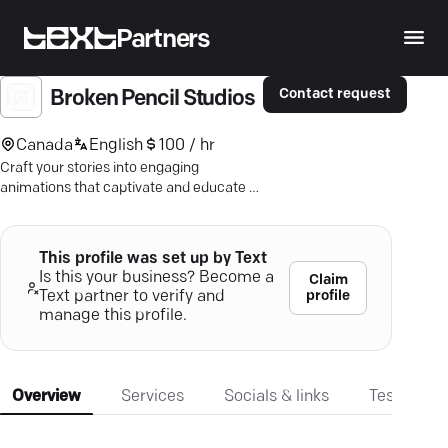
Partners
Contact request
Broken Pencil Studios
Canada
English
100 / hr
Craft your stories into engaging
animations that captivate and educate —
dive into creativity with Broken Pencil
Studios.
This profile was set up by Text
Is this your business? Become a
Claim
profile
Text partner to verify and
manage this profile.
Overview
Services
Socials & links
Testimonia