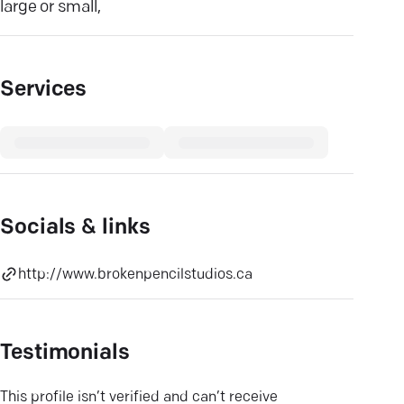
large or small,
Services
Socials & links
http://www.brokenpencilstudios.ca
Testimonials
This profile isn’t verified and can’t receive