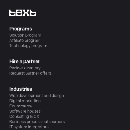
Programs
Solution program
Affiliate program
Technology program
Hire a partner
Partner directory
Request partner offers
Industries
Web development and design
Digital marketing
Ecommerce
Software houses
Consulting & CX
Business process outsourcers
IT system integrators