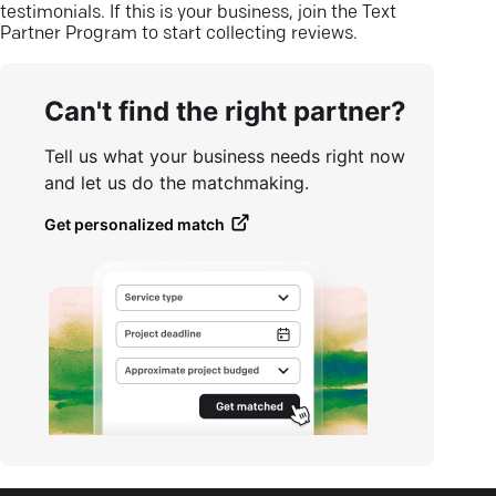
testimonials. If this is your business, join the Text
Partner Program to start collecting reviews.
Can't find the right partner?
Tell us what your business needs right now
and let us do the matchmaking.
Get personalized match