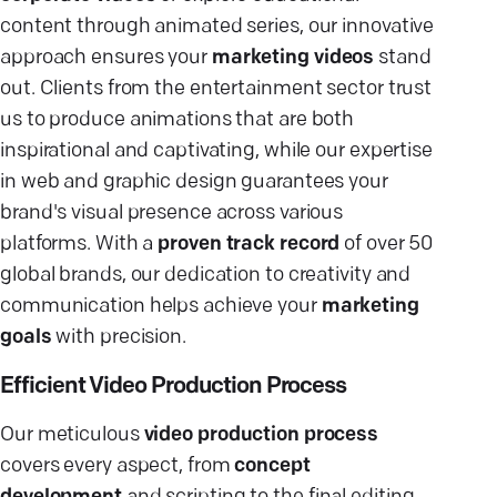
content through animated series, our innovative
approach ensures your
marketing videos
stand
out. Clients from the entertainment sector trust
us to produce animations that are both
inspirational and captivating, while our expertise
in web and graphic design guarantees your
brand's visual presence across various
platforms. With a
proven track record
of over 50
global brands, our dedication to creativity and
communication helps achieve your
marketing
goals
with precision.
Efficient Video Production Process
Our meticulous
video production process
covers every aspect, from
concept