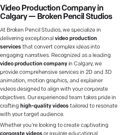
Video Production Company in
Calgary — Broken Pencil Studios
At Broken Pencil Studios, we specialize in
delivering exceptional
video production
services
that convert complex ideas into
engaging narratives. Recognized as a leading
video production company
in Calgary, we
provide comprehensive services in 2D and 3D
animation, motion graphics, and explainer
videos designed to align with your corporate
objectives. Our experienced team takes pride in
crafting
high-quality videos
tailored to resonate
with your target audience.
Whether you're looking to create captivating
corporate videos
or explore educational