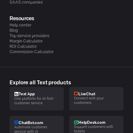
SAAS companies
Resources
Help center
Blog
Top service providers
Margin Calculator
ROI Calculator
Commission Calculator
Explore all Text products
LiveChat
Text App
Connect with your
One platform for AI-first
customers
customer service
HelpDesk.com
ChatBot.com
Support customers with
Automate customer
tickets
service with AI