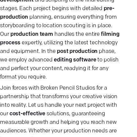
development
and scripting to the final editing
stages. Each project begins with detailed
pre-
production
planning, ensuring everything from
storyboarding to location scouting is in place.
Our
production team
handles the entire
filming
process
expertly, utilizing the latest technology
and equipment. In the
post production
phase,
we employ advanced
editing software
to polish
and perfect your content, readying it for any
format you require.
Join forces with Broken Pencil Studios for a
partnership that transforms your creative vision
into reality. Let us handle your next project with
our
cost-effective
solutions, guaranteeing
measurable growth and helping you reach new
audiences. Whether your production needs are