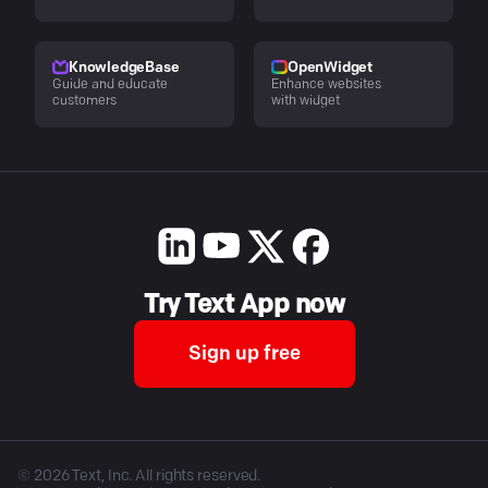
KnowledgeBase
OpenWidget
Guide and educate
Enhance websites
customers
with widget
Try Text App now
Sign up free
©
2026
Text, Inc. All rights reserved.