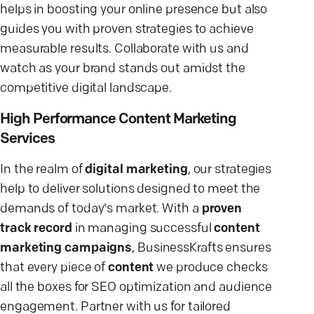
helps in boosting your online presence but also
guides you with proven strategies to achieve
measurable results. Collaborate with us and
watch as your brand stands out amidst the
competitive digital landscape.
High Performance Content Marketing
Services
In the realm of
digital marketing
, our strategies
help to deliver solutions designed to meet the
demands of today's market. With a
proven
track record
in managing successful
content
marketing campaigns
, BusinessKrafts ensures
that every piece of
content
we produce checks
all the boxes for SEO optimization and audience
engagement. Partner with us for tailored