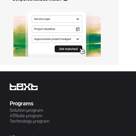
Programs
Solution program
Affiliate program
Technology program