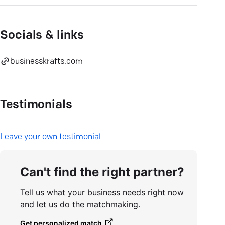
Socials & links
businesskrafts.com
Testimonials
L
eave your own testimonial
Can't find the right partner?
Tell us what your business needs right now
and let us do the matchmaking.
Get personalized match