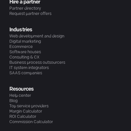
Hire a partner
Partner directory
Request partner offers
Industries
Web development and design
Digital marketing
Ecommerce
Software houses
Consulting & CX
Business process outsourcers
IT system integrators
SAAS companies
Resources
Help center
Blog
Top service providers
Margin Calculator
ROI Calculator
Commission Calculator