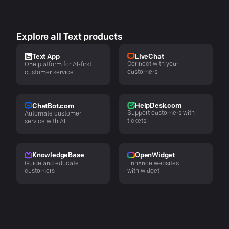
Explore all Text products
LiveChat
Text App
Connect with your
One platform for AI-first
customers
customer service
HelpDesk.com
ChatBot.com
Support customers with
Automate customer
tickets
service with AI
KnowledgeBase
OpenWidget
Guide and educate
Enhance websites
customers
with widget