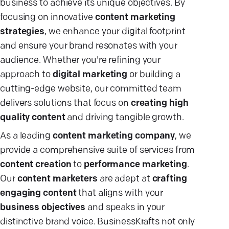
business to achieve its unique objectives. By
focusing on innovative
content marketing
strategies
, we enhance your digital footprint
and ensure your brand resonates with your
audience. Whether you're refining your
approach to
digital marketing
or building a
cutting-edge website, our committed team
delivers solutions that focus on
creating high
quality content
and driving tangible growth.
As a leading
content marketing company
, we
provide a comprehensive suite of services from
content creation
to
performance marketing
.
Our
content marketers
are adept at
crafting
engaging content
that aligns with your
business objectives
and speaks in your
distinctive brand voice. BusinessKrafts not only