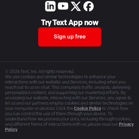
Try Text App now
Sign up free
©
2026
Text, Inc. All rights reserved.
We use cookies and similar technologies to enhance your
interactions with our website and Services, including when you
reach out to us on chat. This comprises traffic analysis, delivering
personalized content, and supporting our marketing efforts. By
accessing our website, interacting with our Services, you agree to
let us and our partners employ cookies and similar technologies on
your computer or devices. Click the
Cookie Policy
to check how
you can control the use of them through your device. To
understand how we process your data, including through cookies,
and different forms of interactions with us, please read our
Privacy
Policy
.