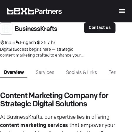
Partners
Contact us
BusinessKrafts
India
English
25 / hr
Digital success begins here — strategic
content marketing crafted to enhance your
growth and brand presence.
Overview
Services
Socials & links
Testimonia
Content Marketing Company for
Strategic Digital Solutions
At BusinessKrafts, our expertise lies in offering
content marketing services
that empower your