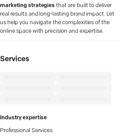
marketing strategies
that are built to deliver
real results and long-lasting brand impact. Let
us help you navigate the complexities of the
online space with precision and expertise.
Services
Industry expertise
Professional Services