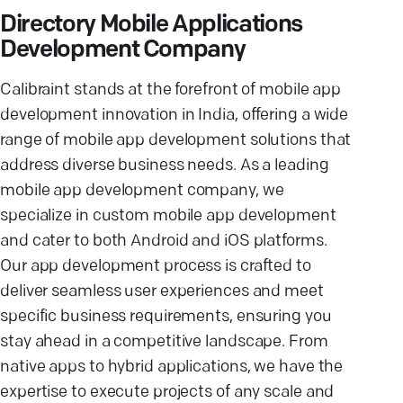
Directory Mobile Applications
Development Company
Calibraint stands at the forefront of mobile app
development innovation in India, offering a wide
range of mobile app development solutions that
address diverse business needs. As a leading
mobile app development company, we
specialize in custom mobile app development
and cater to both Android and iOS platforms.
Our app development process is crafted to
deliver seamless user experiences and meet
specific business requirements, ensuring you
stay ahead in a competitive landscape. From
native apps to hybrid applications, we have the
expertise to execute projects of any scale and