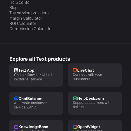
Help center
Blog
Top service providers
Margin Calculator
ROI Calculator
Commission Calculator
Explore all Text products
LiveChat
Text App
Connect with your
One platform for AI-first
customers
customer service
HelpDesk.com
ChatBot.com
Support customers with
Automate customer
tickets
service with AI
KnowledgeBase
OpenWidget