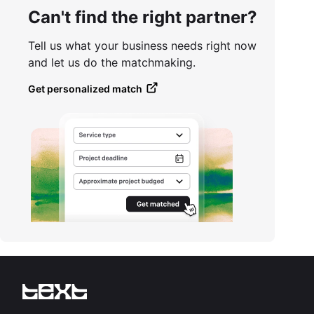
Can't find the right partner?
Tell us what your business needs right now
and let us do the matchmaking.
Get personalized match