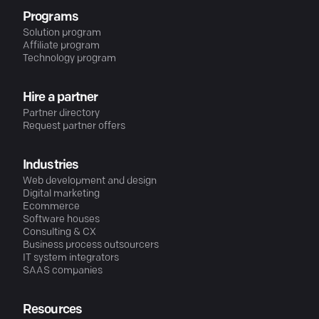
Programs
Solution program
Affiliate program
Technology program
Hire a partner
Partner directory
Request partner offers
Industries
Web development and design
Digital marketing
Ecommerce
Software houses
Consulting & CX
Business process outsourcers
IT system integrators
SAAS companies
Resources