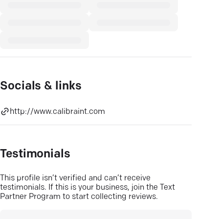
Socials & links
http://www.calibraint.com
Testimonials
This profile isn’t verified and can’t receive
testimonials. If this is your business, join the Text
Partner Program to start collecting reviews.