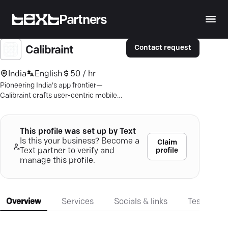
Partners
Contact request
Calibraint
India
English
50 / hr
Pioneering India's app frontier—
Calibraint crafts user-centric mobile
solutions, ensuring business growth
and seamless user experiences.
This profile was set up by Text
Is this your business? Become a
Claim
profile
Text partner to verify and
manage this profile.
Overview
Services
Socials & links
Testimonia