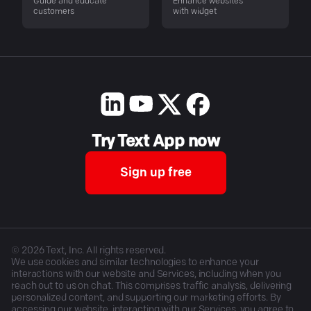
Guide and educate
Enhance websites
customers
with widget
Try Text App now
Sign up free
©
2026
Text, Inc. All rights reserved.
We use cookies and similar technologies to enhance your
interactions with our website and Services, including when you
reach out to us on chat. This comprises traffic analysis, delivering
personalized content, and supporting our marketing efforts. By
accessing our website, interacting with our Services, you agree to