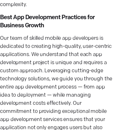
complexity.
Best App Development Practices for
Business Growth
Our team of skilled mobile app developers is
dedicated to creating high-quality, user-centric
applications. We understand that each app
development project is unique and requires a
custom approach. Leveraging cutting-edge
technology solutions, we guide you through the
entire app development process — from app
idea to deployment — while managing
development costs effectively. Our
commitment to providing exceptional mobile
app development services ensures that your
application not only engages users but also