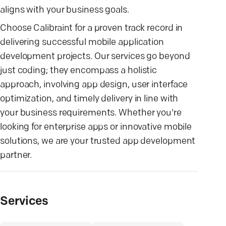
aligns with your business goals.
Choose Calibraint for a proven track record in
delivering successful mobile application
development projects. Our services go beyond
just coding; they encompass a holistic
approach, involving app design, user interface
optimization, and timely delivery in line with
your business requirements. Whether you're
looking for enterprise apps or innovative mobile
solutions, we are your trusted app development
partner.
Services