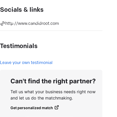
Socials & links
http://www.candidroot.com
Testimonials
L
eave your own testimonial
Can't find the right partner?
Tell us what your business needs right now
and let us do the matchmaking.
Get personalized match