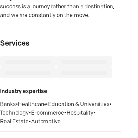
success is a journey rather than a destination,
and we are constantly on the move.
Services
Industry expertise
Banks
•
Healthcare
•
Education & Universities
•
Technology
•
E-commerce
•
Hospitality
•
Real Estate
•
Automotive