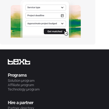
Programs
Solution program
Affiliate program
Technology program
Hire a partner
Partner directory