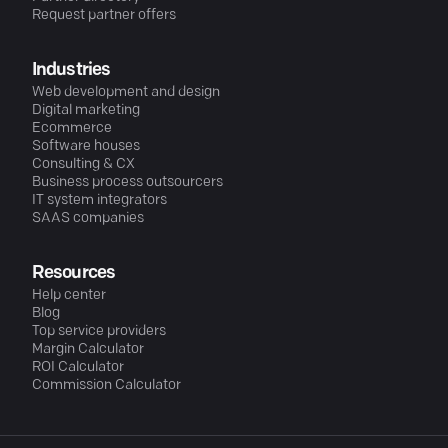
Request partner offers
Industries
Web development and design
Digital marketing
Ecommerce
Software houses
Consulting & CX
Business process outsourcers
IT system integrators
SAAS companies
Resources
Help center
Blog
Top service providers
Margin Calculator
ROI Calculator
Commission Calculator