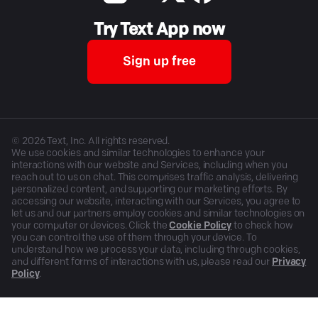
Try Text App now
Sign up free
©
2026
Text, Inc. All rights reserved.
We use cookies and similar technologies to enhance your
interactions with our website and Services, including when you
reach out to us on chat. This comprises traffic analysis, delivering
personalized content, and supporting our marketing efforts. By
accessing our website, interacting with our Services, you agree to
let us and our partners employ cookies and similar technologies on
your computer or devices. Click the
Cookie Policy
to check how
you can control the use of them through your device. To
understand how we process your data, including through cookies,
and different forms of interactions with us, please read our
Privacy
Policy
.