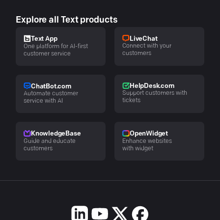
Explore all Text products
LiveChat
Text App
Connect with your
One platform for AI-first
customers
customer service
HelpDesk.com
ChatBot.com
Support customers with
Automate customer
tickets
service with AI
KnowledgeBase
OpenWidget
Guide and educate
Enhance websites
customers
with widget