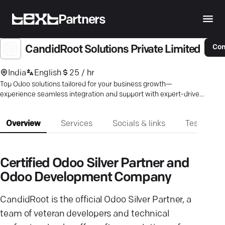
Partners
Con
CandidRoot Solutions Private Limited
India
English
25 / hr
Top Odoo solutions tailored for your business growth—
experience seamless integration and support with expert-driven
services.
Overview
Services
Socials & links
Testimonia
Certified Odoo Silver Partner and
Odoo Development Company
CandidRoot is the official Odoo Silver Partner, a
team of veteran developers and technical