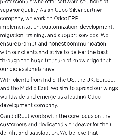
professionals who offer software solutions of
superior quality. As an Odoo Silver partner
company, we work on Odoo ERP
implementation, customization, development,
migration, training, and support services. We
ensure prompt and honest communication
with our clients and strive to deliver the best
through the huge treasure of knowledge that
our professionals have.
With clients from India, the US, the UK, Europe,
and the Middle East, we aim to spread our wings
worldwide and emerge as a leading Odoo
development company.
CandidRoot words with the core focus on the
customers and dedicatedly endeavor for their
delight and satisfaction. We believe that