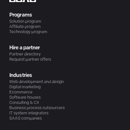
Programs
Solution program
Affiliate program
Technology program
Hire a partner
Partner directory
Request partner offers
Industries
Web development and design
Digital marketing
Ecommerce
Software houses
Consulting & CX
Business process outsourcers
IT system integrators
SAAS companies