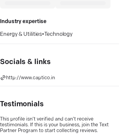
Industry expertise
Energy & Utilities
•
Technology
Socials & links
http://www.captico.in
Testimonials
This profile isn’t verified and can’t receive
testimonials. If this is your business, join the Text
Partner Program to start collecting reviews.