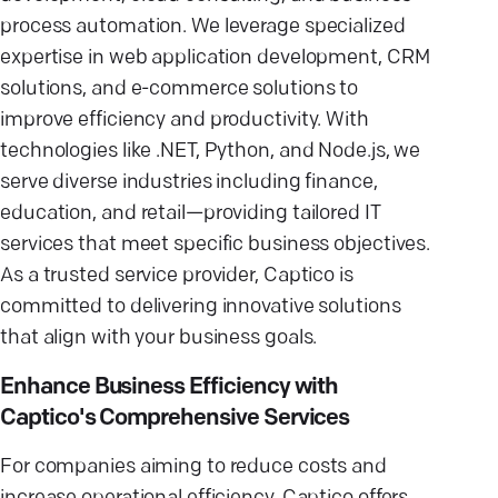
process automation. We leverage specialized
expertise in web application development, CRM
solutions, and e-commerce solutions to
improve efficiency and productivity. With
technologies like .NET, Python, and Node.js, we
serve diverse industries including finance,
education, and retail—providing tailored IT
services that meet specific business objectives.
As a trusted service provider, Captico is
committed to delivering innovative solutions
that align with your business goals.
Enhance Business Efficiency with
Captico's Comprehensive Services
For companies aiming to reduce costs and