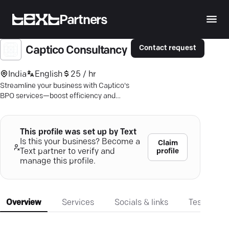
Partners
Contact request
Captico Consultancy
India
English
25 / hr
Streamline your business with Captico's
BPO services—boost efficiency and
focus on what you do best. Discover
more.
This profile was set up by Text
Is this your business? Become a
Claim
profile
Text partner to verify and
manage this profile.
Overview
Services
Socials & links
Testimonia