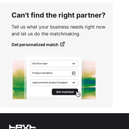
Can't find the right partner?
Tell us what your business needs right now
and let us do the matchmaking.
Get personalized match