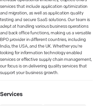
increase operational efficiency, Captico offers
services that include application optimization
and migration, as well as application quality
testing and secure SaaS solutions. Our team is
adept at handling various business operations
and back office functions, making us a versatile
BPO provider in different countries, including
India, the USA, and the UK. Whether you're
looking for information technology enabled
services or effective supply chain management,
our focus is on delivering quality services that
support your business growth.
Services