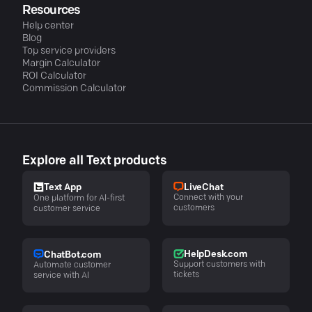
Resources
Help center
Blog
Top service providers
Margin Calculator
ROI Calculator
Commission Calculator
Explore all Text products
LiveChat
Text App
Connect with your
One platform for AI-first
customers
customer service
HelpDesk.com
ChatBot.com
Support customers with
Automate customer
tickets
service with AI