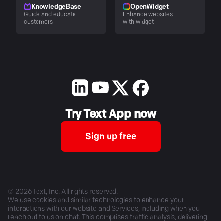
KnowledgeBase
OpenWidget
Guide and educate
Enhance websites
customers
with widget
Try Text App now
Sign up free
©
2026
Text, Inc. All rights reserved.
We use cookies and similar technologies to enhance your
interactions with our website and Services, including when you
reach out to us on chat. This comprises traffic analysis, delivering