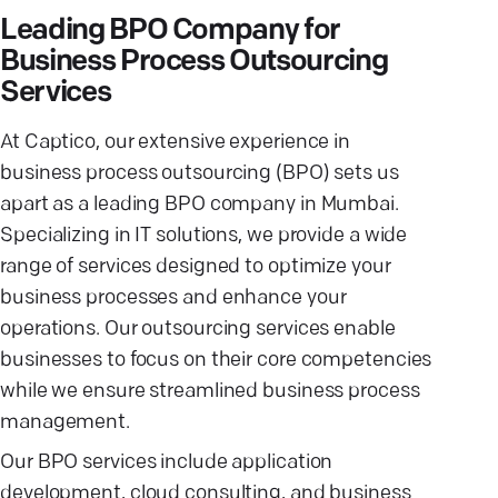
Leading BPO Company for
Business Process Outsourcing
Services
At Captico, our extensive experience in
business process outsourcing (BPO) sets us
apart as a leading BPO company in Mumbai.
Specializing in IT solutions, we provide a wide
range of services designed to optimize your
business processes and enhance your
operations. Our outsourcing services enable
businesses to focus on their core competencies
while we ensure streamlined business process
management.
Our BPO services include application
development, cloud consulting, and business