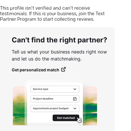
This profile isn’t verified and can’t receive
testimonials. If this is your business, join the Text
Partner Program to start collecting reviews.
Can't find the right partner?
Tell us what your business needs right now
and let us do the matchmaking.
Get personalized match