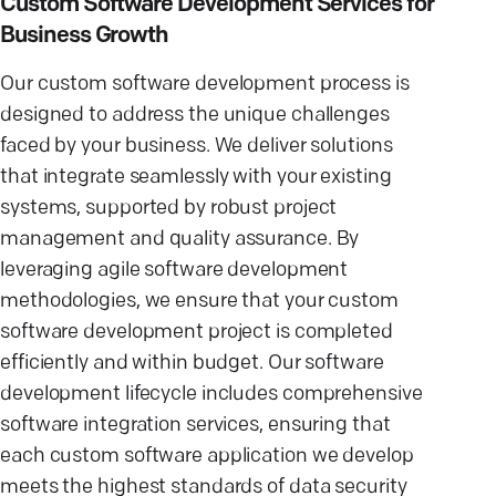
Custom Software Development Services for
Business Growth
Our custom software development process is
designed to address the unique challenges
faced by your business. We deliver solutions
that integrate seamlessly with your existing
systems, supported by robust project
management and quality assurance. By
leveraging agile software development
methodologies, we ensure that your custom
software development project is completed
efficiently and within budget. Our software
development lifecycle includes comprehensive
software integration services, ensuring that
each custom software application we develop
meets the highest standards of data security