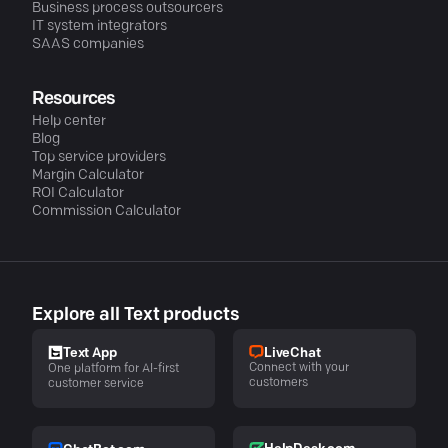
Business process outsourcers
IT system integrators
SAAS companies
Resources
Help center
Blog
Top service providers
Margin Calculator
ROI Calculator
Commission Calculator
Explore all Text products
LiveChat
Text App
Connect with your
One platform for AI-first
customers
customer service