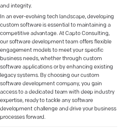
and integrity.
In an ever-evolving tech landscape, developing
custom software is essential to maintaining a
competitive advantage. At Capto Consulting,
our software development team offers flexible
engagement models to meet your specific
business needs, whether through custom
software applications or by enhancing existing
legacy systems. By choosing our custom
software development company, you gain
access to a dedicated team with deep industry
expertise, ready to tackle any software
development challenge and drive your business
processes forward.