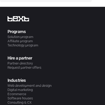
Programs
Solution program
Affiliate program
Technology program
Hire a partner
Partner directory
Request partner offers
Industries
Web development and design
Digital marketing
Ecommerce
Software houses
Consulting & CX