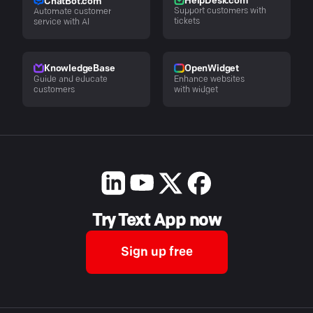
HelpDesk.com
ChatBot.com
Support customers with
Automate customer
tickets
service with AI
KnowledgeBase
OpenWidget
Guide and educate
Enhance websites
customers
with widget
Try Text App now
Sign up free