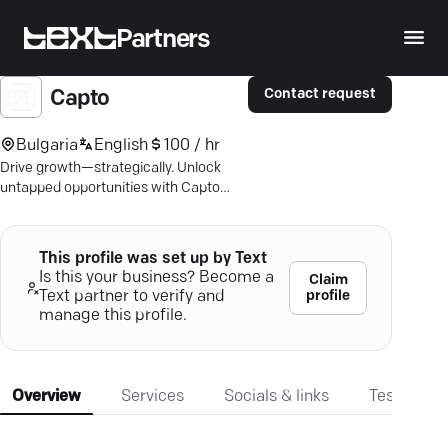
Partners
Contact request
Capto
Bulgaria
English
100 / hr
Drive growth—strategically. Unlock
untapped opportunities with Capto
Consulting's proven insights.
This profile was set up by Text
Is this your business? Become a
Claim
profile
Text partner to verify and
manage this profile.
Overview
Services
Socials & links
Testimonia