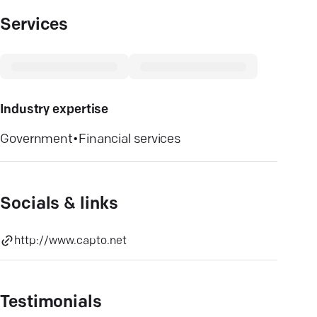
Services
Industry expertise
Government
•
Financial services
Socials & links
http://www.capto.net
Testimonials