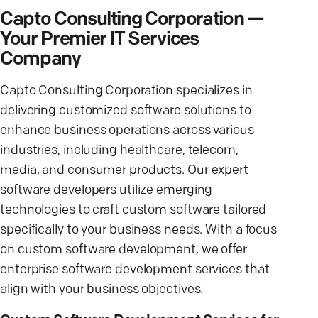
Capto Consulting Corporation —
Your Premier IT Services
Company
Capto Consulting Corporation specializes in
delivering customized software solutions to
enhance business operations across various
industries, including healthcare, telecom,
media, and consumer products. Our expert
software developers utilize emerging
technologies to craft custom software tailored
specifically to your business needs. With a focus
on custom software development, we offer
enterprise software development services that
align with your business objectives.