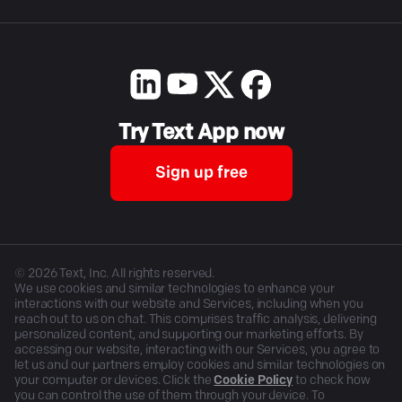
Try Text App now
Sign up free
©
2026
Text, Inc. All rights reserved.
We use cookies and similar technologies to enhance your
interactions with our website and Services, including when you
reach out to us on chat. This comprises traffic analysis, delivering
personalized content, and supporting our marketing efforts. By
accessing our website, interacting with our Services, you agree to
let us and our partners employ cookies and similar technologies on
your computer or devices. Click the
Cookie Policy
to check how
you can control the use of them through your device. To