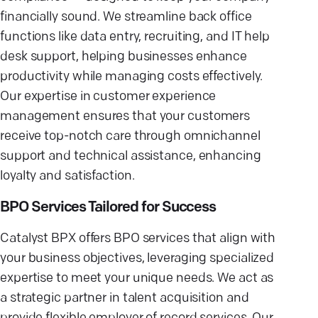
financially sound. We streamline back office
functions like data entry, recruiting, and IT help
desk support, helping businesses enhance
productivity while managing costs effectively.
Our expertise in customer experience
management ensures that your customers
receive top-notch care through omnichannel
support and technical assistance, enhancing
loyalty and satisfaction.
BPO Services Tailored for Success
Catalyst BPX offers BPO services that align with
your business objectives, leveraging specialized
expertise to meet your unique needs. We act as
a strategic partner in talent acquisition and