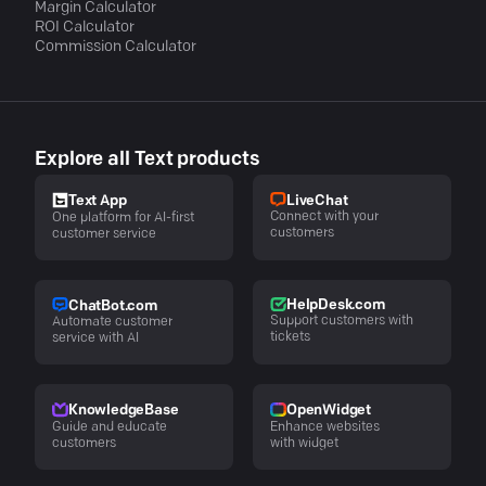
Margin Calculator
ROI Calculator
Commission Calculator
Explore all Text products
LiveChat
Text App
Connect with your
One platform for AI-first
customers
customer service
HelpDesk.com
ChatBot.com
Support customers with
Automate customer
tickets
service with AI
KnowledgeBase
OpenWidget
Guide and educate
Enhance websites
customers
with widget