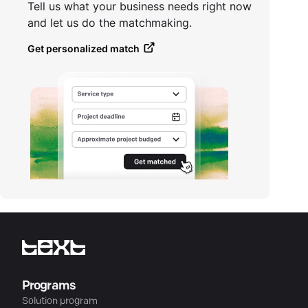
Tell us what your business needs right now
and let us do the matchmaking.
Get personalized match
Programs
Solution program