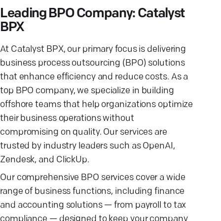
Leading BPO Company: Catalyst
BPX
At Catalyst BPX, our primary focus is delivering
business process outsourcing (BPO) solutions
that enhance efficiency and reduce costs. As a
top BPO company, we specialize in building
offshore teams that help organizations optimize
their business operations without
compromising on quality. Our services are
trusted by industry leaders such as OpenAI,
Zendesk, and ClickUp.
Our comprehensive BPO services cover a wide
range of business functions, including finance
and accounting solutions — from payroll to tax
compliance — designed to keep your company