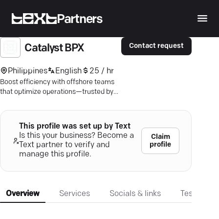
Partners
Contact request
Catalyst BPX
Philippines
English
25 / hr
Boost efficiency with offshore teams
that optimize operations—trusted by
industry giants. Discover Catalyst
BPX's tailored BPO solutions.
This profile was set up by Text
Is this your business? Become a
Claim
profile
Text partner to verify and
manage this profile.
Overview
Services
Socials & links
Testimonia