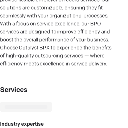
provide flexible employer of record services. Our
solutions are customizable, ensuring they fit
seamlessly with your organizational processes.
With a focus on service excellence, our BPO
services are designed to improve efficiency and
boost the overall performance of your business.
Choose Catalyst BPX to experience the benefits
of high-quality outsourcing services — where
efficiency meets excellence in service delivery.
Services
Industry expertise