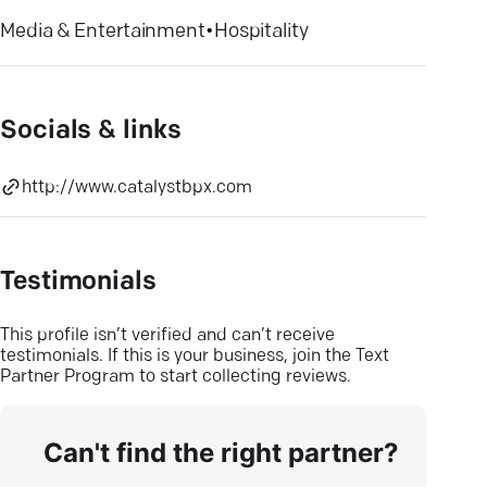
Media & Entertainment
•
Hospitality
Socials & links
http://www.catalystbpx.com
Testimonials
This profile isn’t verified and can’t receive
testimonials. If this is your business, join the Text
Partner Program to start collecting reviews.
Can't find the right partner?