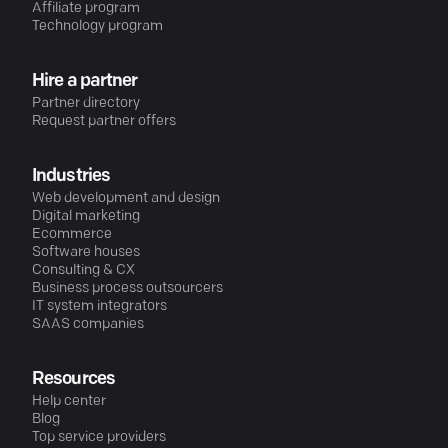
Affiliate program
Technology program
Hire a partner
Partner directory
Request partner offers
Industries
Web development and design
Digital marketing
Ecommerce
Software houses
Consulting & CX
Business process outsourcers
IT system integrators
SAAS companies
Resources
Help center
Blog
Top service providers