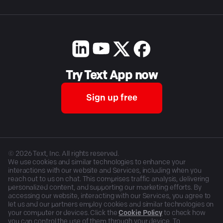
Try Text App now
Sign up free
©
2026
Text, Inc. All rights reserved.
We use cookies and similar technologies to enhance your
interactions with our website and Services, including when you
reach out to us on chat. This comprises traffic analysis, delivering
personalized content, and supporting our marketing efforts. By
accessing our website, interacting with our Services, you agree to
let us and our partners employ cookies and similar technologies on
your computer or devices. Click the
Cookie Policy
to check how
you can control the use of them through your device. To