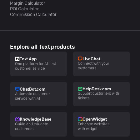
Margin Calculator
ROI Calculator
Commission Calculator
Explore all Text products
LiveChat
Text App
Connect with your
One platform for AI-first
customers
customer service
HelpDesk.com
ChatBot.com
Support customers with
Automate customer
tickets
service with AI
KnowledgeBase
OpenWidget
Guide and educate
Enhance websites
customers
with widget