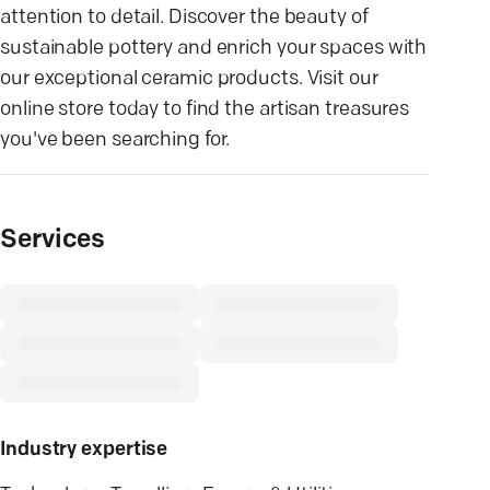
attention to detail. Discover the beauty of
sustainable pottery and enrich your spaces with
our exceptional ceramic products. Visit our
online store today to find the artisan treasures
you've been searching for.
Services
Industry expertise