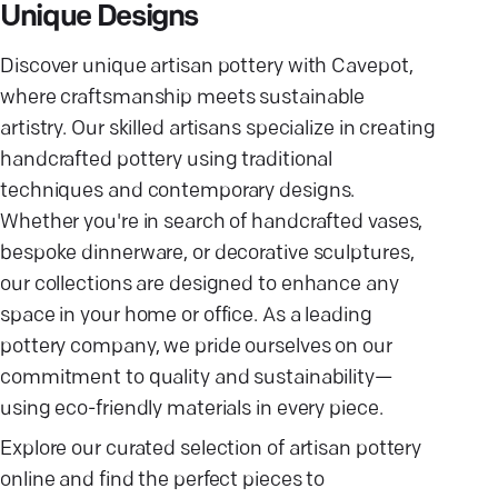
Unique Designs
Discover unique artisan pottery with Cavepot,
where craftsmanship meets sustainable
artistry. Our skilled artisans specialize in creating
handcrafted pottery using traditional
techniques and contemporary designs.
Whether you're in search of handcrafted vases,
bespoke dinnerware, or decorative sculptures,
our collections are designed to enhance any
space in your home or office. As a leading
pottery company, we pride ourselves on our
commitment to quality and sustainability—
using eco-friendly materials in every piece.
Explore our curated selection of artisan pottery
online and find the perfect pieces to