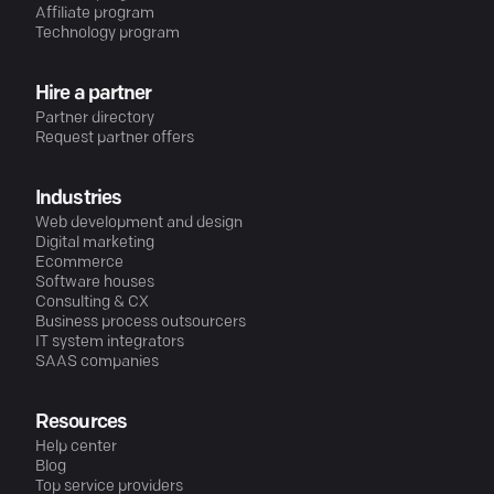
Affiliate program
Technology program
Hire a partner
Partner directory
Request partner offers
Industries
Web development and design
Digital marketing
Ecommerce
Software houses
Consulting & CX
Business process outsourcers
IT system integrators
SAAS companies
Resources
Help center
Blog
Top service providers