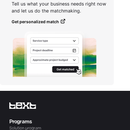
Tell us what your business needs right now
and let us do the matchmaking.
Get personalized match
Programs
Solution program