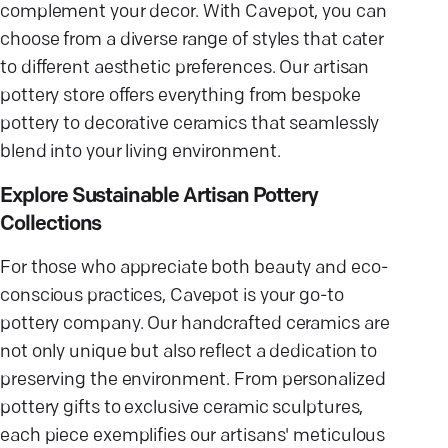
complement your decor. With Cavepot, you can
choose from a diverse range of styles that cater
to different aesthetic preferences. Our artisan
pottery store offers everything from bespoke
pottery to decorative ceramics that seamlessly
blend into your living environment.
Explore Sustainable Artisan Pottery
Collections
For those who appreciate both beauty and eco-
conscious practices, Cavepot is your go-to
pottery company. Our handcrafted ceramics are
not only unique but also reflect a dedication to
preserving the environment. From personalized
pottery gifts to exclusive ceramic sculptures,
each piece exemplifies our artisans' meticulous