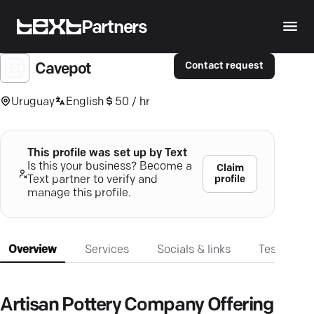
Partners
Contact request
Cavepot
Uruguay
English
50 / hr
This profile was set up by Text
Is this your business? Become a
Claim
profile
Text partner to verify and
manage this profile.
Overview
Services
Socials & links
Testimonia
Artisan Pottery Company Offering