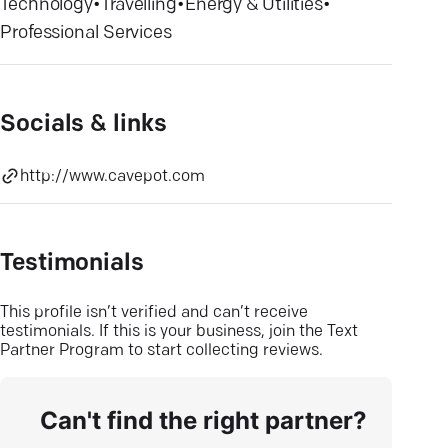
Technology
•
Travelling
•
Energy & Utilities
•
Professional Services
Socials & links
http://www.cavepot.com
Testimonials
This profile isn’t verified and can’t receive
testimonials. If this is your business, join the Text
Partner Program to start collecting reviews.
Can't find the right partner?