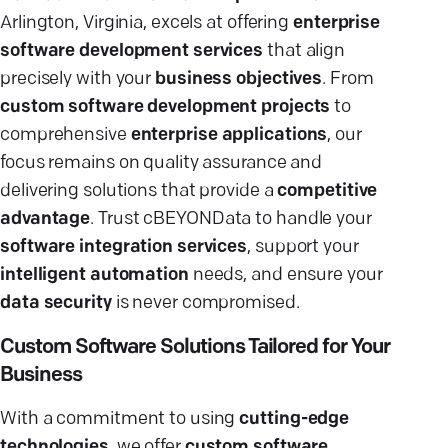
Arlington, Virginia, excels at offering
enterprise
software development services
that align
precisely with your
business objectives
. From
custom software development projects
to
comprehensive
enterprise applications
, our
focus remains on quality assurance and
delivering solutions that provide a
competitive
advantage
. Trust cBEYONData to handle your
software integration services
, support your
intelligent automation
needs, and ensure your
data security
is never compromised.
Custom Software Solutions Tailored for Your
Business
With a commitment to using
cutting-edge
technologies
, we offer
custom software