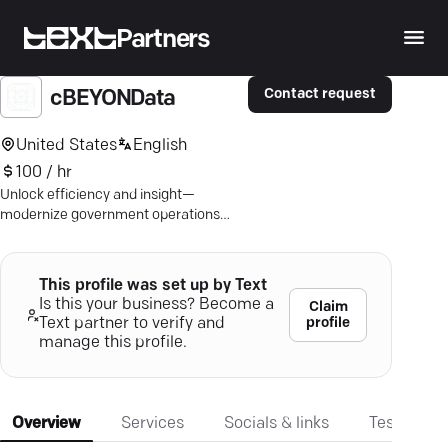
Partners
Contact request
cBEYONData
United States
English
100 / hr
Unlock efficiency and insight—
modernize government operations
with cBEYONData's tailored solutions.
This profile was set up by Text
Is this your business? Become a
Claim
profile
Text partner to verify and
manage this profile.
Overview
Services
Socials & links
Testimonia