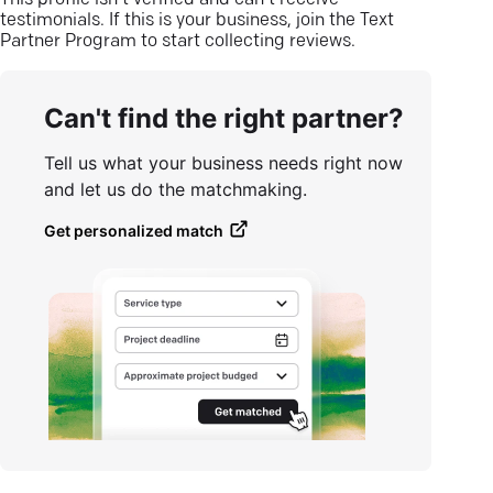
This profile isn’t verified and can’t receive
testimonials. If this is your business, join the Text
Partner Program to start collecting reviews.
Can't find the right partner?
Tell us what your business needs right now
and let us do the matchmaking.
Get personalized match