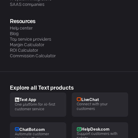
SAAS companies
Resources
Help center
Blog
Top service providers
Margin Calculator
ROI Calculator
Commission Calculator
Explore all Text products
LiveChat
Text App
Connect with your
One platform for AI-first
customers
customer service
HelpDesk.com
ChatBot.com
Support customers with
Automate customer