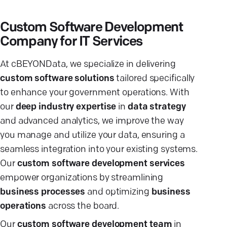
Custom Software Development
Company for IT Services
At cBEYONData, we specialize in delivering
custom software solutions
tailored specifically
to enhance your government operations. With
our
deep industry expertise
in
data strategy
and advanced analytics, we improve the way
you manage and utilize your data, ensuring a
seamless integration into your existing systems.
Our
custom software development services
empower organizations by streamlining
business processes
and optimizing
business
operations
across the board.
Our
custom software development team
in