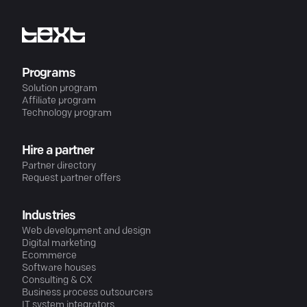
Programs
Solution program
Affiliate program
Technology program
Hire a partner
Partner directory
Request partner offers
Industries
Web development and design
Digital marketing
Ecommerce
Software houses
Consulting & CX
Business process outsourcers
IT system integrators