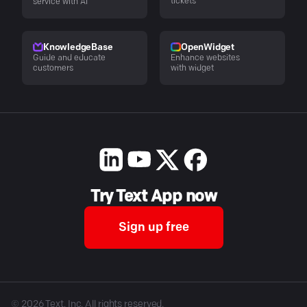
tickets
service with AI
KnowledgeBase
OpenWidget
Guide and educate
Enhance websites
customers
with widget
Try Text App now
Sign up free
©
2026
Text, Inc. All rights reserved.