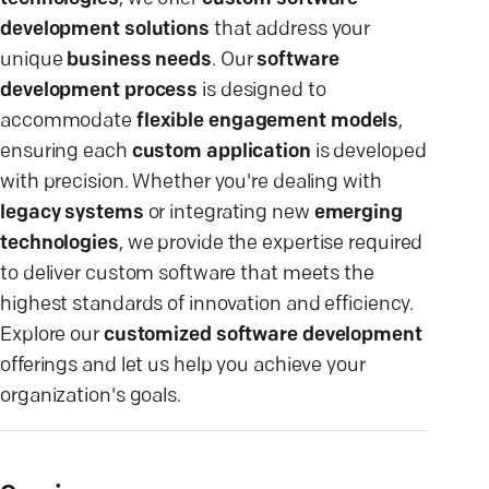
development solutions
that address your
unique
business needs
. Our
software
development process
is designed to
accommodate
flexible engagement models
,
ensuring each
custom application
is developed
with precision. Whether you're dealing with
legacy systems
or integrating new
emerging
technologies
, we provide the expertise required
to deliver custom software that meets the
highest standards of innovation and efficiency.
Explore our
customized software development
offerings and let us help you achieve your
organization's goals.