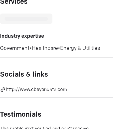
Services
Industry expertise
Government
•
Healthcare
•
Energy & Utilities
Socials & links
http://www.cbeyondata.com
Testimonials