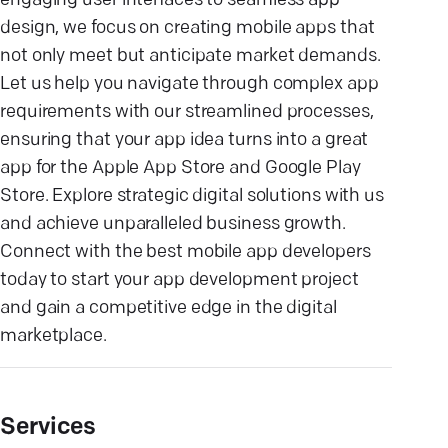
engaging user interfaces to seamless app
design, we focus on creating mobile apps that
not only meet but anticipate market demands.
Let us help you navigate through complex app
requirements with our streamlined processes,
ensuring that your app idea turns into a great
app for the Apple App Store and Google Play
Store. Explore strategic digital solutions with us
and achieve unparalleled business growth.
Connect with the best mobile app developers
today to start your app development project
and gain a competitive edge in the digital
marketplace.
Services