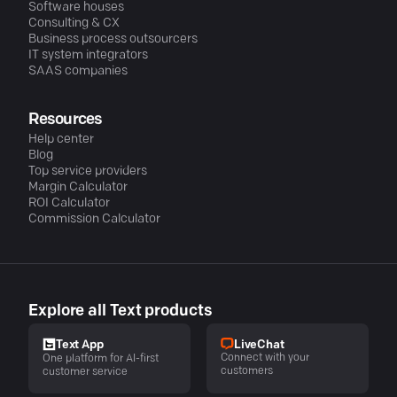
Software houses
Consulting & CX
Business process outsourcers
IT system integrators
SAAS companies
Resources
Help center
Blog
Top service providers
Margin Calculator
ROI Calculator
Commission Calculator
Explore all Text products
LiveChat
Text App
Connect with your
One platform for AI-first
customers
customer service