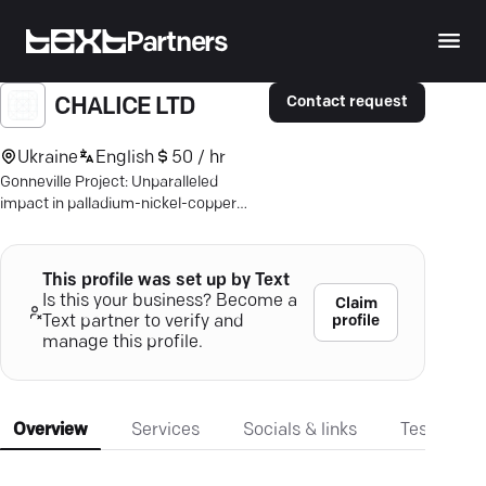
Partners
Contact request
CHALICE LTD
Ukraine
English
50 / hr
Gonneville Project: Unparalleled
impact in palladium-nickel-copper
mining—secure your stake in a
sustainable future.
This profile was set up by Text
Is this your business? Become a
Claim
profile
Text partner to verify and
manage this profile.
Overview
Services
Socials & links
Testimonia