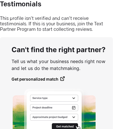
Testimonials
This profile isn’t verified and can’t receive
testimonials. If this is your business, join the Text
Partner Program to start collecting reviews.
Can't find the right partner?
Tell us what your business needs right now
and let us do the matchmaking.
Get personalized match