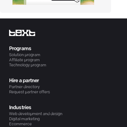
Programs
Solution program
Affiliate program
Technology program
Hire a partner
Partner directory
Request partner offers
Industries
Web development and design
Digital marketing
Ecommerce