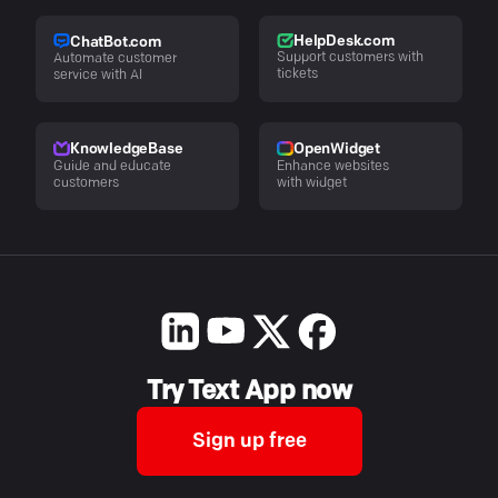
HelpDesk.com
ChatBot.com
Support customers with
Automate customer
tickets
service with AI
KnowledgeBase
OpenWidget
Guide and educate
Enhance websites
customers
with widget
Try Text App now
Sign up free