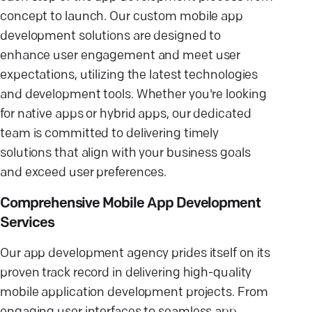
concept to launch. Our custom mobile app
development solutions are designed to
enhance user engagement and meet user
expectations, utilizing the latest technologies
and development tools. Whether you're looking
for native apps or hybrid apps, our dedicated
team is committed to delivering timely
solutions that align with your business goals
and exceed user preferences.
Comprehensive Mobile App Development
Services
Our app development agency prides itself on its
proven track record in delivering high-quality
mobile application development projects. From