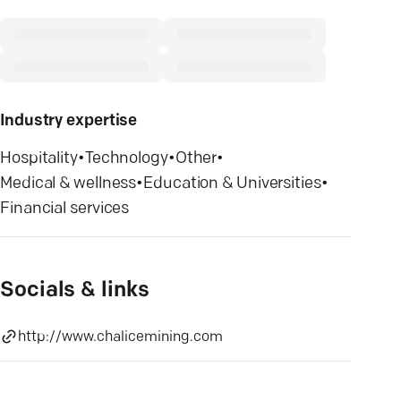
Industry expertise
Hospitality
•
Technology
•
Other
•
Medical & wellness
•
Education & Universities
•
Financial services
Socials & links
http://www.chalicemining.com