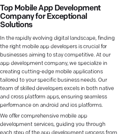
Top Mobile App Development
Company for Exceptional
Solutions
In the rapidly evolving digital landscape, finding
the right mobile app developers is crucial for
businesses aiming to stay competitive. At our
app development company, we specialize in
creating cutting-edge mobile applications
tailored to your specific business needs. Our
team of skilled developers excels in both native
and cross platform apps, ensuring seamless
performance on android and ios platforms.
We offer comprehensive mobile app
development services, guiding you through
each step of the app development process from