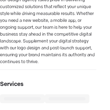
our design agency takes pride in delivering
customized solutions that reflect your unique
style while driving measurable results. Whether
you need a new website, a mobile app, or
ongoing support, our team is here to help your
business stay ahead in the competitive digital
landscape. Supplement your digital strategy
with our logo design and post-launch support,
ensuring your brand maintains its authority and
continues to thrive.
Services