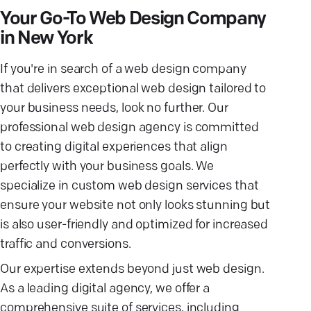
Your Go-To Web Design Company
in New York
If you're in search of a web design company
that delivers exceptional web design tailored to
your business needs, look no further. Our
professional web design agency is committed
to creating digital experiences that align
perfectly with your business goals. We
specialize in custom web design services that
ensure your website not only looks stunning but
is also user-friendly and optimized for increased
traffic and conversions.
Our expertise extends beyond just web design.
As a leading digital agency, we offer a
comprehensive suite of services, including