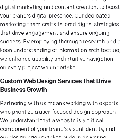
digital marketing and content creation, to boost
your brand's digital presence. Our dedicated
marketing team crafts tailored digital strategies
that drive engagement and ensure ongoing
success. By employing thorough research and a
keen understanding of information architecture,
we enhance usability and intuitive navigation
on every project we undertake.
Custom Web Design Services That Drive
Business Growth
Partnering with us means working with experts
who prioritize a user-focused design approach.
We understand that a website is a critical
component of your brand's visual identity, and