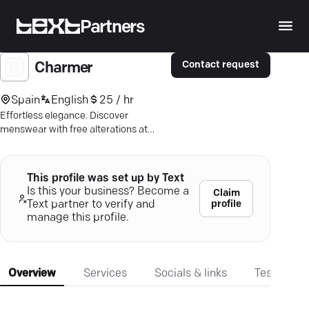
Partners
Contact request
Charmer
Spain
English
25 / hr
Effortless elegance. Discover
menswear with free alterations at
Charmer Tailoring—where style meets
comfort in Melbourne.
This profile was set up by Text
Is this your business? Become a
Claim
profile
Text partner to verify and
manage this profile.
Overview
Services
Socials & links
Testimonia