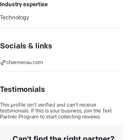
Industry expertise
Technology
Socials & links
charmerau.com
Testimonials
This profile isn’t verified and can’t receive
testimonials. If this is your business, join the Text
Partner Program to start collecting reviews.
Can't find the right partner?