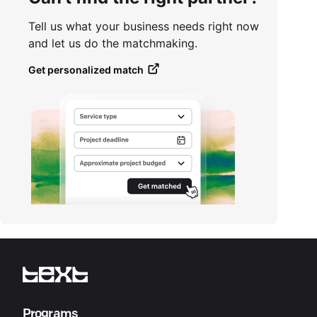
Tell us what your business needs right now
and let us do the matchmaking.
Get personalized match
Programs