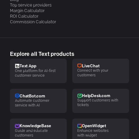
Top service providers
Margin Calculator
ROI Calculator
Commission Calculator
Explore all Text products
LiveChat
Text App
Connect with your
One platform for AI-first
customers
customer service
HelpDesk.com
ChatBot.com
Support customers with
Automate customer
tickets
service with AI
KnowledgeBase
OpenWidget
Guide and educate
Enhance websites
customers
with widget