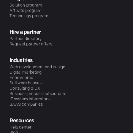
Solution program
Affiliate program
Technology program
Hire a partner
Partner directory
Request partner offers
Industries
Web development and design
Digital marketing
Ecommerce
Software houses
Consulting & CX
Business process outsourcers
IT system integrators
SAAS companies
Resources
Help center
Blog