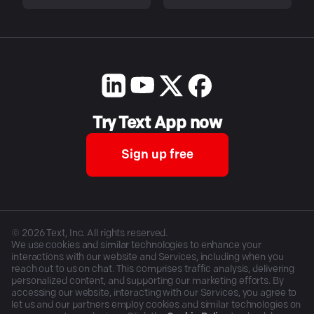
Try Text App now
Sign up free
©
2026
Text, Inc. All rights reserved.
We use cookies and similar technologies to enhance your
interactions with our website and Services, including when you
reach out to us on chat. This comprises traffic analysis, delivering
personalized content, and supporting our marketing efforts. By
accessing our website, interacting with our Services, you agree to
let us and our partners employ cookies and similar technologies on