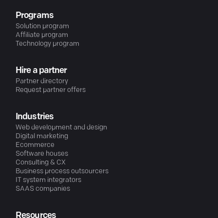
Programs
Solution program
Affiliate program
Technology program
Hire a partner
Partner directory
Request partner offers
Industries
Web development and design
Digital marketing
Ecommerce
Software houses
Consulting & CX
Business process outsourcers
IT system integrators
SAAS companies
Resources