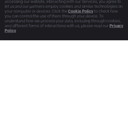
accessing our website, interacting with our Services, you agree to
let us and our partners employ cookies and similar technologies on
your computer or devices. Click the
Cookie Policy
to check how
you can control the use of them through your device. To
understand how we process your data, including through cookies,
and different forms of interactions with us, please read our
Privacy
Policy
.