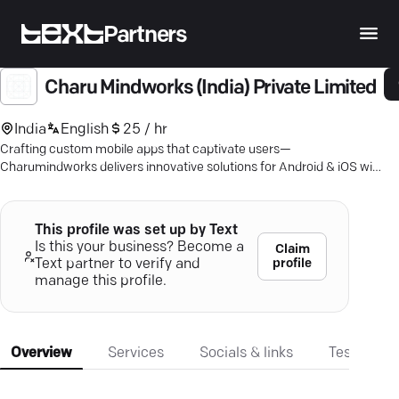
Partners
Charu Mindworks (India) Private Limited
India
English
25 / hr
Crafting custom mobile apps that captivate users—
Charumindworks delivers innovative solutions for Android & iOS with
unmatched quality.
This profile was set up by Text
Is this your business? Become a
Claim
profile
Text partner to verify and
manage this profile.
Overview
Services
Socials & links
Testimonia