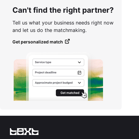
Can't find the right partner?
Tell us what your business needs right now
and let us do the matchmaking.
Get personalized match