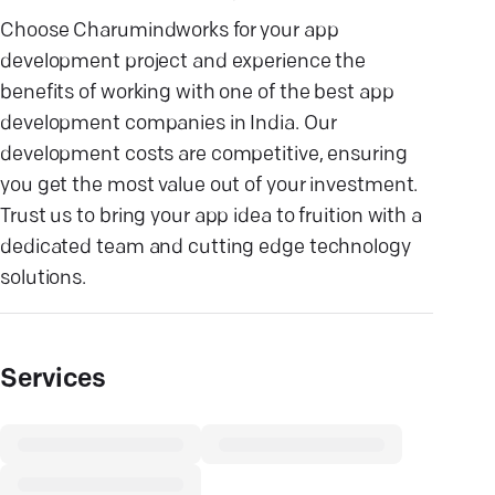
Choose Charumindworks for your app
development project and experience the
benefits of working with one of the best app
development companies in India. Our
development costs are competitive, ensuring
you get the most value out of your investment.
Trust us to bring your app idea to fruition with a
dedicated team and cutting edge technology
solutions.
Services