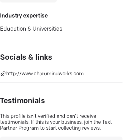
Industry expertise
Education & Universities
Socials & links
http://www.charumindworks.com
Testimonials
This profile isn’t verified and can’t receive
testimonials. If this is your business, join the Text
Partner Program to start collecting reviews.