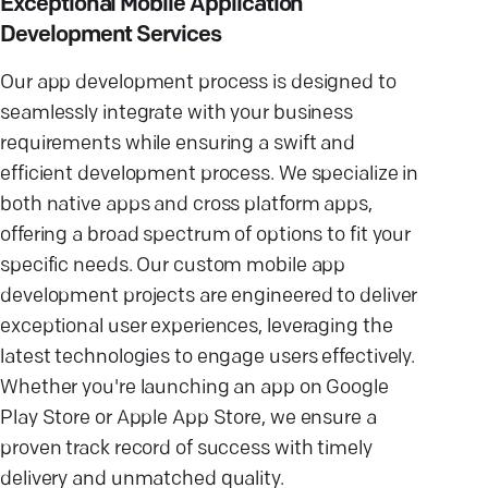
Exceptional Mobile Application
Development Services
Our app development process is designed to
seamlessly integrate with your business
requirements while ensuring a swift and
efficient development process. We specialize in
both native apps and cross platform apps,
offering a broad spectrum of options to fit your
specific needs. Our custom mobile app
development projects are engineered to deliver
exceptional user experiences, leveraging the
latest technologies to engage users effectively.
Whether you're launching an app on Google
Play Store or Apple App Store, we ensure a
proven track record of success with timely
delivery and unmatched quality.