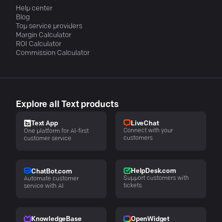
Help center
Blog
Top service providers
Margin Calculator
ROI Calculator
Commission Calculator
Explore all Text products
LiveChat
Text App
Connect with your
One platform for AI-first
customers
customer service
HelpDesk.com
ChatBot.com
Support customers with
Automate customer
tickets
service with AI
KnowledgeBase
OpenWidget