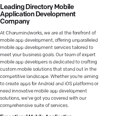
Leading Directory Mobile
Application Development
Company
At Charumindworks, we are at the forefront of
mobile app development, offering unparalleled
mobile app development services tailored to
meet your business goals. Our team of expert
mobile app developers is dedicated to crafting
custom mobile solutions that stand out in the
competitive landscape. Whether you're aiming
to create apps for Android and iOS platforms or
need innovative mobile app development
solutions, we've got you covered with our
comprehensive suite of services.