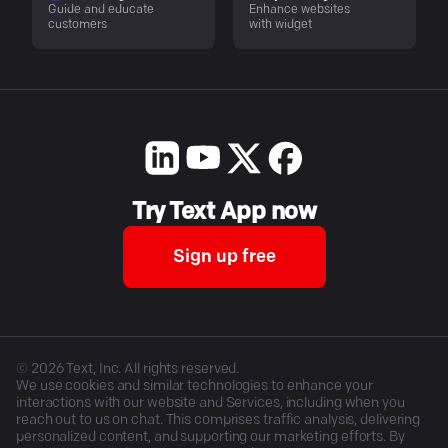
Guide and educate
Enhance websites
customers
with widget
Try Text App now
Sign up free
©
2026
Text, Inc. All rights reserved.
We use cookies and similar technologies to enhance your
interactions with our website and Services, including when you
reach out to us on chat. This comprises traffic analysis, delivering
personalized content, and supporting our marketing efforts. By