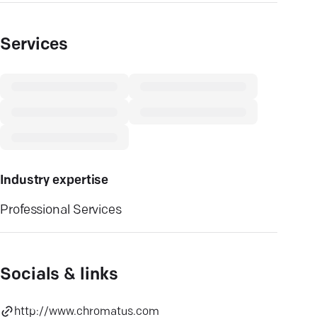
Services
Industry expertise
Professional Services
Socials & links
http://www.chromatus.com