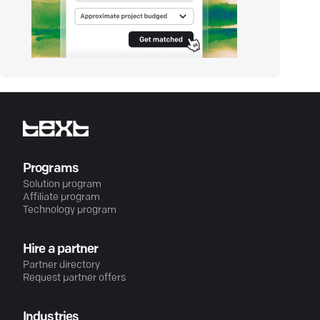
Programs
Solution program
Affiliate program
Technology program
Hire a partner
Partner directory
Request partner offers
Industries