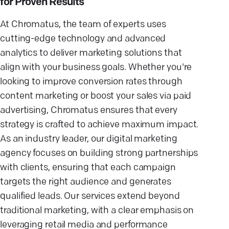
for Proven Results
At Chromatus, the team of experts uses
cutting-edge technology and advanced
analytics to deliver marketing solutions that
align with your business goals. Whether you're
looking to improve conversion rates through
content marketing or boost your sales via paid
advertising, Chromatus ensures that every
strategy is crafted to achieve maximum impact.
As an industry leader, our digital marketing
agency focuses on building strong partnerships
with clients, ensuring that each campaign
targets the right audience and generates
qualified leads. Our services extend beyond
traditional marketing, with a clear emphasis on
leveraging retail media and performance