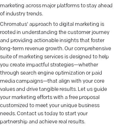
marketing across major platforms to stay ahead
of industry trends.
Chromatus' approach to digital marketing is
rooted in understanding the customer journey
and providing actionable insights that foster
long-term revenue growth. Our comprehensive
suite of marketing services is designed to help
you create impactful strategies—whether
through search engine optimization or paid
media campaigns—that align with your core
values and drive tangible results. Let us guide
your marketing efforts with a free proposal
customized to meet your unique business
needs. Contact us today to start your
partnership and achieve real results.