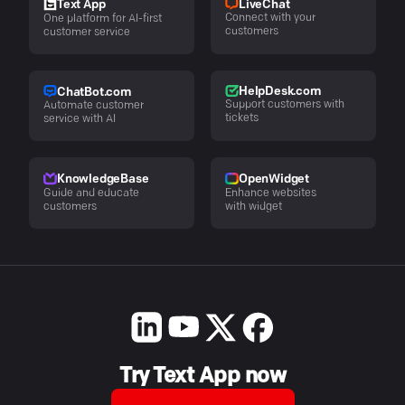
LiveChat
Text App
Connect with your
One platform for AI-first
customers
customer service
HelpDesk.com
ChatBot.com
Support customers with
Automate customer
tickets
service with AI
KnowledgeBase
OpenWidget
Guide and educate
Enhance websites
customers
with widget
Try Text App now