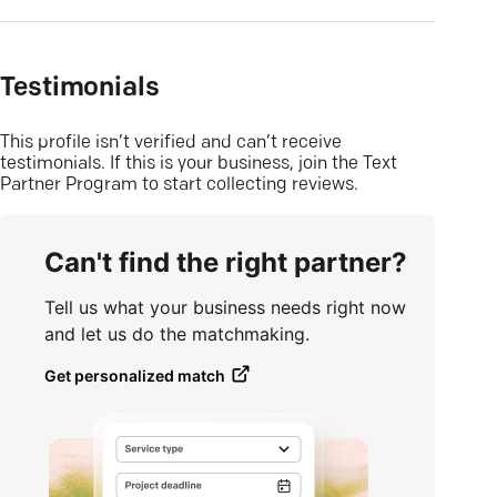
Testimonials
This profile isn’t verified and can’t receive
testimonials. If this is your business, join the Text
Partner Program to start collecting reviews.
Can't find the right partner?
Tell us what your business needs right now
and let us do the matchmaking.
Get personalized match