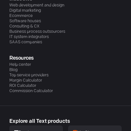
Web development and design
Digital marketing
Ecommerce
Software houses
Consulting & CX
Business process outsourcers
IT system integrators
SAAS companies
Resources
Help center
Blog
Top service providers
Margin Calculator
ROI Calculator
Commission Calculator
Explore all Text products