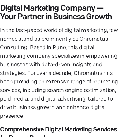
Digital Marketing Company —
Your Partner in Business Growth
In the fast-paced world of digital marketing, few
names stand as prominently as Chromatus
Consulting. Based in Pune, this digital
marketing company specializes in empowering
businesses with data-driven insights and
strategies. For over a decade, Chromatus has
been providing an extensive range of marketing
services, including search engine optimization,
paid media, and digital advertising, tailored to
drive business growth and enhance digital
presence.
Comprehensive Digital Marketing Services