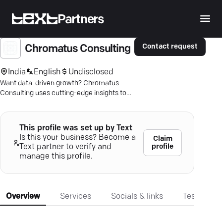
Partners
Contact request
Chromatus Consulting
India
English
Undisclosed
Want data-driven growth? Chromatus
Consulting uses cutting-edge insights to
boost your digital presence. Explore your
potential.
This profile was set up by Text
Is this your business? Become a
Claim
profile
Text partner to verify and
manage this profile.
Overview
Services
Socials & links
Testimonia