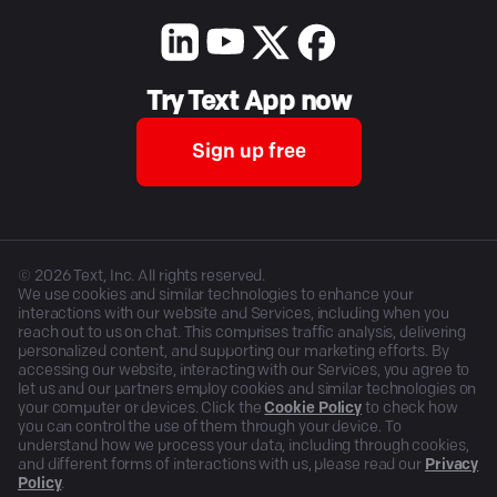
Try Text App now
Sign up free
©
2026
Text, Inc. All rights reserved.
We use cookies and similar technologies to enhance your
interactions with our website and Services, including when you
reach out to us on chat. This comprises traffic analysis, delivering
personalized content, and supporting our marketing efforts. By
accessing our website, interacting with our Services, you agree to
let us and our partners employ cookies and similar technologies on
your computer or devices. Click the
Cookie Policy
to check how
you can control the use of them through your device. To
understand how we process your data, including through cookies,
and different forms of interactions with us, please read our
Privacy
Policy
.