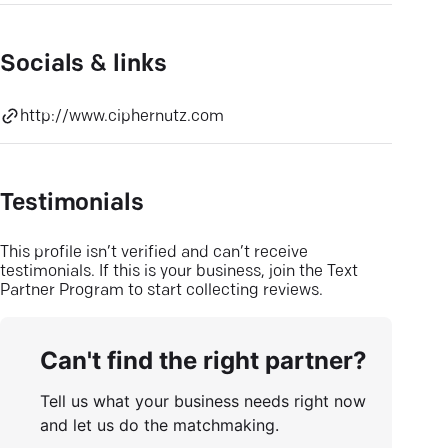
Socials & links
http://www.ciphernutz.com
Testimonials
This profile isn’t verified and can’t receive
testimonials. If this is your business, join the Text
Partner Program to start collecting reviews.
Can't find the right partner?
Tell us what your business needs right now
and let us do the matchmaking.