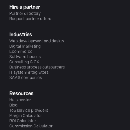
Hire a partner
Partner directory
Request partner offers
Industries
Web development and design
Digital marketing
Ecommerce
Software houses
Consulting & CX
Business process outsourcers
IT system integrators
SAAS companies
Resources
Help center
Blog
Top service providers
Margin Calculator
ROI Calculator
Commission Calculator