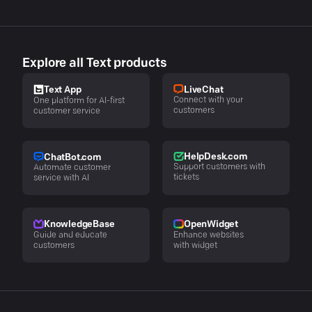
Explore all Text products
LiveChat
Text App
Connect with your
One platform for AI-first
customers
customer service
HelpDesk.com
ChatBot.com
Support customers with
Automate customer
tickets
service with AI
KnowledgeBase
OpenWidget
Guide and educate
Enhance websites
customers
with widget