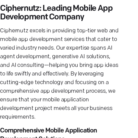
Ciphernutz: Leading Mobile App
Development Company
Ciphernutz excels in providing top-tier web and
mobile app development services that cater to
varied industry needs. Our expertise spans AI
agent development, generative AI solutions,
and AI consulting—helping you bring app ideas
to life swiftly and effectively. By leveraging
cutting-edge technology and focusing on a
comprehensive app development process, we
ensure that your mobile application
development project meets all your business
requirements.
Comprehensive Mobile Application