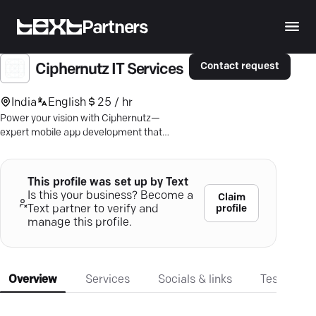
Partners
Contact request
Ciphernutz IT Services
India
English
25 / hr
Power your vision with Ciphernutz—
expert mobile app development that
merges cutting-edge AI with seamless
cross-platform solutions.
This profile was set up by Text
Is this your business? Become a
Claim
profile
Text partner to verify and
manage this profile.
Overview
Services
Socials & links
Testimonia