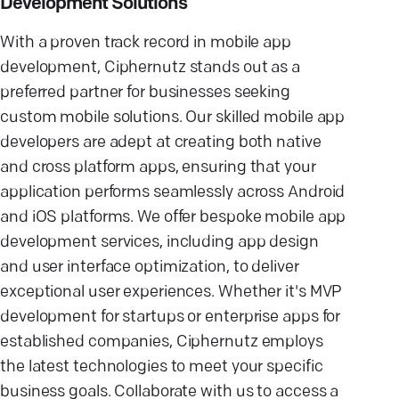
Development Solutions
With a proven track record in mobile app
development, Ciphernutz stands out as a
preferred partner for businesses seeking
custom mobile solutions. Our skilled mobile app
developers are adept at creating both native
and cross platform apps, ensuring that your
application performs seamlessly across Android
and iOS platforms. We offer bespoke mobile app
development services, including app design
and user interface optimization, to deliver
exceptional user experiences. Whether it's MVP
development for startups or enterprise apps for
established companies, Ciphernutz employs
the latest technologies to meet your specific
business goals. Collaborate with us to access a