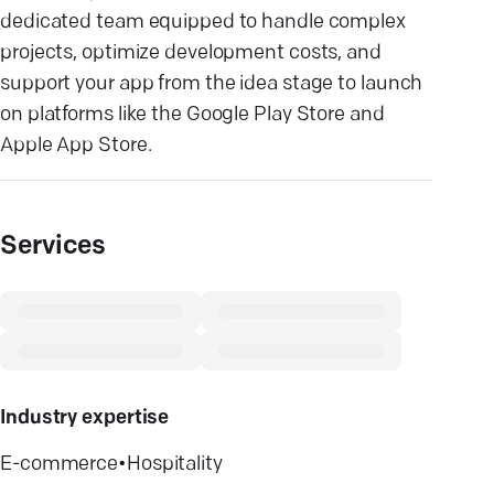
dedicated team equipped to handle complex
projects, optimize development costs, and
support your app from the idea stage to launch
on platforms like the Google Play Store and
Apple App Store.
Services
Industry expertise
E-commerce
•
Hospitality