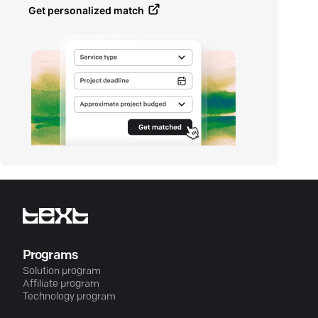
Get personalized match
Programs
Solution program
Affiliate program
Technology program