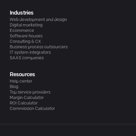
Industries
Web development and design
Digital marketing
Ecommerce
Software houses
Consulting & CX
Business process outsourcers
IT system integrators
SAAS companies
Resources
Help center
Blog
Top service providers
Margin Calculator
ROI Calculator
Commission Calculator