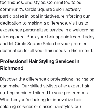
techniques, and styles. Committed to our
community, Circle Square Salon actively
participates in local initiatives, reinforcing our
dedication to making a difference. Visit us to
experience personalized service in a welcoming
atmosphere. Book your hair appointment today
and let Circle Square Salon be your premier
destination for all your hair needs in Richmond.
Professional Hair Styling Services in
Richmond
Discover the difference a professional hair salon
can make. Our skilled stylists offer expert hair
cutting services tailored to your preferences.
Whether you're looking for innovative hair
coloring services or classic hairstyles, our