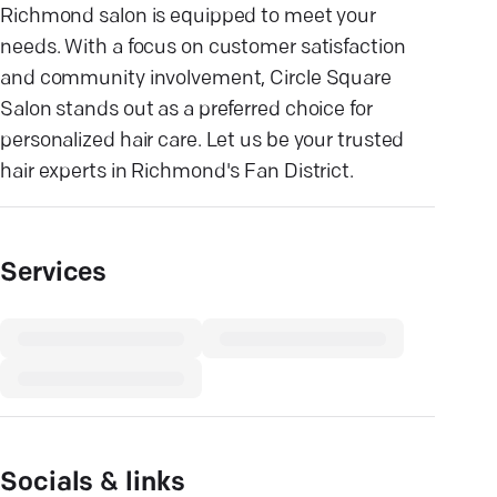
Richmond salon is equipped to meet your
needs. With a focus on customer satisfaction
and community involvement, Circle Square
Salon stands out as a preferred choice for
personalized hair care. Let us be your trusted
hair experts in Richmond's Fan District.
Services
Socials & links