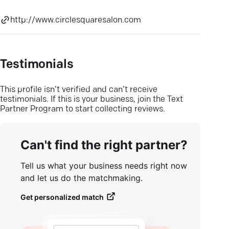
http://www.circlesquaresalon.com
Testimonials
This profile isn’t verified and can’t receive
testimonials. If this is your business, join the Text
Partner Program to start collecting reviews.
Can't find the right partner?
Tell us what your business needs right now
and let us do the matchmaking.
Get personalized match