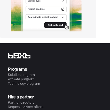
Programs
Solution program
Affiliate program
Technology program
Hire a partner
Partner directory
Request partner offers