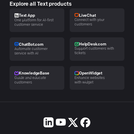
Explore all Text products
LiveChat
Text App
Connect with your
One platform for AI-first
customers
customer service
HelpDesk.com
ChatBot.com
Support customers with
Automate customer
tickets
service with AI
KnowledgeBase
OpenWidget
Guide and educate
Enhance websites
customers
with widget