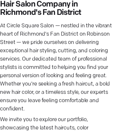
Hair Salon Company in
Richmond's Fan District
At Circle Square Salon — nestled in the vibrant
heart of Richmond's Fan District on Robinson
Street — we pride ourselves on delivering
exceptional hair styling, cutting, and coloring
services. Our dedicated team of professional
stylists is committed to helping you find your
personal version of looking and feeling great.
Whether you're seeking a fresh haircut, a bold
new hair color, or a timeless style, our experts
ensure you leave feeling comfortable and
confident.
We invite you to explore our portfolio,
showcasing the latest haircuts, color