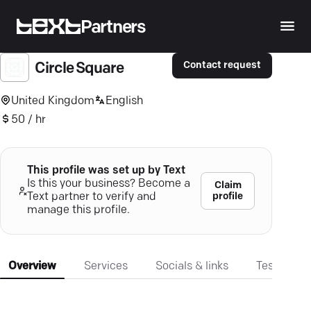
Partners
Contact request
Circle Square
United Kingdom
English
50 / hr
This profile was set up by Text
Is this your business? Become a
Claim
profile
Text partner to verify and
manage this profile.
Overview
Services
Socials & links
Testimonia