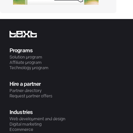
Programs
Solution program
Affiliate program
Technology program
Hire a partner
Partner directory
Request partner offers
Industries
Web development and design
Digital marketing
Ecommerce