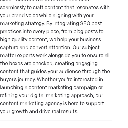
seamlessly to craft content that resonates with
your brand voice while aligning with your
marketing strategy. By integrating SEO best
practices into every piece, from blog posts to
high quality content, we help your business
capture and convert attention. Our subject
matter experts work alongside you to ensure all
the boxes are checked, creating engaging
content that guides your audience through the
buyer’s journey. Whether you're interested in
launching a content marketing campaign or
refining your digital marketing approach, our
content marketing agency is here to support
your growth and drive real results.