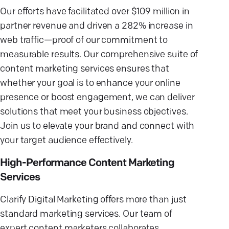
Our efforts have facilitated over $109 million in
partner revenue and driven a 282% increase in
web traffic—proof of our commitment to
measurable results. Our comprehensive suite of
content marketing services ensures that
whether your goal is to enhance your online
presence or boost engagement, we can deliver
solutions that meet your business objectives.
Join us to elevate your brand and connect with
your target audience effectively.
High-Performance Content Marketing
Services
Clarify Digital Marketing offers more than just
standard marketing services. Our team of
expert content marketers collaborates