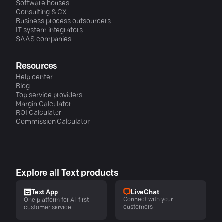
Software houses
Consulting & CX
Business process outsourcers
IT system integrators
SAAS companies
Resources
Help center
Blog
Top service providers
Margin Calculator
ROI Calculator
Commission Calculator
Explore all Text products
LiveChat
Text App
Connect with your
One platform for AI-first
customers
customer service