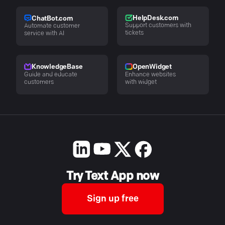
HelpDesk.com
ChatBot.com
Support customers with
Automate customer
tickets
service with AI
KnowledgeBase
OpenWidget
Guide and educate
Enhance websites
customers
with widget
Try Text App now
Sign up free