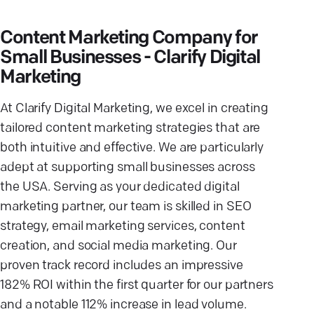
Content Marketing Company for
Small Businesses - Clarify Digital
Marketing
At Clarify Digital Marketing, we excel in creating
tailored content marketing strategies that are
both intuitive and effective. We are particularly
adept at supporting small businesses across
the USA. Serving as your dedicated digital
marketing partner, our team is skilled in SEO
strategy, email marketing services, content
creation, and social media marketing. Our
proven track record includes an impressive
182% ROI within the first quarter for our partners
and a notable 112% increase in lead volume.