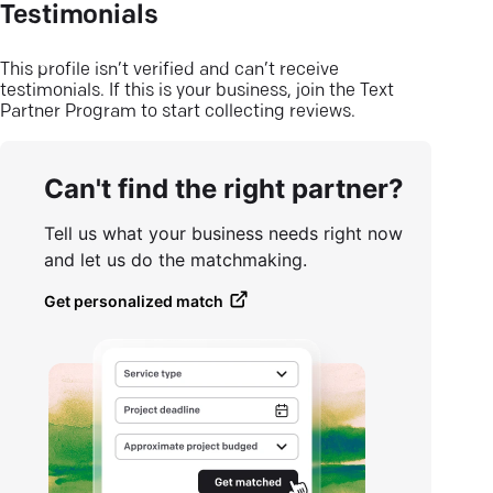
Testimonials
This profile isn’t verified and can’t receive
testimonials. If this is your business, join the Text
Partner Program to start collecting reviews.
Can't find the right partner?
Tell us what your business needs right now
and let us do the matchmaking.
Get personalized match