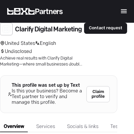
Partners
Contact request
Clarify Digital Marketing
United States
English
Undisclosed
Achieve real results with Clarify Digital
Marketing—where small businesses double
lead volume and see 282% more web
traffic.
This profile was set up by Text
Is this your business? Become a
Claim
profile
Text partner to verify and
manage this profile.
Overview
Services
Socials & links
Testimonia