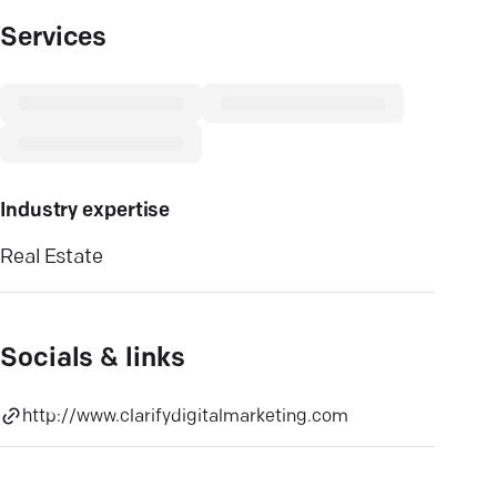
Services
Industry expertise
Real Estate
Socials & links
http://www.clarifydigitalmarketing.com