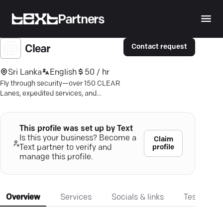
Partners
Contact request
Clear
Sri Lanka
English
50 / hr
Fly through security—over 150 CLEAR
Lanes, expedited services, and
seamless ID solutions. Effortless travel
awaits.
This profile was set up by Text
Is this your business? Become a
Claim
profile
Text partner to verify and
manage this profile.
Overview
Services
Socials & links
Testimonia