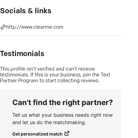
Socials & links
http://www.clearme.com
Testimonials
This profile isn’t verified and can’t receive
testimonials. If this is your business, join the Text
Partner Program to start collecting reviews.
Can't find the right partner?
Tell us what your business needs right now
and let us do the matchmaking.
Get personalized match