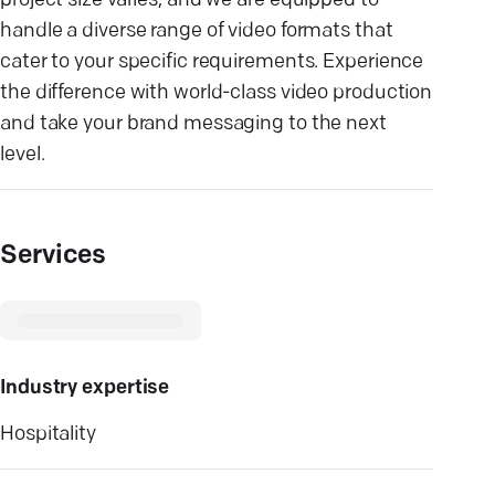
project size varies, and we are equipped to
handle a diverse range of video formats that
cater to your specific requirements. Experience
the difference with world-class video production
and take your brand messaging to the next
level.
Services
Industry expertise
Hospitality