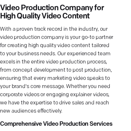
Video Production Company for
High Quality Video Content
With a proven track record in the industry, our
video production company is your go-to partner
for creating high quality video content tailored
to your business needs. Our experienced team
excels in the entire video production process,
from concept development to post production,
ensuring that every marketing video speaks to
your brand's core message. Whether you need
corporate videos or engaging explainer videos,
we have the expertise to drive sales and reach
new audiences effectively.
Comprehensive Video Production Services