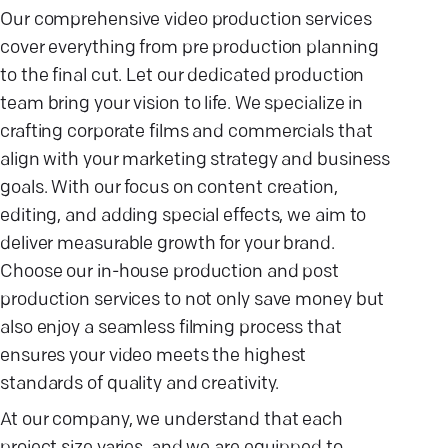
Our comprehensive video production services
cover everything from pre production planning
to the final cut. Let our dedicated production
team bring your vision to life. We specialize in
crafting corporate films and commercials that
align with your marketing strategy and business
goals. With our focus on content creation,
editing, and adding special effects, we aim to
deliver measurable growth for your brand.
Choose our in-house production and post
production services to not only save money but
also enjoy a seamless filming process that
ensures your video meets the highest
standards of quality and creativity.
At our company, we understand that each