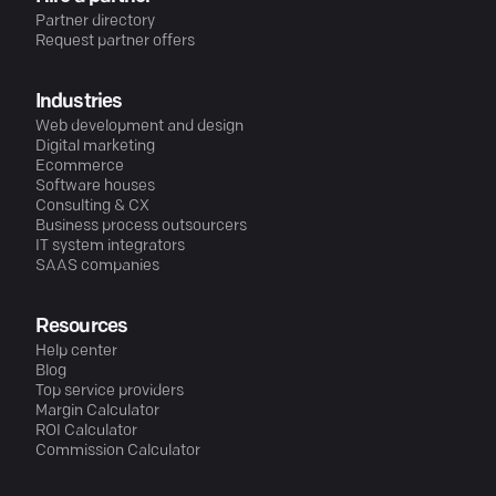
Partner directory
Request partner offers
Industries
Web development and design
Digital marketing
Ecommerce
Software houses
Consulting & CX
Business process outsourcers
IT system integrators
SAAS companies
Resources
Help center
Blog
Top service providers
Margin Calculator
ROI Calculator
Commission Calculator