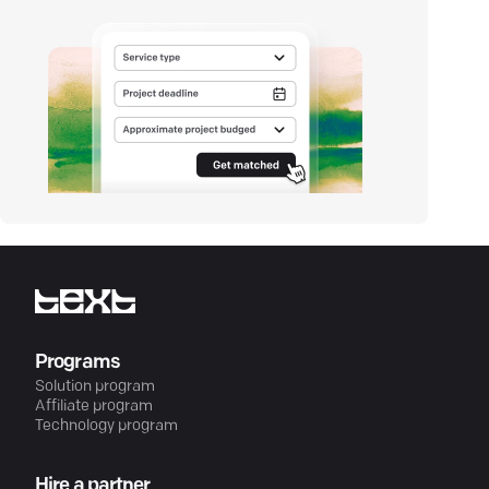
Programs
Solution program
Affiliate program
Technology program
Hire a partner