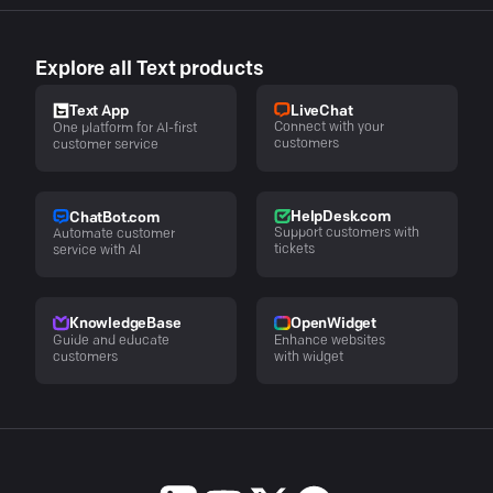
Explore all Text products
LiveChat
Text App
Connect with your
One platform for AI-first
customers
customer service
HelpDesk.com
ChatBot.com
Support customers with
Automate customer
tickets
service with AI
KnowledgeBase
OpenWidget
Guide and educate
Enhance websites
customers
with widget