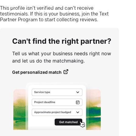
This profile isn’t verified and can’t receive
testimonials. If this is your business, join the Text
Partner Program to start collecting reviews.
Can't find the right partner?
Tell us what your business needs right now
and let us do the matchmaking.
Get personalized match