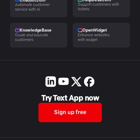
HelpDesk.com
ChatBot.com
Support customers with
Automate customer
tickets
service with AI
KnowledgeBase
OpenWidget
Guide and educate
Enhance websites
customers
with widget
Try Text App now
Sign up free