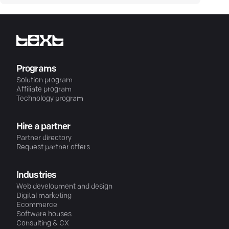
Programs
Solution program
Affiliate program
Technology program
Hire a partner
Partner directory
Request partner offers
Industries
Web development and design
Digital marketing
Ecommerce
Software houses
Consulting & CX