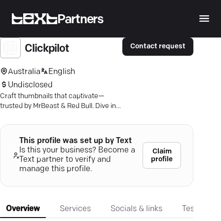
Partners
Contact request
Clickpilot
Australia
English
Undisclosed
Craft thumbnails that captivate—
trusted by MrBeast & Red Bull. Dive into
ClickPilot's ultimate preview tool.
This profile was set up by Text
Is this your business? Become a
Claim
profile
Text partner to verify and
manage this profile.
Overview
Services
Socials & links
Testimonia