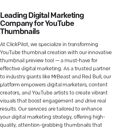
Leading Digital Marketing
Company for YouTube
Thumbnails
At ClickPilot, we specialize in transforming
YouTube thumbnail creation with our innovative
thumbnail preview tool — a must-have for
effective digital marketing. As a trusted partner
to industry giants like MrBeast and Red Bull, our
platform empowers digital marketers, content
creators, and YouTube artists to create vibrant
visuals that boost engagement and drive real
results. Our services are tailored to enhance
your digital marketing strategy, offering high-
quality, attention-grabbing thumbnails that