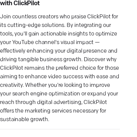
with ClickPilot
Join countless creators who praise ClickPilot for
its cutting-edge solutions. By integrating our
tools, you'll gain actionable insights to optimize
your YouTube channel's visual impact —
effectively enhancing your digital presence and
driving tangible business growth. Discover why
ClickPilot remains the preferred choice for those
aiming to enhance video success with ease and
creativity. Whether you're looking to improve
your search engine optimization or expand your
reach through digital advertising, ClickPilot
offers the marketing services necessary for
sustainable growth.