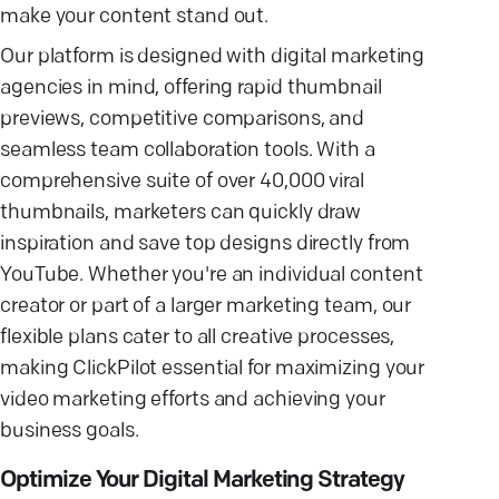
make your content stand out.
Our platform is designed with digital marketing
agencies in mind, offering rapid thumbnail
previews, competitive comparisons, and
seamless team collaboration tools. With a
comprehensive suite of over 40,000 viral
thumbnails, marketers can quickly draw
inspiration and save top designs directly from
YouTube. Whether you're an individual content
creator or part of a larger marketing team, our
flexible plans cater to all creative processes,
making ClickPilot essential for maximizing your
video marketing efforts and achieving your
business goals.
Optimize Your Digital Marketing Strategy