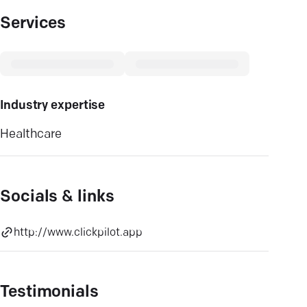
Services
Industry expertise
Healthcare
Socials & links
http://www.clickpilot.app
Testimonials