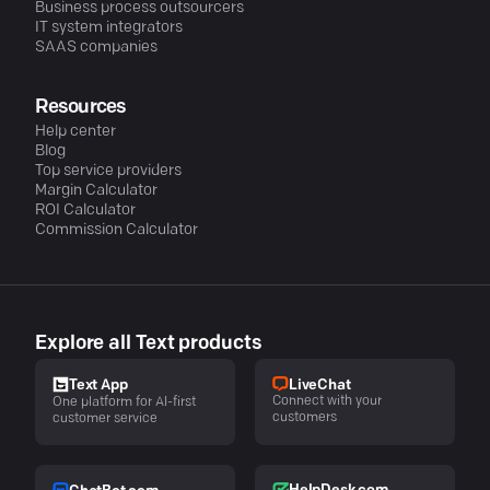
Business process outsourcers
IT system integrators
SAAS companies
Resources
Help center
Blog
Top service providers
Margin Calculator
ROI Calculator
Commission Calculator
Explore all Text products
LiveChat
Text App
Connect with your
One platform for AI-first
customers
customer service