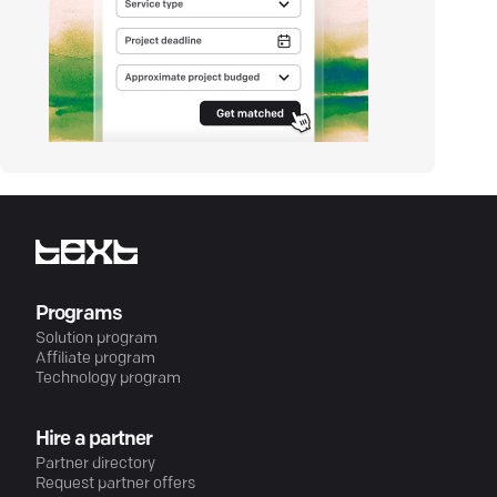
Programs
Solution program
Affiliate program
Technology program
Hire a partner
Partner directory
Request partner offers