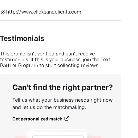
http://www.clicksandclients.com
Testimonials
This profile isn’t verified and can’t receive
testimonials. If this is your business, join the Text
Partner Program to start collecting reviews.
Can't find the right partner?
Tell us what your business needs right now
and let us do the matchmaking.
Get personalized match