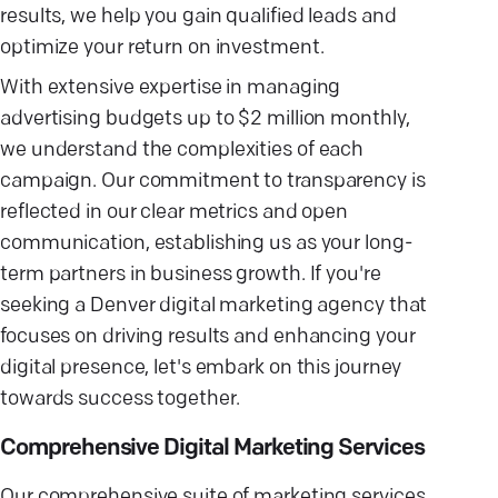
results, we help you gain qualified leads and
optimize your return on investment.
With extensive expertise in managing
advertising budgets up to $2 million monthly,
we understand the complexities of each
campaign. Our commitment to transparency is
reflected in our clear metrics and open
communication, establishing us as your long-
term partners in business growth. If you're
seeking a Denver digital marketing agency that
focuses on driving results and enhancing your
digital presence, let's embark on this journey
towards success together.
Comprehensive Digital Marketing Services
Our comprehensive suite of marketing services