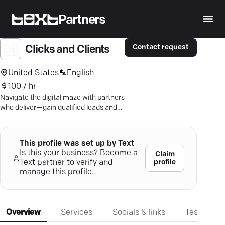
Partners
Contact request
Clicks and Clients
United States
English
100 / hr
Navigate the digital maze with partners
who deliver—gain qualified leads and
optimize ROI through precision
strategies and data-driven insights.
This profile was set up by Text
Is this your business? Become a
Claim
profile
Text partner to verify and
manage this profile.
Overview
Services
Socials & links
Testimonia