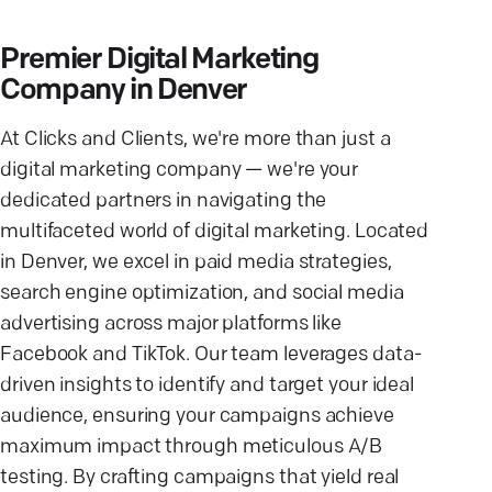
Premier Digital Marketing
Company in Denver
At Clicks and Clients, we're more than just a
digital marketing company — we're your
dedicated partners in navigating the
multifaceted world of digital marketing. Located
in Denver, we excel in paid media strategies,
search engine optimization, and social media
advertising across major platforms like
Facebook and TikTok. Our team leverages data-
driven insights to identify and target your ideal
audience, ensuring your campaigns achieve
maximum impact through meticulous A/B
testing. By crafting campaigns that yield real