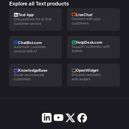
Explore all Text products
LiveChat
Text App
Connect with your
One platform for AI-first
customers
customer service
HelpDesk.com
ChatBot.com
Support customers with
Automate customer
tickets
service with AI
KnowledgeBase
OpenWidget
Guide and educate
Enhance websites
customers
with widget