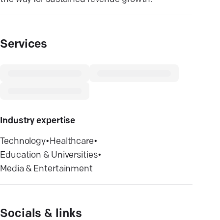
Services
Industry expertise
Technology
•
Healthcare
•
Education & Universities
•
Media & Entertainment
Socials & links