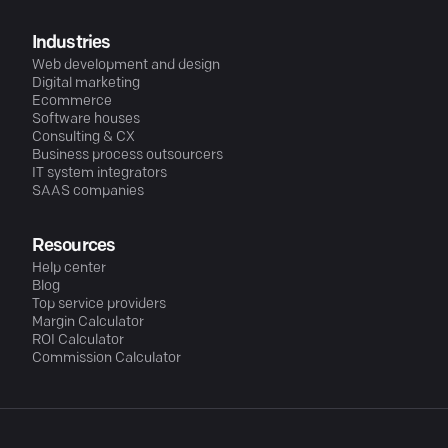
Industries
Web development and design
Digital marketing
Ecommerce
Software houses
Consulting & CX
Business process outsourcers
IT system integrators
SAAS companies
Resources
Help center
Blog
Top service providers
Margin Calculator
ROI Calculator
Commission Calculator