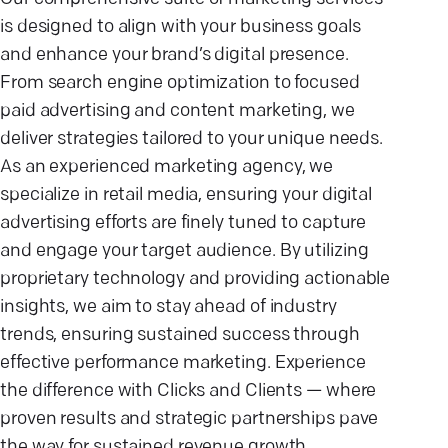
is designed to align with your business goals
and enhance your brand’s digital presence.
From search engine optimization to focused
paid advertising and content marketing, we
deliver strategies tailored to your unique needs.
As an experienced marketing agency, we
specialize in retail media, ensuring your digital
advertising efforts are finely tuned to capture
and engage your target audience. By utilizing
proprietary technology and providing actionable
insights, we aim to stay ahead of industry
trends, ensuring sustained success through
effective performance marketing. Experience
the difference with Clicks and Clients — where
proven results and strategic partnerships pave
the way for sustained revenue growth.