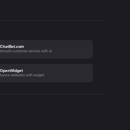
ChatBot.com
tomate customer service with AI
OpenWidget
hance websites with widget