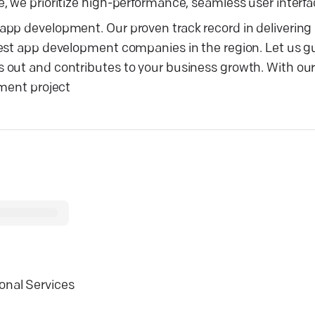
 we prioritize high-performance, seamless user interfac
pp development. Our proven track record in delivering 
best app development companies in the region. Let us g
 out and contributes to your business growth. With ou
pment project
onal Services