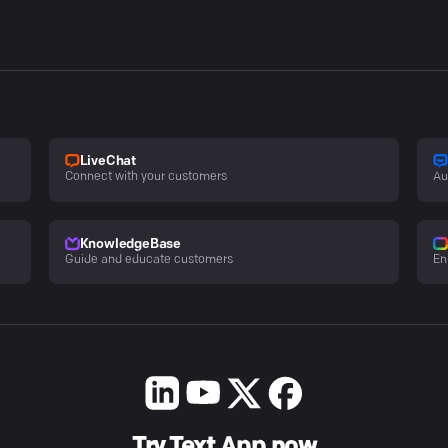
LiveChat
Connect with your customers
Au
KnowledgeBase
Guide and educate customers
En
Try Text App now