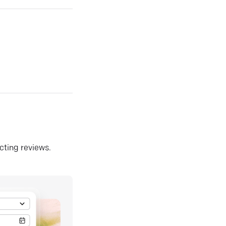
ecting reviews.