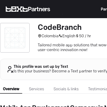
Partners
Par
CodeBranch
Colombia
English
50 / hr
Tailored mobile app solutions that wow
user-centric innovation now!
This profile was set up by Text
Is this your business? Become a Text partner to verif
Overview
Services
Socials & links
Testimonia