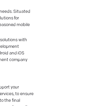
 needs. Situated
utions for
 seasoned mobile
solutions with
evelopment
droid and iOS
opment company
pport your
ervices, to ensure
o the final