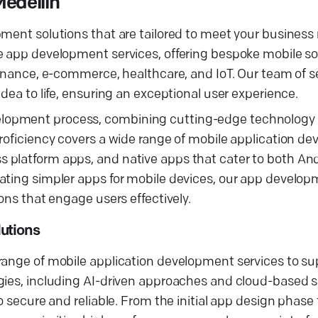
edellín
pment solutions that are tailored to meet your business
e app development services, offering bespoke mobile sol
 finance, e-commerce, healthcare, and IoT. Our team of
dea to life, ensuring an exceptional user experience.
lopment process, combining cutting-edge technology 
proficiency covers a wide range of mobile application d
 platform apps, and native apps that cater to both An
eating simpler apps for mobile devices, our app devel
ons that engage users effectively.
utions
range of mobile application development services to su
gies, including AI-driven approaches and cloud-based s
 secure and reliable. From the initial app design phase t