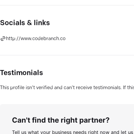
Socials & links
http://www.codebranch.co
Testimonials
This profile isn’t verified and can’t receive testimonials. If t
Can't find the right partner?
Tell us what your business needs right now and let u