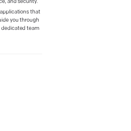
e, and security.
applications that
uide you through
r dedicated team