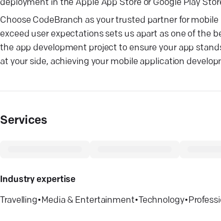
deployment in the Apple App Store or Google Play Store,
Choose CodeBranch as your trusted partner for mobile a
exceed user expectations sets us apart as one of the 
the app development project to ensure your app stands
at your side, achieving your mobile application develo
Services
Industry expertise
Travelling
•
Media & Entertainment
•
Technology
•
Professi