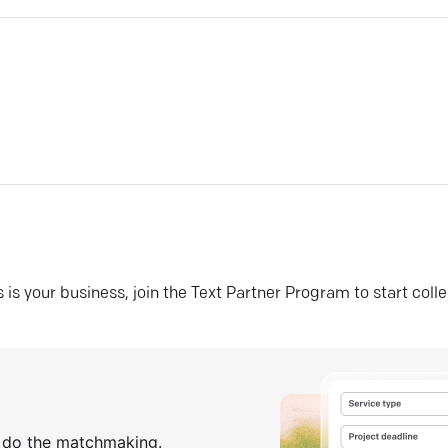
his is your business, join the Text Partner Program to start coll
s do the matchmaking.