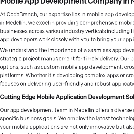
Mobile App Development Company in M
At CodeBranch, our expertise lies in mobile app develo
in Medellín, we excel in providing comprehensive mobil
businesses across various industry verticals including
app developers work closely with you to bring your app i
We understand the importance of a seamless app deve
strategic project management for timely delivery. Our 
options, such as custom mobile app development, cross
platforms. Whether it's developing complex apps or cr
focuses on delivering user-friendly and robust applicati
Cutting Edge Mobile Application Development Sol
Our app development team in Medellín offers a diverse 
specific business goals. We employ the latest technolo
your mobile applications are not only innovative but also