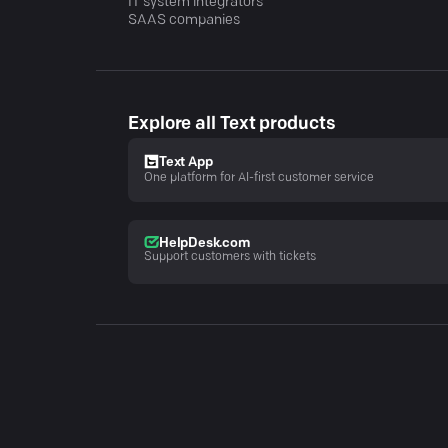
IT system integrators
SAAS companies
Explore all Text products
Text App
One platform for AI-first customer service
HelpDesk.com
Support customers with tickets