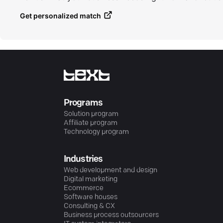
Get personalized match
Programs
Solution program
Affiliate program
Technology program
Industries
Web development and design
Digital marketing
Ecommerce
Software houses
Consulting & CX
Business process outsourcers