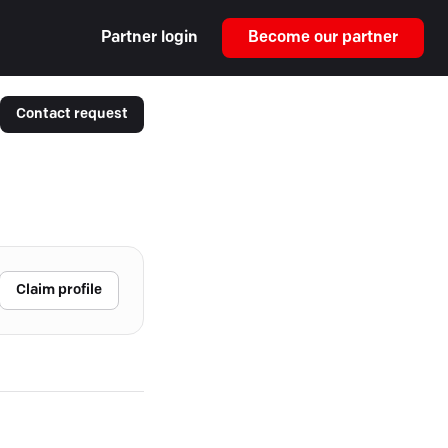
Partner login
Become our partner
Contact request
Claim profile