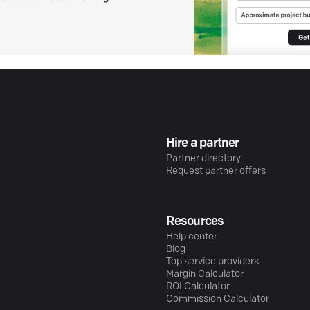
Hire a partner
Partner directory
Request partner offers
Resources
Help center
Blog
Top service providers
Margin Calculator
ROI Calculator
Commission Calculator