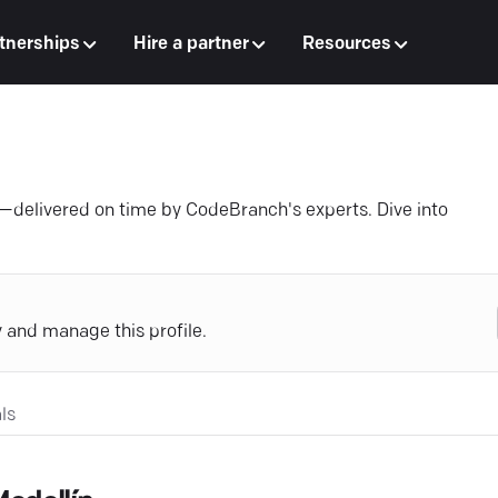
tnerships
Hire a partner
Resources
—delivered on time by CodeBranch's experts. Dive into
y and manage this profile.
ls