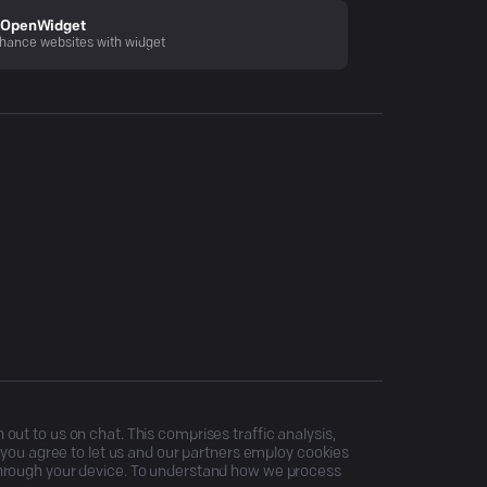
OpenWidget
hance websites with widget
ut to us on chat. This comprises traffic analysis,
, you agree to let us and our partners employ cookies
through your device. To understand how we process