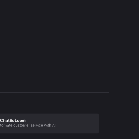
ChatBot.com
tomate customer service with AI