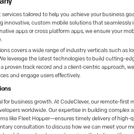
pany
ervices tailored to help you achieve your business goa
 innovative, custom mobile solutions that seamlessly i
ative apps or cross platform apps, we ensure your mobi
.
ns covers a wide range of industry verticals such as log
. We leverage the latest technologies to build cutting-e
 a proven track record and a client-centric approach, w
ces and engage users effectively.
ions
 for business growth. At CodeClever, our remote-first m
developers worldwide. Our expertise in building comple
forms like Fleet Hopper—ensures timely delivery of high-q
entary consultation to discuss how we can meet your m