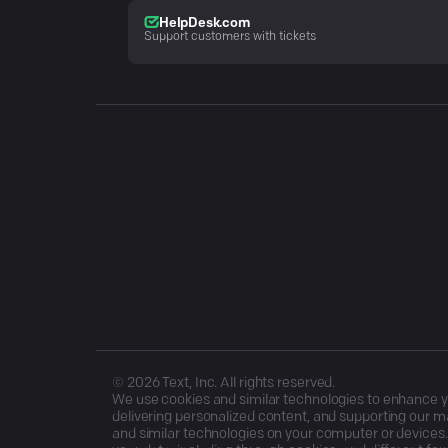
HelpDesk.com
Support customers with tickets
©
2026
Text, Inc. All rights reserved.
We use cookies and similar technologies to enhance you
delivering personalized content, and supporting our ma
and similar technologies on your computer or devices.