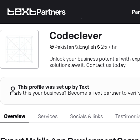
Partners
Par
Codeclever
Pakistan
English
25 / hr
Unlock your business potential with e
solutions await. Contact us today.
This profile was set up by Text
Is this your business? Become a Text partner to verif
Overview
Services
Socials & links
Testimonia