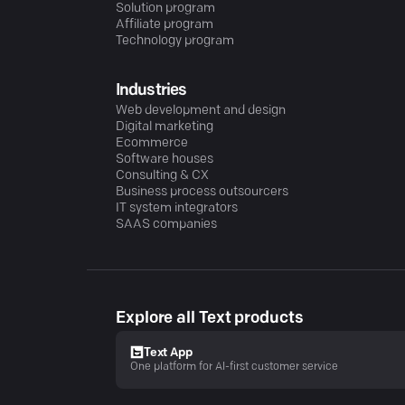
Solution program
Affiliate program
Technology program
Industries
Web development and design
Digital marketing
Ecommerce
Software houses
Consulting & CX
Business process outsourcers
IT system integrators
SAAS companies
Explore all Text products
Text App
One platform for AI-first customer service