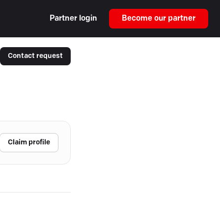
Partner login
Become our partner
Contact request
Claim profile