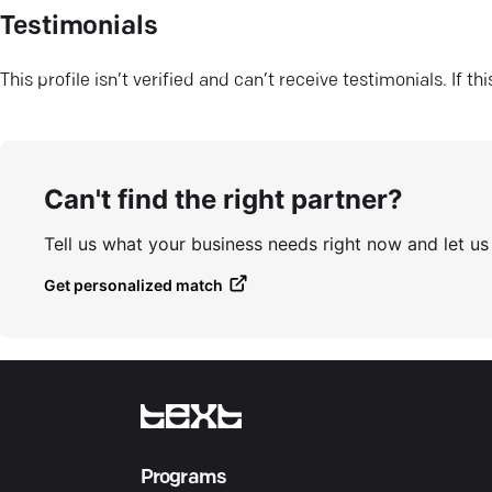
Testimonials
This profile isn’t verified and can’t receive testimonials. If t
Can't find the right partner?
Tell us what your business needs right now and let u
Get personalized match
Programs