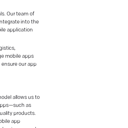
ls. Our team of
ntegrate into the
le application
istics,
dge mobile apps
e ensure our app
odel allows us to
x apps—such as
uality products.
obile app