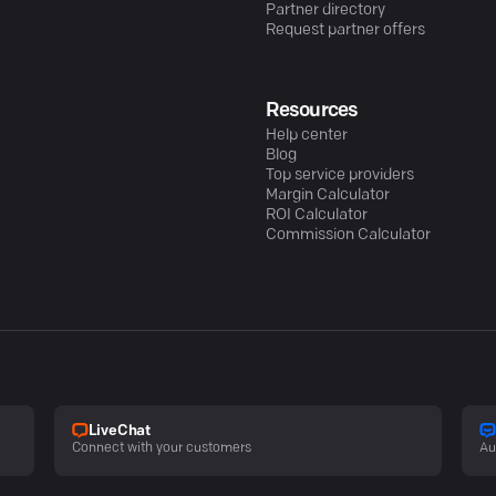
Partner directory
Request partner offers
Resources
Help center
Blog
Top service providers
Margin Calculator
ROI Calculator
Commission Calculator
LiveChat
Connect with your customers
Au