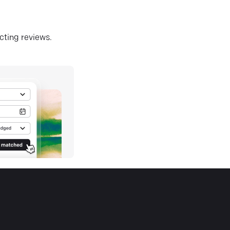
ecting reviews.