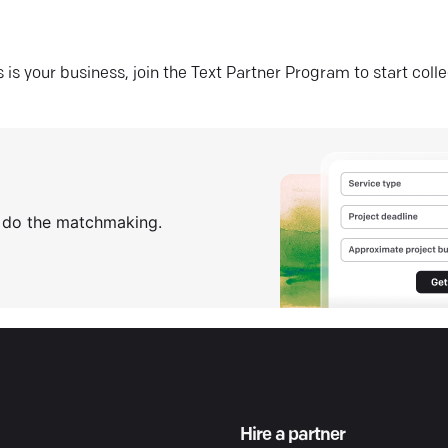
his is your business, join the Text Partner Program to start coll
s do the matchmaking.
Hire a partner