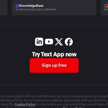
KnowledgeBase
Guide and educate customers
En
Try Text App now
Sign up free
r interactions with our website and Services, including when you reach o
rketing efforts. By accessing our website, interacting with our Services
 Click the
Cookie Policy
to check how you can control the use of them 