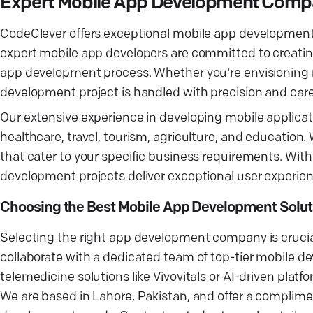
Expert Mobile App Development Com
CodeClever offers exceptional mobile app development s
expert mobile app developers are committed to creating
app development process. Whether you're envisioning n
development project is handled with precision and care
Our extensive experience in developing mobile applicatio
healthcare, travel, tourism, agriculture, and education
that cater to your specific business requirements. With
development projects deliver exceptional user experien
Choosing the Best Mobile App Development Solut
Selecting the right app development company is crucial
collaborate with a dedicated team of top-tier mobile 
telemedicine solutions like Vivovitals or AI-driven plat
We are based in Lahore, Pakistan, and offer a complim