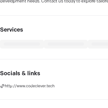
development needs. Contact us today to explore tailor
Services
Socials & links
http://www.codeclever.tech