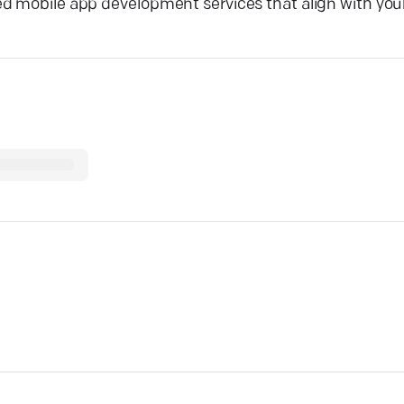
ed mobile app development services that align with you