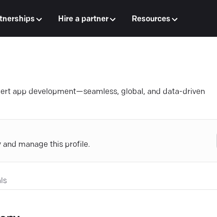
tnerships
Hire a partner
Resources
xpert app development—seamless, global, and data-driven
y and manage this profile.
ls